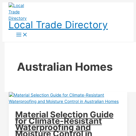
Skip
to
content
Local Trade Directory
Australian Homes
Material Selection Guide
for Climate-Resistant
Waterproofing and
Moisture Control in