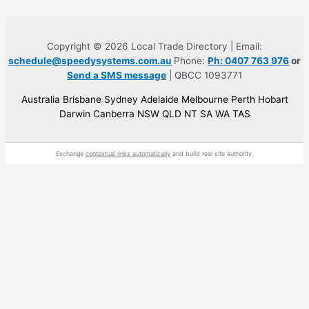
Copyright © 2026 Local Trade Directory | Email:
schedule@speedysystems.com.au
Phone:
Ph: 0407 763 976
or
Send a SMS message
| QBCC 1093771
Australia Brisbane Sydney Adelaide Melbourne Perth Hobart
Darwin Canberra NSW QLD NT SA WA TAS
Exchange
contextual links automatically
and build real site authority.