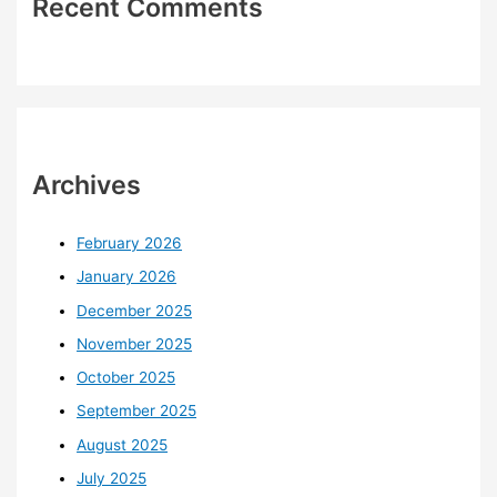
Recent Comments
Archives
February 2026
January 2026
December 2025
November 2025
October 2025
September 2025
August 2025
July 2025