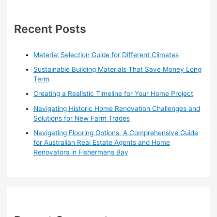
Homes
c
h
Recent Posts
f
o
Material Selection Guide for Different Climates
r
Sustainable Building Materials That Save Money Long
:
Term
Creating a Realistic Timeline for Your Home Project
Navigating Historic Home Renovation Challenges and
Solutions for New Farm Trades
Navigating Flooring Options: A Comprehensive Guide
for Australian Real Estate Agents and Home
Renovators in Fishermans Bay