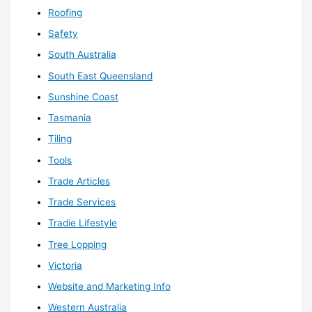
Roofing
Safety
South Australia
South East Queensland
Sunshine Coast
Tasmania
Tiling
Tools
Trade Articles
Trade Services
Tradie Lifestyle
Tree Lopping
Victoria
Website and Marketing Info
Western Australia