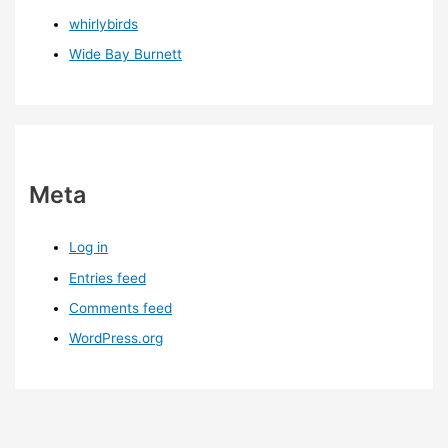
whirlybirds
Wide Bay Burnett
Meta
Log in
Entries feed
Comments feed
WordPress.org