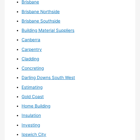
Brisbane
Brisbane Northside
Brisbane Southside
Building Material Suppliers
Canberra
Carpentry
Cladding
Concreting
Darling Downs South West
Estimating
Gold Coast
Home Building
Insulation
Investing
Ipswich City