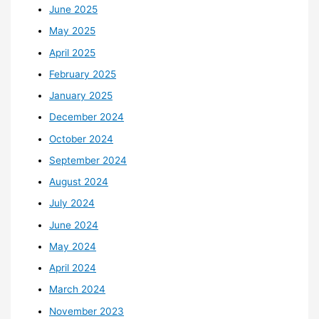
June 2025
May 2025
April 2025
February 2025
January 2025
December 2024
October 2024
September 2024
August 2024
July 2024
June 2024
May 2024
April 2024
March 2024
November 2023