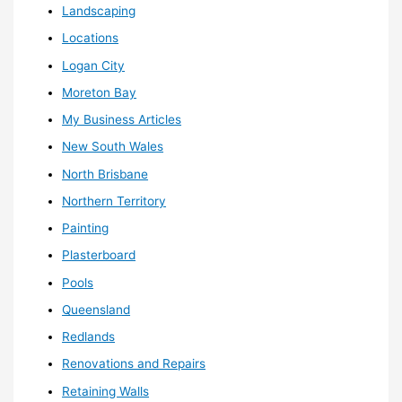
Landscaping
Locations
Logan City
Moreton Bay
My Business Articles
New South Wales
North Brisbane
Northern Territory
Painting
Plasterboard
Pools
Queensland
Redlands
Renovations and Repairs
Retaining Walls