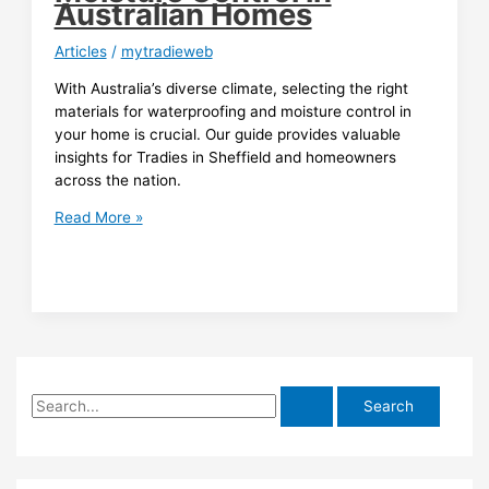
Australian Homes
Articles
/
mytradieweb
With Australia’s diverse climate, selecting the right
materials for waterproofing and moisture control in
your home is crucial. Our guide provides valuable
insights for Tradies in Sheffield and homeowners
across the nation.
Material
Read More »
Selection
Guide
for
Climate-
Resistant
Waterproofing
and
S
Moisture
Control
e
in
a
Australian
r