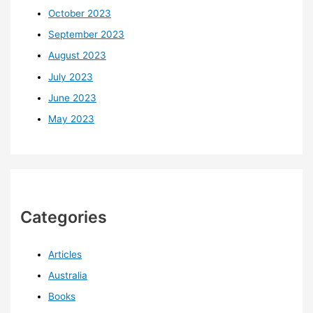
October 2023
September 2023
August 2023
July 2023
June 2023
May 2023
Categories
Articles
Australia
Books