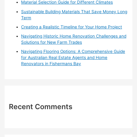
o
Material Selection Guide for Different Climates
r
Sustainable Building Materials That Save Money Long
:
Term
Creating a Realistic Timeline for Your Home Project
Navigating Historic Home Renovation Challenges and
Solutions for New Farm Trades
Navigating Flooring Options: A Comprehensive Guide
for Australian Real Estate Agents and Home
Renovators in Fishermans Bay
Recent Comments