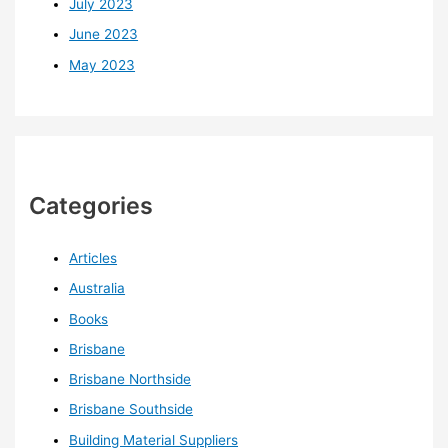
July 2023
June 2023
May 2023
Categories
Articles
Australia
Books
Brisbane
Brisbane Northside
Brisbane Southside
Building Material Suppliers