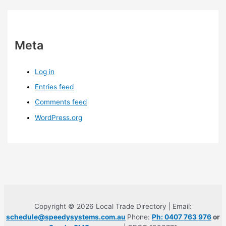
Meta
Log in
Entries feed
Comments feed
WordPress.org
Copyright © 2026 Local Trade Directory | Email:
schedule@speedysystems.com.au
Phone:
Ph: 0407 763 976
or