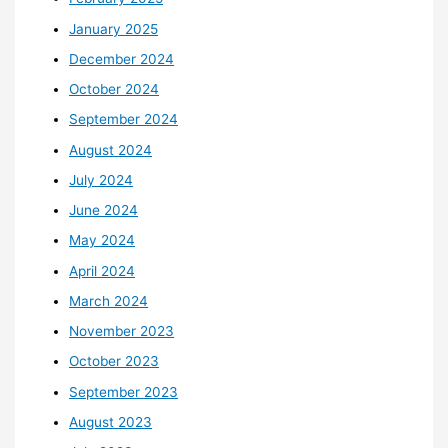
January 2025
December 2024
October 2024
September 2024
August 2024
July 2024
June 2024
May 2024
April 2024
March 2024
November 2023
October 2023
September 2023
August 2023