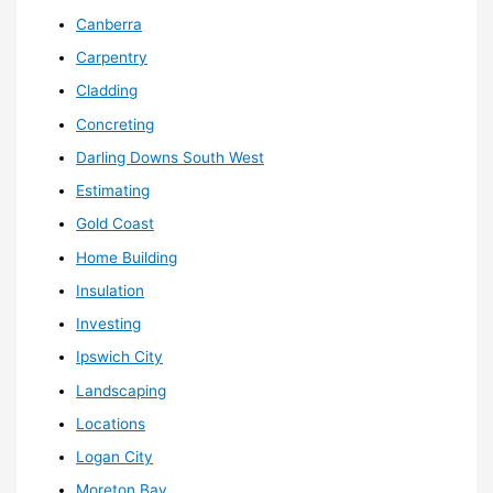
Canberra
Carpentry
Cladding
Concreting
Darling Downs South West
Estimating
Gold Coast
Home Building
Insulation
Investing
Ipswich City
Landscaping
Locations
Logan City
Moreton Bay