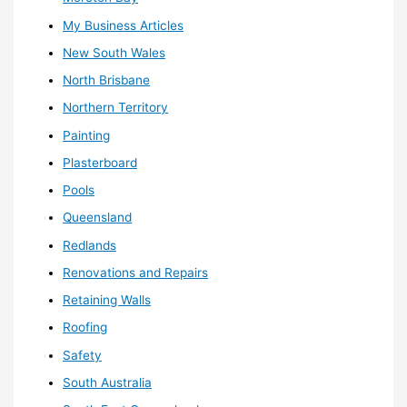
My Business Articles
New South Wales
North Brisbane
Northern Territory
Painting
Plasterboard
Pools
Queensland
Redlands
Renovations and Repairs
Retaining Walls
Roofing
Safety
South Australia