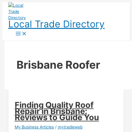
Skip
to
content
Local Trade Directory
Brisbane Roofer
Finding Quality Roof
Repair in Brisbane:
Reviews to Guide You
My Business Articles
/
mytradieweb