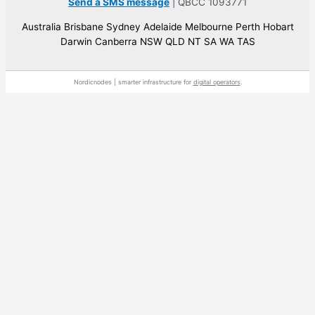
Send a SMS message
| QBCC 1093771
Australia Brisbane Sydney Adelaide Melbourne Perth Hobart
Darwin Canberra NSW QLD NT SA WA TAS
Nordicnodes | smarter infrastructure for
digital operators
.