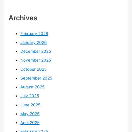
Archives
February 2026
January 2026
December 2025
November 2025
October 2025
September 2025
August 2025
July 2025
June 2025
May 2025
April 2025
February 2025