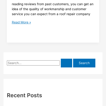
reading reviews from past customers, you can get an
idea of the quality of workmanship and customer
service you can expect from a roof repair company
Finding
Read More »
Quality
Roof
Repair
in
Brisbane:
Reviews
to
S
Guide
You
e
a
r
c
h
Recent Posts
f