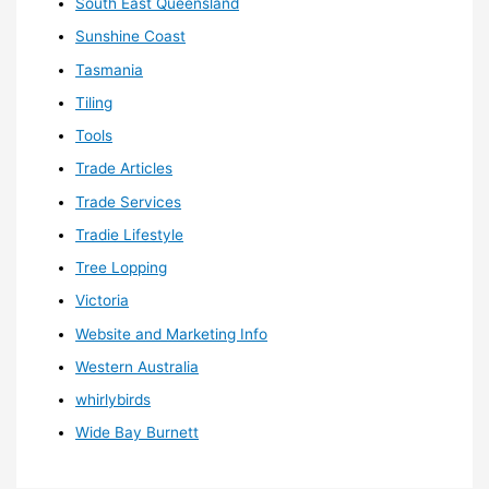
South East Queensland
Sunshine Coast
Tasmania
Tiling
Tools
Trade Articles
Trade Services
Tradie Lifestyle
Tree Lopping
Victoria
Website and Marketing Info
Western Australia
whirlybirds
Wide Bay Burnett