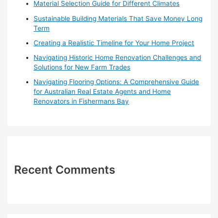
o
Material Selection Guide for Different Climates
r
Sustainable Building Materials That Save Money Long
:
Term
Creating a Realistic Timeline for Your Home Project
Navigating Historic Home Renovation Challenges and
Solutions for New Farm Trades
Navigating Flooring Options: A Comprehensive Guide
for Australian Real Estate Agents and Home
Renovators in Fishermans Bay
Recent Comments