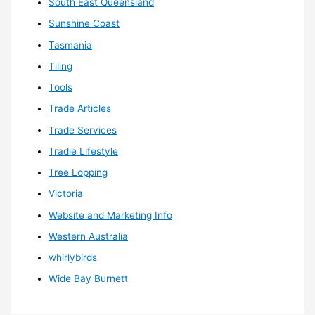
South East Queensland
Sunshine Coast
Tasmania
Tiling
Tools
Trade Articles
Trade Services
Tradie Lifestyle
Tree Lopping
Victoria
Website and Marketing Info
Western Australia
whirlybirds
Wide Bay Burnett