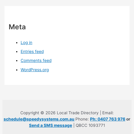
Meta
Log in
Entries feed
Comments feed
WordPress.org
Copyright © 2026 Local Trade Directory | Email:
schedule@speedysystems.com.au
Phone:
Ph: 0407 763 976
or
Send a SMS message
| QBCC 1093771