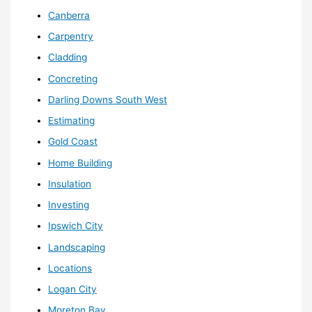
Canberra
Carpentry
Cladding
Concreting
Darling Downs South West
Estimating
Gold Coast
Home Building
Insulation
Investing
Ipswich City
Landscaping
Locations
Logan City
Moreton Bay