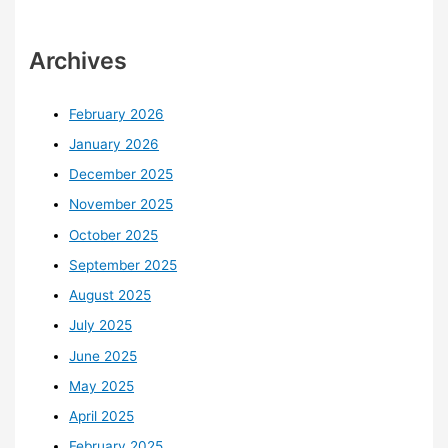
Archives
February 2026
January 2026
December 2025
November 2025
October 2025
September 2025
August 2025
July 2025
June 2025
May 2025
April 2025
February 2025