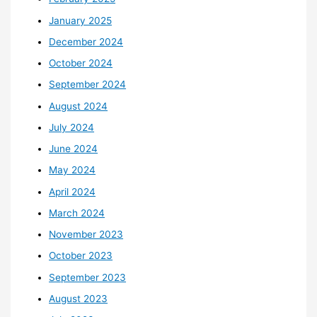
January 2025
December 2024
October 2024
September 2024
August 2024
July 2024
June 2024
May 2024
April 2024
March 2024
November 2023
October 2023
September 2023
August 2023