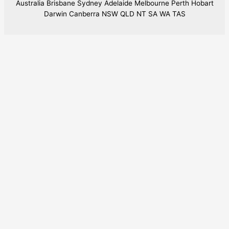
Australia Brisbane Sydney Adelaide Melbourne Perth Hobart
Darwin Canberra NSW QLD NT SA WA TAS