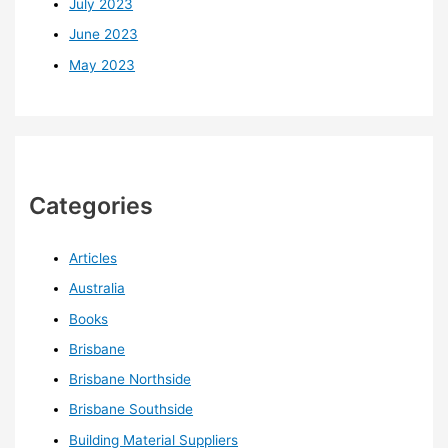
July 2023
June 2023
May 2023
Categories
Articles
Australia
Books
Brisbane
Brisbane Northside
Brisbane Southside
Building Material Suppliers