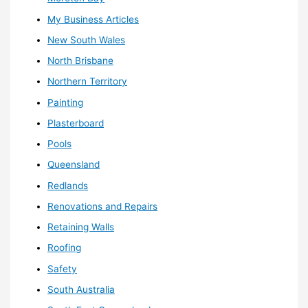
My Business Articles
New South Wales
North Brisbane
Northern Territory
Painting
Plasterboard
Pools
Queensland
Redlands
Renovations and Repairs
Retaining Walls
Roofing
Safety
South Australia