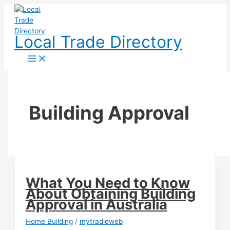
Skip
to
content
Local Trade Directory
Building Approval
What You Need to Know
About Obtaining Building
Approval in Australia
Home Building
/
mytradieweb