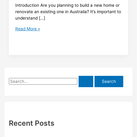
Introduction Are you planning to build a new home or
renovate an existing one in Australia? It’s important to
understand […]
What
Read More »
You
Need
to
Know
About
Obtaining
Building
S
Approval
in
e
Australia
a
r
c
h
Recent Posts
f