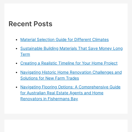
Victoria:
r
A
Comprehensive
c
Guide
h
Recent Posts
for
f
Homeowners
o
Material Selection Guide for Different Climates
r
Sustainable Building Materials That Save Money Long
:
Term
Creating a Realistic Timeline for Your Home Project
Navigating Historic Home Renovation Challenges and
Solutions for New Farm Trades
Navigating Flooring Options: A Comprehensive Guide
for Australian Real Estate Agents and Home
Renovators in Fishermans Bay