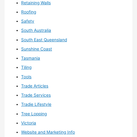
Retaining Walls
Roofing
Safety
South Australia
South East Queensland
Sunshine Coast
Tasmania
Tiling
Tools
Trade Articles
Trade Services
Tradie Lifestyle
Tree Lopping
Victoria
Website and Marketing Info