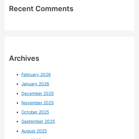
Recent Comments
Archives
February 2026
January 2026
December 2025
November 2025
October 2025
September 2025
August 2025