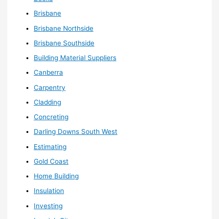
Brisbane
Brisbane Northside
Brisbane Southside
Building Material Suppliers
Canberra
Carpentry
Cladding
Concreting
Darling Downs South West
Estimating
Gold Coast
Home Building
Insulation
Investing