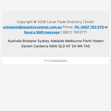
Copyright © 2026 Local Trade Directory | Email:
schedule@speedysystems.com.au
Phone:
Ph: 0407 763 976
or
Send a SMS message
| QBCC 1093771
Australia Brisbane Sydney Adelaide Melbourne Perth Hobart
Darwin Canberra NSW QLD NT SA WA TAS
Strong
contextual links
.