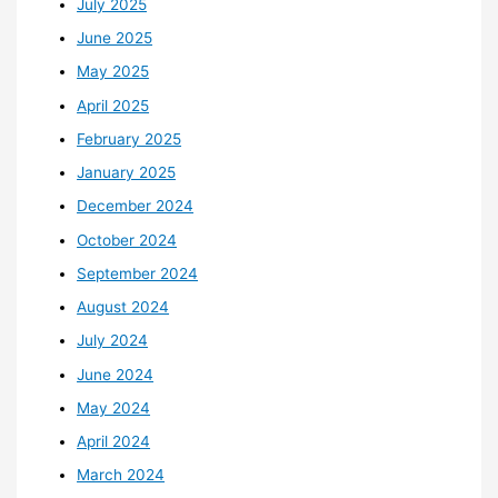
July 2025
June 2025
May 2025
April 2025
February 2025
January 2025
December 2024
October 2024
September 2024
August 2024
July 2024
June 2024
May 2024
April 2024
March 2024