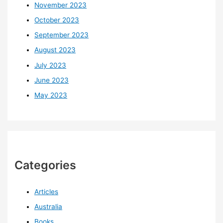
November 2023
October 2023
September 2023
August 2023
July 2023
June 2023
May 2023
Categories
Articles
Australia
Books