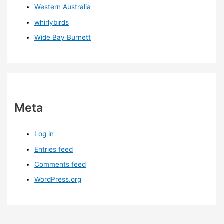
Western Australia
whirlybirds
Wide Bay Burnett
Meta
Log in
Entries feed
Comments feed
WordPress.org