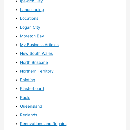
Ipswich City
Landscaping
Locations
Logan City
Moreton Bay
My Business Articles
New South Wales
North Brisbane
Northern Territory
Painting
Plasterboard
Pools
Queensland
Redlands
Renovations and Repairs