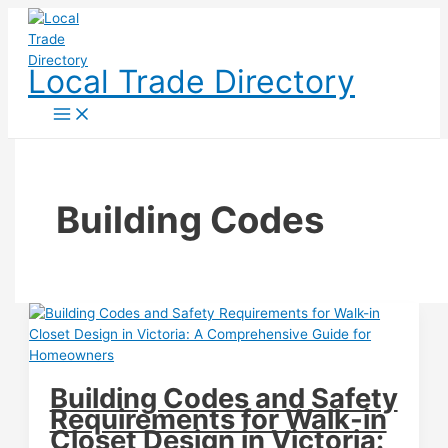
Skip
to
content
Local Trade Directory
Building Codes
Building Codes and Safety
Requirements for Walk-in
Closet Design in Victoria: