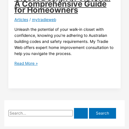
A Comprehensive Guide
for Homeowners
Articles
/
mytradieweb
Unleash the potential of your walk-in closet with
confidence, knowing you’re adhering to Australian
building codes and safety requirements. My Tradie
Web offers expert home improvement consultation to
help you navigate the process.
Building
Read More »
Codes
and
Safety
Requirements
for
Walk-
in
S
Closet
Design
e
in
a