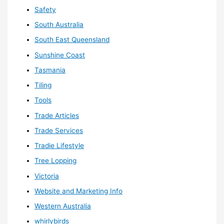
Safety
South Australia
South East Queensland
Sunshine Coast
Tasmania
Tiling
Tools
Trade Articles
Trade Services
Tradie Lifestyle
Tree Lopping
Victoria
Website and Marketing Info
Western Australia
whirlybirds