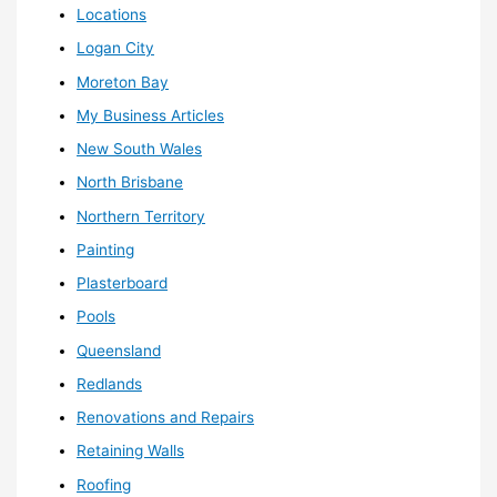
Locations
Logan City
Moreton Bay
My Business Articles
New South Wales
North Brisbane
Northern Territory
Painting
Plasterboard
Pools
Queensland
Redlands
Renovations and Repairs
Retaining Walls
Roofing