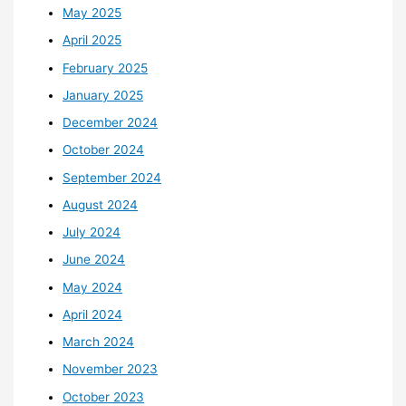
May 2025
April 2025
February 2025
January 2025
December 2024
October 2024
September 2024
August 2024
July 2024
June 2024
May 2024
April 2024
March 2024
November 2023
October 2023