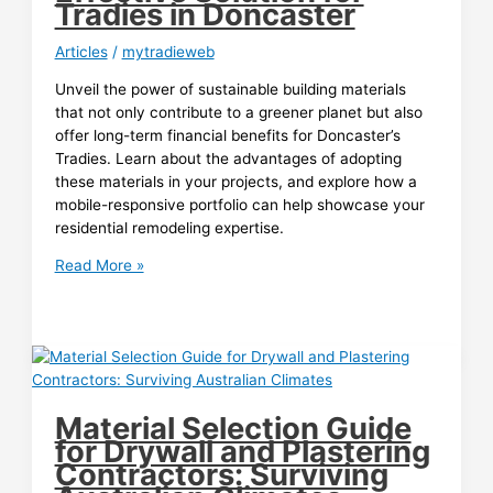
Tradies in Doncaster
Articles
/
mytradieweb
Unveil the power of sustainable building materials
that not only contribute to a greener planet but also
offer long-term financial benefits for Doncaster’s
Tradies. Learn about the advantages of adopting
these materials in your projects, and explore how a
mobile-responsive portfolio can help showcase your
residential remodeling expertise.
Saving
Read More »
Green
with
Sustainable
Building
Materials:
A
Material Selection Guide
Cost-
for Drywall and Plastering
Effective
Contractors: Surviving
Solution