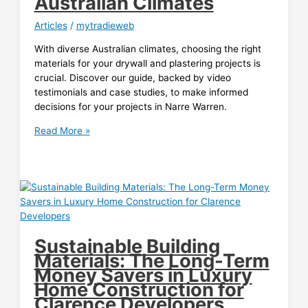
Australian Climates
for
Tradies
Articles
/
mytradieweb
in
Doncaster
With diverse Australian climates, choosing the right
materials for your drywall and plastering projects is
crucial. Discover our guide, backed by video
testimonials and case studies, to make informed
decisions for your projects in Narre Warren.
Material
Read More »
Selection
Guide
for
Drywall
and
Plastering
Contractors:
Sustainable Building
Surviving
Materials: The Long-Term
Australian
Money Savers in Luxury
Climates
Home Construction for
Clarence Developers