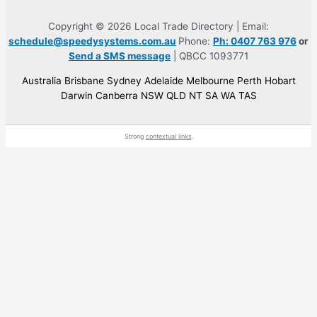
Copyright © 2026 Local Trade Directory | Email:
schedule@speedysystems.com.au
Phone:
Ph: 0407 763 976
or
Send a SMS message
| QBCC 1093771
Australia Brisbane Sydney Adelaide Melbourne Perth Hobart
Darwin Canberra NSW QLD NT SA WA TAS
Strong
contextual links
.