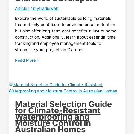
Articles
/
mytradieweb
Explore the world of sustainable building materials
that not only contribute to environmental protection
but also offer long-term cost benefits in luxury home
construction. Additionally, learn about essential time
tracking and employee management tools to
streamline your projects in Clarence.
Sustainable
Read More »
Building
Materials:
The
Long-
Term
Money
Material Selection Guide
Savers
for Climate-Resistant
in
Waterproofing and
Luxury
Moisture Control in
Home
Australian Homes
Construction