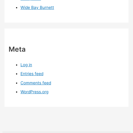
Wide Bay Burnett
Meta
Log in
Entries feed
Comments feed
WordPress.org