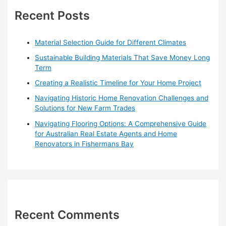
h
Recent Posts
f
o
Material Selection Guide for Different Climates
r
Sustainable Building Materials That Save Money Long
:
Term
Creating a Realistic Timeline for Your Home Project
Navigating Historic Home Renovation Challenges and
Solutions for New Farm Trades
Navigating Flooring Options: A Comprehensive Guide
for Australian Real Estate Agents and Home
Renovators in Fishermans Bay
Recent Comments