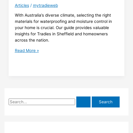
for
Articles
/
mytradieweb
Clarence
Developers
With Australia’s diverse climate, selecting the right
materials for waterproofing and moisture control in
your home is crucial. Our guide provides valuable
insights for Tradies in Sheffield and homeowners
across the nation.
Material
Read More »
Selection
Guide
for
Climate-
Resistant
Waterproofing
and
S
Moisture
Control
e
in
a
Australian
r
Homes
c