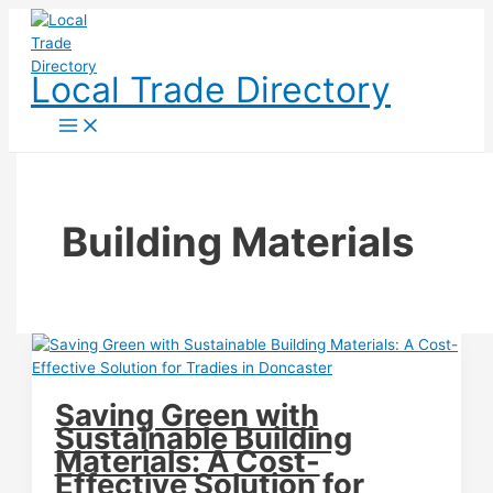
Skip
to
content
Local Trade Directory
Building Materials
Saving Green with
Sustainable Building
Materials: A Cost-
Effective Solution for