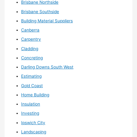
Brisbane Northside
Brisbane Southside
Building Material Suppliers
Canberra
Carpentry
Cladding
Concreting
Darling Downs South West
Estimating
Gold Coast
Home Building
Insulation
Investing
Ipswich City
Landscaping