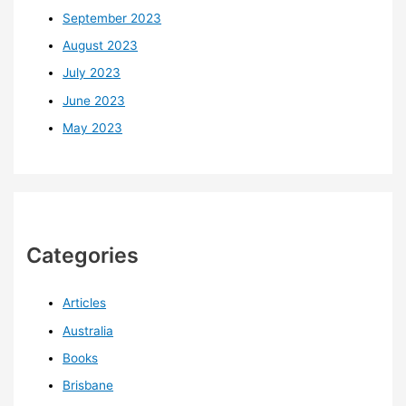
September 2023
August 2023
July 2023
June 2023
May 2023
Categories
Articles
Australia
Books
Brisbane