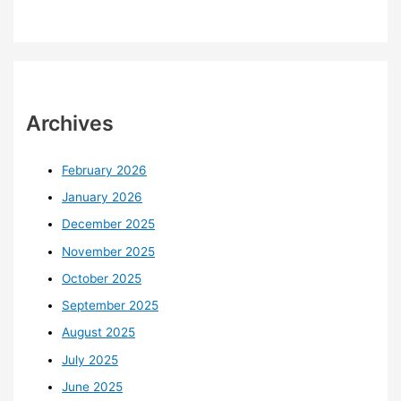
Archives
February 2026
January 2026
December 2025
November 2025
October 2025
September 2025
August 2025
July 2025
June 2025