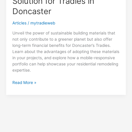
Solution for Tradies in
Doncaster
Articles
/
mytradieweb
Unveil the power of sustainable building materials that
not only contribute to a greener planet but also offer
long-term financial benefits for Doncaster’s Tradies.
Learn about the advantages of adopting these materials
in your projects, and explore how a mobile-responsive
portfolio can help showcase your residential remodeling
expertise.
Saving
Read More »
Green
with
Sustainable
Building
Materials:
A
Cost-
Effective