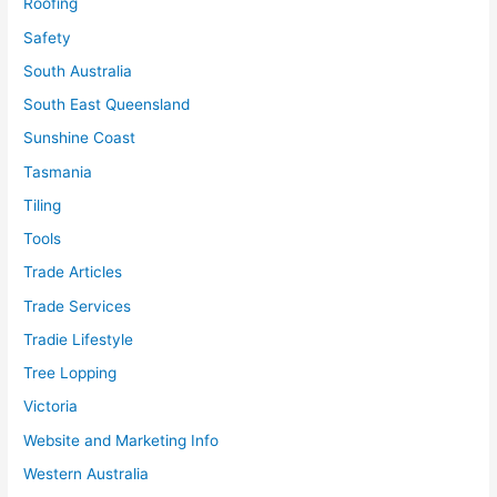
Roofing
Safety
South Australia
South East Queensland
Sunshine Coast
Tasmania
Tiling
Tools
Trade Articles
Trade Services
Tradie Lifestyle
Tree Lopping
Victoria
Website and Marketing Info
Western Australia