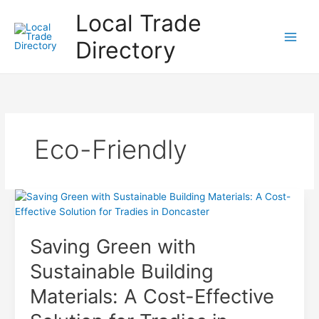
Skip
Local Trade
to
content
Directory
Eco-Friendly
Saving Green with
Sustainable Building
Materials: A Cost-Effective