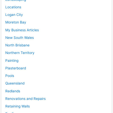
Locations
Logan City
Moreton Bay
My Business Articles
New South Wales
North Brisbane
Northern Territory
Painting
Plasterboard
Pools
Queensland
Redlands
Renovations and Repairs
Retaining Walls