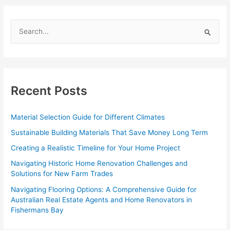
Solution
for
S
Tradies
e
in
Doncaster
a
r
c
Recent Posts
h
f
Material Selection Guide for Different Climates
o
Sustainable Building Materials That Save Money Long Term
r
Creating a Realistic Timeline for Your Home Project
:
Navigating Historic Home Renovation Challenges and
Solutions for New Farm Trades
Navigating Flooring Options: A Comprehensive Guide for
Australian Real Estate Agents and Home Renovators in
Fishermans Bay