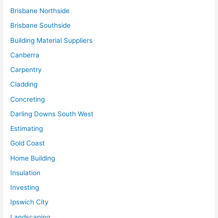
Brisbane Northside
Brisbane Southside
Building Material Suppliers
Canberra
Carpentry
Cladding
Concreting
Darling Downs South West
Estimating
Gold Coast
Home Building
Insulation
Investing
Ipswich City
Landscaping