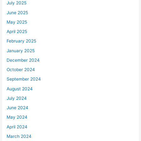
July 2025
June 2025
May 2025
April 2025
February 2025
January 2025
December 2024
October 2024
September 2024
August 2024
July 2024
June 2024
May 2024
April 2024
March 2024