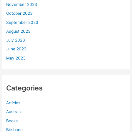
November 2023
October 2023
September 2023
August 2023
July 2023
June 2023
May 2023
Categories
Articles
Australia
Books
Brisbane