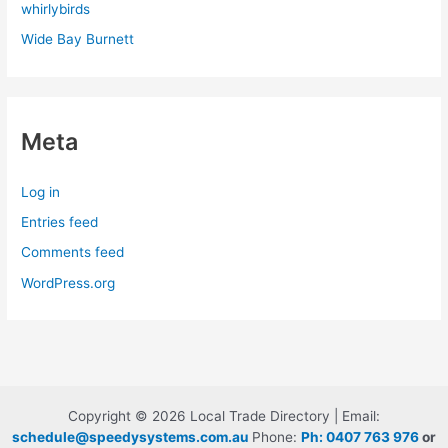
whirlybirds
Wide Bay Burnett
Meta
Log in
Entries feed
Comments feed
WordPress.org
Copyright © 2026 Local Trade Directory | Email:
schedule@speedysystems.com.au
Phone:
Ph: 0407 763 976
or