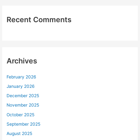
Recent Comments
Archives
February 2026
January 2026
December 2025
November 2025
October 2025
September 2025
August 2025