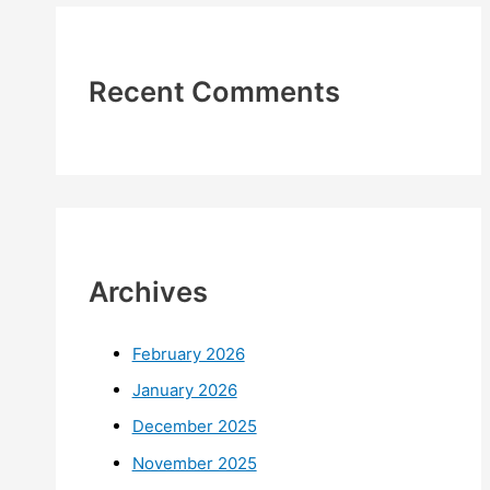
Recent Comments
Archives
February 2026
January 2026
December 2025
November 2025