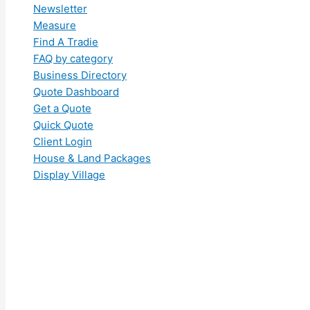
Newsletter
Measure
Find A Tradie
FAQ by category
Business Directory
Quote Dashboard
Get a Quote
Quick Quote
Client Login
House & Land Packages
Display Village