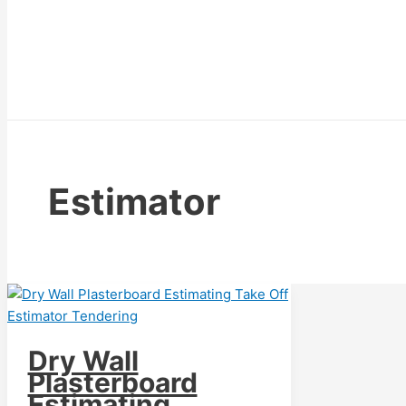
Estimator
Dry Wall
Plasterboard
Estimating