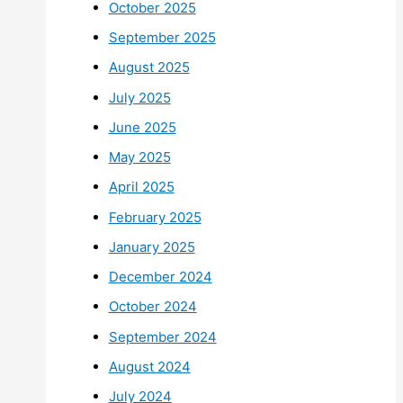
October 2025
September 2025
August 2025
July 2025
June 2025
May 2025
April 2025
February 2025
January 2025
December 2024
October 2024
September 2024
August 2024
July 2024