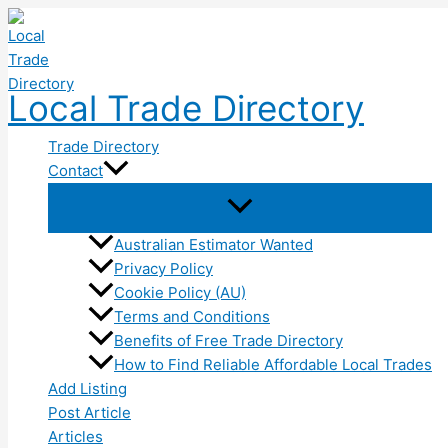
Skip
to
content
Local Trade Directory
Trade Directory
Contact
Australian Estimator Wanted
Privacy Policy
Cookie Policy (AU)
Terms and Conditions
Benefits of Free Trade Directory
How to Find Reliable Affordable Local Trades
Add Listing
Post Article
Articles