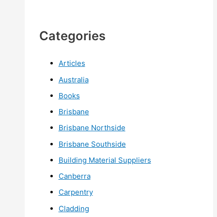
Categories
Articles
Australia
Books
Brisbane
Brisbane Northside
Brisbane Southside
Building Material Suppliers
Canberra
Carpentry
Cladding