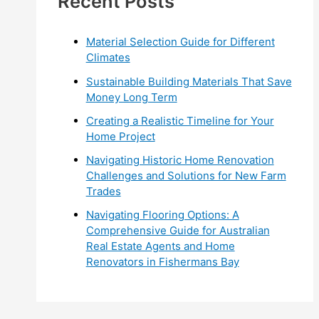
Recent Posts
r
:
Material Selection Guide for Different
Climates
Sustainable Building Materials That Save
Money Long Term
Creating a Realistic Timeline for Your
Home Project
Navigating Historic Home Renovation
Challenges and Solutions for New Farm
Trades
Navigating Flooring Options: A
Comprehensive Guide for Australian
Real Estate Agents and Home
Renovators in Fishermans Bay