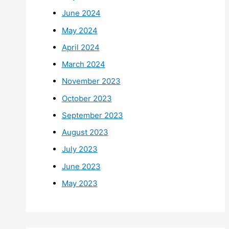
June 2024
May 2024
April 2024
March 2024
November 2023
October 2023
September 2023
August 2023
July 2023
June 2023
May 2023