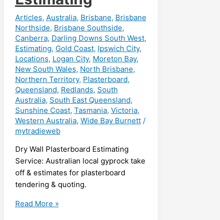
Articles
,
Australia
,
Brisbane
,
Brisbane
Northside
,
Brisbane Southside
,
Canberra
,
Darling Downs South West
,
Estimating
,
Gold Coast
,
Ipswich City
,
Locations
,
Logan City
,
Moreton Bay
,
New South Wales
,
North Brisbane
,
Northern Territory
,
Plasterboard
,
Queensland
,
Redlands
,
South
Australia
,
South East Queensland
,
Sunshine Coast
,
Tasmania
,
Victoria
,
Western Australia
,
Wide Bay Burnett
/
mytradieweb
Dry Wall Plasterboard Estimating
Service: Australian local gyprock take
off & estimates for plasterboard
tendering & quoting.
Dry
Read More »
Wall