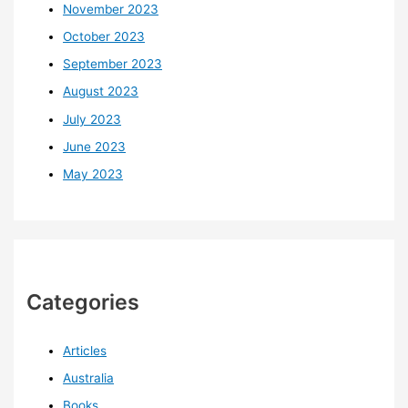
November 2023
October 2023
September 2023
August 2023
July 2023
June 2023
May 2023
Categories
Articles
Australia
Books