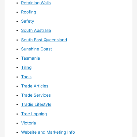
Retaining Walls
Roofing
Safety
South Australia
South East Queensland
Sunshine Coast
Tasmania
Tiling
Tools
Trade Articles
Trade Services
Tradie Lifestyle
Tree Lopping
Victoria
Website and Marketing Info