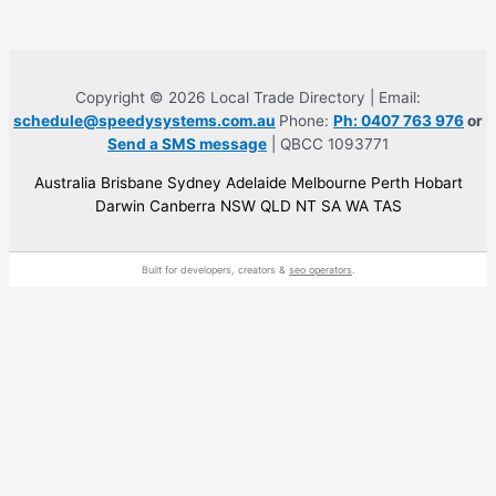
Copyright © 2026 Local Trade Directory | Email:
schedule@speedysystems.com.au
Phone:
Ph: 0407 763 976
or
Send a SMS message
| QBCC 1093771
Australia Brisbane Sydney Adelaide Melbourne Perth Hobart
Darwin Canberra NSW QLD NT SA WA TAS
Built for developers, creators &
seo operators
.