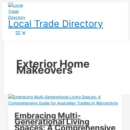
Skip
to
content
Local Trade Directory
Exterior Home
Makeovers
Embracing Multi-
Generational Living
Spaces: A Comprehensive