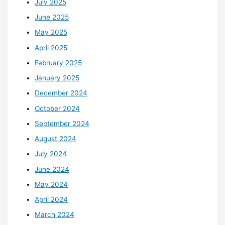
July 2025
June 2025
May 2025
April 2025
February 2025
January 2025
December 2024
October 2024
September 2024
August 2024
July 2024
June 2024
May 2024
April 2024
March 2024