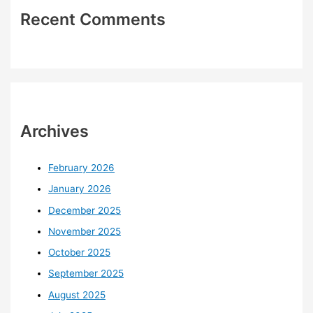
Recent Comments
Archives
February 2026
January 2026
December 2025
November 2025
October 2025
September 2025
August 2025