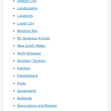
Ipswich City
Landscaping
Locations
Logan City
Moreton Bay
My Business Articles
New South Wales
North Brisbane
Northern Territory
Painting
Plasterboard
Pools
Queensland
Redlands
Renovations and Repairs