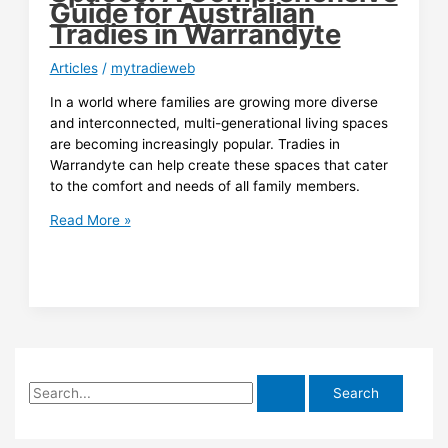
Guide for Australian
Tradies in Warrandyte
Articles
/
mytradieweb
In a world where families are growing more diverse
and interconnected, multi-generational living spaces
are becoming increasingly popular. Tradies in
Warrandyte can help create these spaces that cater
to the comfort and needs of all family members.
Embracing
Read More »
Multi-
Generational
Living
Spaces:
A
Comprehensive
Guide
S
for
Australian
e
Tradies
a