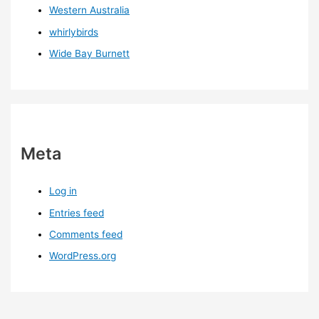
Western Australia
whirlybirds
Wide Bay Burnett
Meta
Log in
Entries feed
Comments feed
WordPress.org