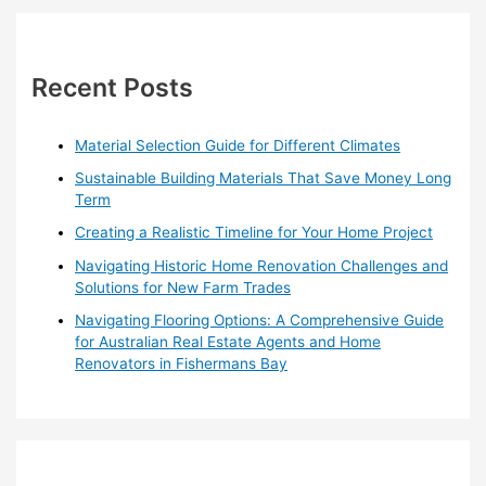
in
r
Warrandyte
c
h
Recent Posts
f
o
Material Selection Guide for Different Climates
r
Sustainable Building Materials That Save Money Long
:
Term
Creating a Realistic Timeline for Your Home Project
Navigating Historic Home Renovation Challenges and
Solutions for New Farm Trades
Navigating Flooring Options: A Comprehensive Guide
for Australian Real Estate Agents and Home
Renovators in Fishermans Bay