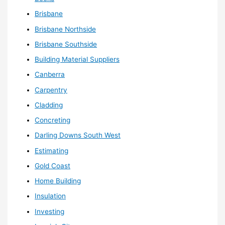
Brisbane
Brisbane Northside
Brisbane Southside
Building Material Suppliers
Canberra
Carpentry
Cladding
Concreting
Darling Downs South West
Estimating
Gold Coast
Home Building
Insulation
Investing