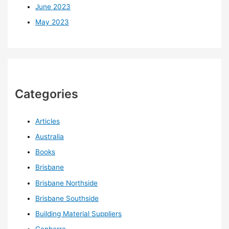
June 2023
May 2023
Categories
Articles
Australia
Books
Brisbane
Brisbane Northside
Brisbane Southside
Building Material Suppliers