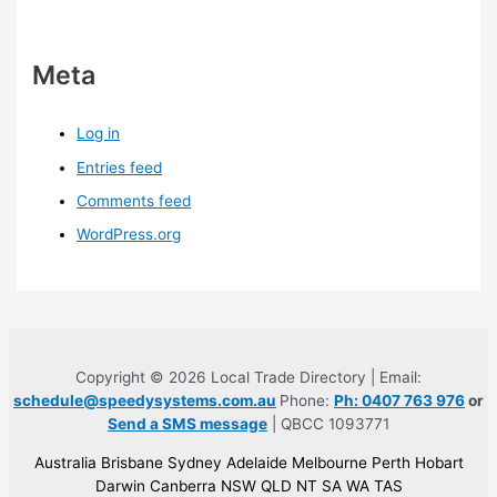
Meta
Log in
Entries feed
Comments feed
WordPress.org
Copyright © 2026 Local Trade Directory | Email:
schedule@speedysystems.com.au
Phone:
Ph: 0407 763 976
or
Send a SMS message
| QBCC 1093771
Australia Brisbane Sydney Adelaide Melbourne Perth Hobart
Darwin Canberra NSW QLD NT SA WA TAS