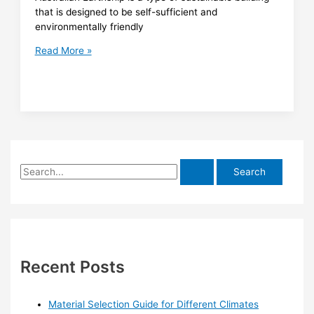
that is designed to be self-sufficient and
environmentally friendly
Earthship
Read More »
Australia
S
e
a
r
c
h
Recent Posts
f
o
Material Selection Guide for Different Climates