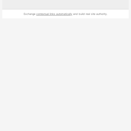
Exchange
contextual links automatically
and build real site authority.