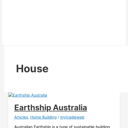
House
Earthship Australia
Articles
,
Home Building
/
mytradieweb
Australian Earthship is a type of sustainable building