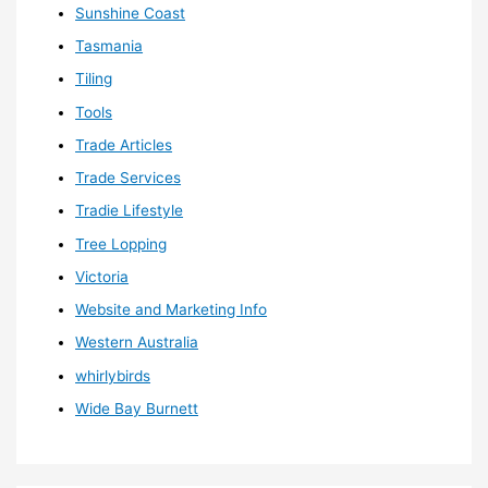
Sunshine Coast
Tasmania
Tiling
Tools
Trade Articles
Trade Services
Tradie Lifestyle
Tree Lopping
Victoria
Website and Marketing Info
Western Australia
whirlybirds
Wide Bay Burnett