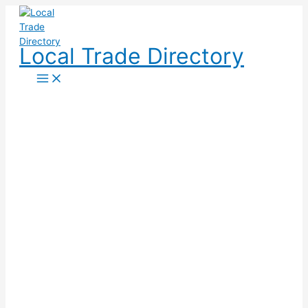
Skip
to
content
Local Trade Directory