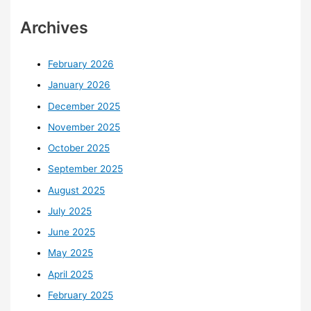
Archives
February 2026
January 2026
December 2025
November 2025
October 2025
September 2025
August 2025
July 2025
June 2025
May 2025
April 2025
February 2025