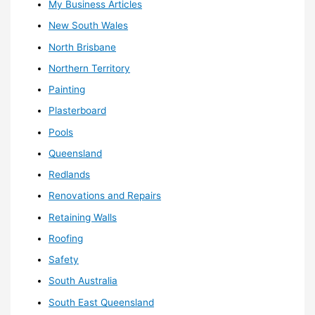
My Business Articles
New South Wales
North Brisbane
Northern Territory
Painting
Plasterboard
Pools
Queensland
Redlands
Renovations and Repairs
Retaining Walls
Roofing
Safety
South Australia
South East Queensland