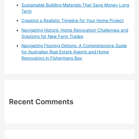
r
Sustainable Building Materials That Save Money Long
:
Term
Creating a Realistic Timeline for Your Home Project
Navigating Historic Home Renovation Challenges and
Solutions for New Farm Trades
Navigating Flooring Options: A Comprehensive Guide
for Australian Real Estate Agents and Home
Renovators in Fishermans Bay
Recent Comments