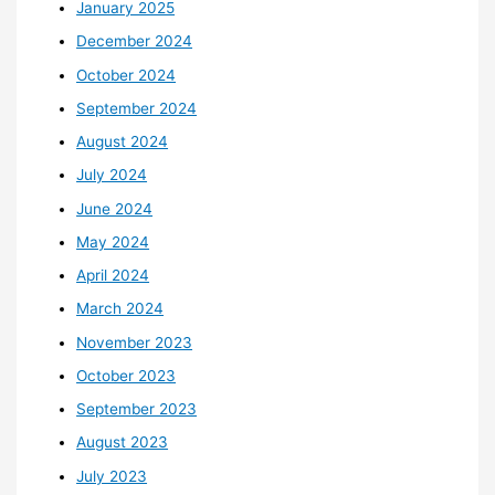
January 2025
December 2024
October 2024
September 2024
August 2024
July 2024
June 2024
May 2024
April 2024
March 2024
November 2023
October 2023
September 2023
August 2023
July 2023