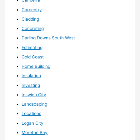
Canberra
Carpentry
Cladding
Concreting
Darling Downs South West
Estimating
Gold Coast
Home Building
Insulation
Investing
Ipswich City
Landscaping
Locations
Logan City
Moreton Bay