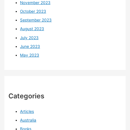
November 2023
October 2023
September 2023
August 2023
July 2023
June 2023
May 2023
Categories
Articles
Australia
Books