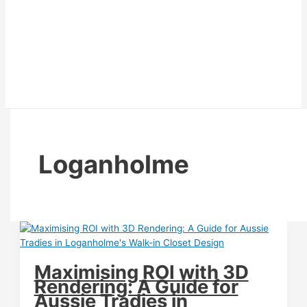
Loganholme
Maximising ROI with 3D
Rendering: A Guide for
Aussie Tradies in