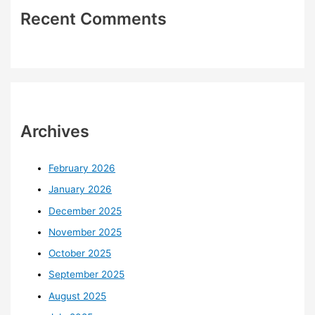
Recent Comments
Archives
February 2026
January 2026
December 2025
November 2025
October 2025
September 2025
August 2025