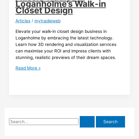
Loganholme’s Walk-in
Closet Design
Articles
/
mytradieweb
Elevate your walk-in closet design business in
Loganholme by embracing the latest technology.
Learn how 3D rendering and visualization services
can maximise your ROI and impress clients with
stunning, realistic previews of their dream spaces.
Maximising
Read More »
ROI
with
3D
Rendering:
A
Guide
for
S
Aussie
Tradies
e
in
a