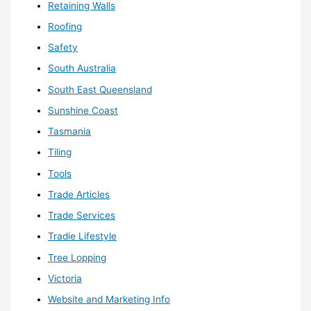
Retaining Walls
Roofing
Safety
South Australia
South East Queensland
Sunshine Coast
Tasmania
Tiling
Tools
Trade Articles
Trade Services
Tradie Lifestyle
Tree Lopping
Victoria
Website and Marketing Info