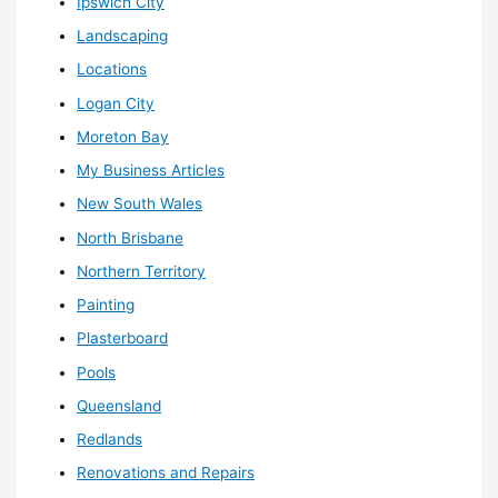
Ipswich City
Landscaping
Locations
Logan City
Moreton Bay
My Business Articles
New South Wales
North Brisbane
Northern Territory
Painting
Plasterboard
Pools
Queensland
Redlands
Renovations and Repairs