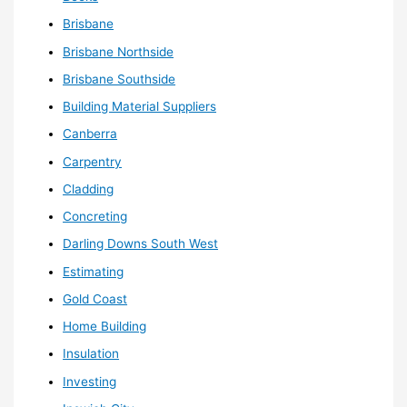
Brisbane
Brisbane Northside
Brisbane Southside
Building Material Suppliers
Canberra
Carpentry
Cladding
Concreting
Darling Downs South West
Estimating
Gold Coast
Home Building
Insulation
Investing