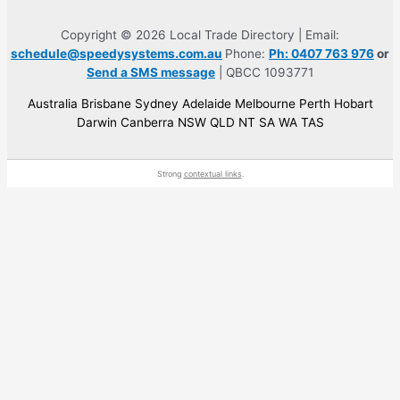
Copyright © 2026 Local Trade Directory | Email:
schedule@speedysystems.com.au
Phone:
Ph: 0407 763 976
or
Send a SMS message
| QBCC 1093771
Australia Brisbane Sydney Adelaide Melbourne Perth Hobart
Darwin Canberra NSW QLD NT SA WA TAS
Strong
contextual links
.