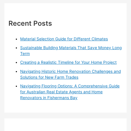
Loganholme’s
r
Walk-
in
c
Closet
h
Recent Posts
Design
f
o
Material Selection Guide for Different Climates
r
Sustainable Building Materials That Save Money Long
:
Term
Creating a Realistic Timeline for Your Home Project
Navigating Historic Home Renovation Challenges and
Solutions for New Farm Trades
Navigating Flooring Options: A Comprehensive Guide
for Australian Real Estate Agents and Home
Renovators in Fishermans Bay