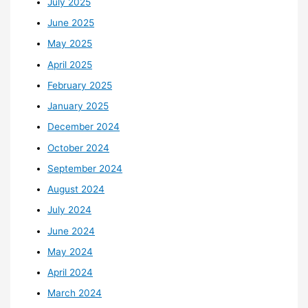
July 2025
June 2025
May 2025
April 2025
February 2025
January 2025
December 2024
October 2024
September 2024
August 2024
July 2024
June 2024
May 2024
April 2024
March 2024