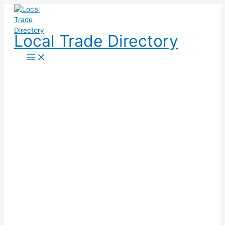
Skip
to
content
Local Trade Directory