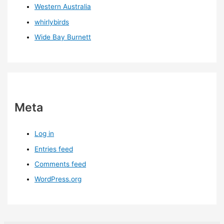
Western Australia
whirlybirds
Wide Bay Burnett
Meta
Log in
Entries feed
Comments feed
WordPress.org