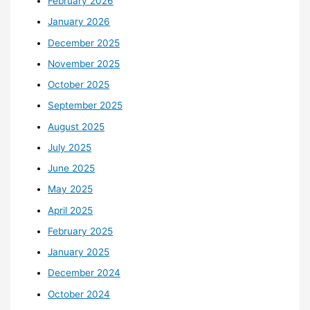
February 2026
January 2026
December 2025
November 2025
October 2025
September 2025
August 2025
July 2025
June 2025
May 2025
April 2025
February 2025
January 2025
December 2024
October 2024