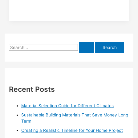
Freshwater
Pools
S
e
a
r
c
h
Recent Posts
f
o
Material Selection Guide for Different Climates
r
Sustainable Building Materials That Save Money Long
:
Term
Creating a Realistic Timeline for Your Home Project