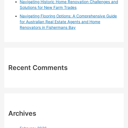
Navigating Historic Home Renovation Challenges and
Solutions for New Farm Trades
Navigating Flooring Options: A Comprehensive Guide
for Australian Real Estate Agents and Home
Renovators in Fishermans Bay
Recent Comments
Archives