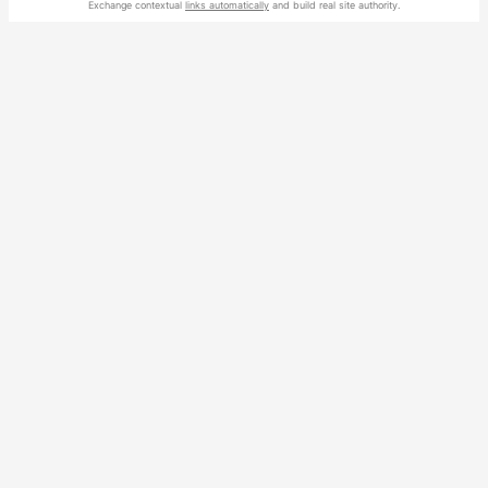
Exchange contextual
links automatically
and build real site authority.