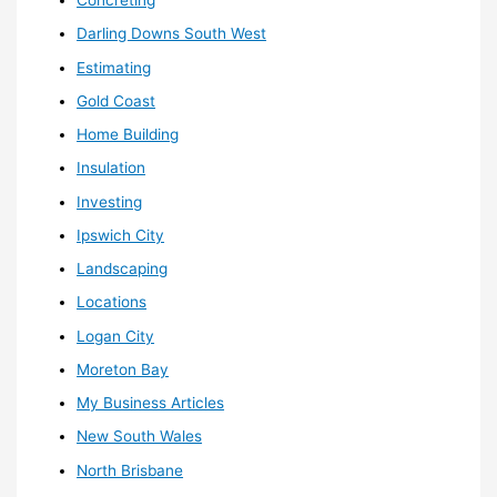
Concreting
Darling Downs South West
Estimating
Gold Coast
Home Building
Insulation
Investing
Ipswich City
Landscaping
Locations
Logan City
Moreton Bay
My Business Articles
New South Wales
North Brisbane