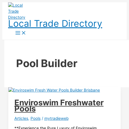
Skip
to
content
Local Trade Directory
Pool Builder
Enviroswim Freshwater
Pools
Articles
,
Pools
/
mytradieweb
**Experience the Pure Luxury of Enviroswim