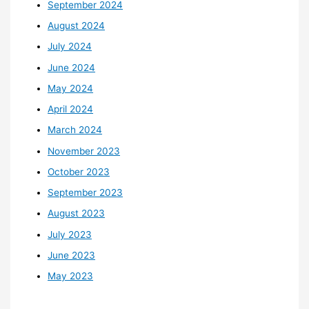
September 2024
August 2024
July 2024
June 2024
May 2024
April 2024
March 2024
November 2023
October 2023
September 2023
August 2023
July 2023
June 2023
May 2023