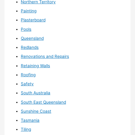
Northern Territory
Painting
Plasterboard
Pools
Queensland
Redlands
Renovations and Repairs
Retaining Walls
Roofing
Safety
South Australia
South East Queensland
Sunshine Coast
Tasmania
Tiling