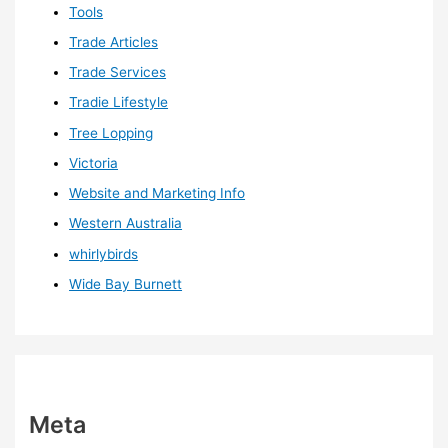
Tools
Trade Articles
Trade Services
Tradie Lifestyle
Tree Lopping
Victoria
Website and Marketing Info
Western Australia
whirlybirds
Wide Bay Burnett
Meta