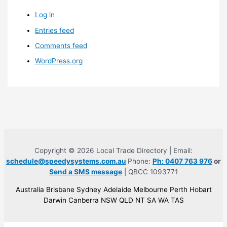
Log in
Entries feed
Comments feed
WordPress.org
Copyright © 2026 Local Trade Directory | Email:
schedule@speedysystems.com.au
Phone:
Ph: 0407 763 976
or
Send a SMS message
| QBCC 1093771
Australia Brisbane Sydney Adelaide Melbourne Perth Hobart
Darwin Canberra NSW QLD NT SA WA TAS