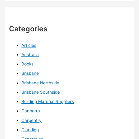
Categories
Articles
Australia
Books
Brisbane
Brisbane Northside
Brisbane Southside
Building Material Suppliers
Canberra
Carpentry
Cladding