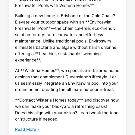
Freshwater Pools with Wisteria Homes**
Building a new home in Brisbane or the Gold Coast?
Elevate your outdoor space with an **Enviroswim
Freshwater Pool**—the chemical-free, eco-friendly
solution for crystal-clear water and effortless
maintenance. Unlike traditional pools, Enviroswim
eliminates bacteria and algae without harsh chlorine,
offering a **healthier, sustainable swimming
experience**.
At **Wisteria Homes**, we specialize in tailored home
designs that complement Queensland’s lifestyle. Let
us seamlessly integrate an Enviroswim pool into your
dream home, creating the ultimate outdoor retreat.
**Contact Wisteria Homes today** and discover how
we can make your backyard a refreshing oasis!
Does this align with your vision? I can tweak the tone
or structure if needed.
Enviroswim
Read More »