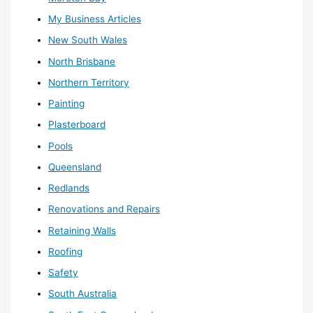
My Business Articles
New South Wales
North Brisbane
Northern Territory
Painting
Plasterboard
Pools
Queensland
Redlands
Renovations and Repairs
Retaining Walls
Roofing
Safety
South Australia