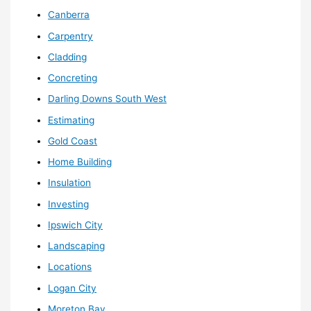
Canberra
Carpentry
Cladding
Concreting
Darling Downs South West
Estimating
Gold Coast
Home Building
Insulation
Investing
Ipswich City
Landscaping
Locations
Logan City
Moreton Bay