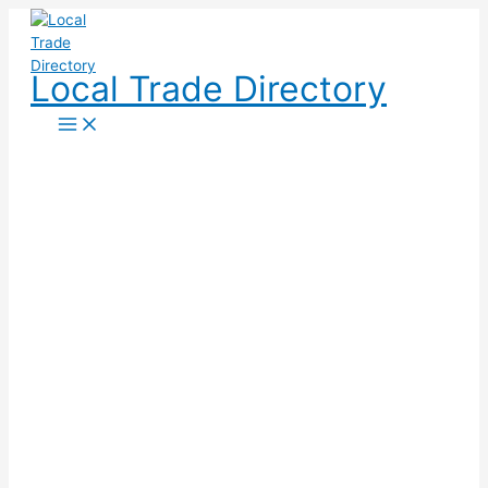
Skip
to
content
Local Trade Directory