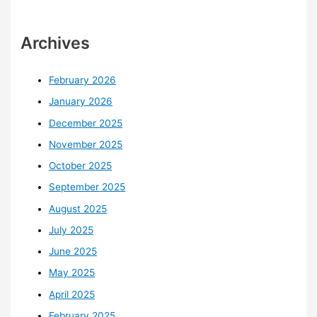
Archives
February 2026
January 2026
December 2025
November 2025
October 2025
September 2025
August 2025
July 2025
June 2025
May 2025
April 2025
February 2025