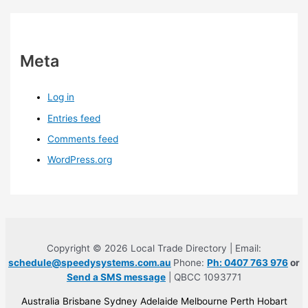
Meta
Log in
Entries feed
Comments feed
WordPress.org
Copyright © 2026 Local Trade Directory | Email:
schedule@speedysystems.com.au
Phone:
Ph: 0407 763 976
or
Send a SMS message
| QBCC 1093771
Australia Brisbane Sydney Adelaide Melbourne Perth Hobart