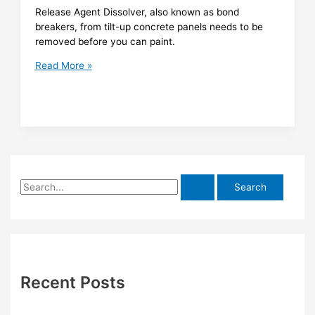
Release Agent Dissolver, also known as bond
breakers, from tilt-up concrete panels needs to be
removed before you can paint.
Release
Read More »
Agent
Dissolver
S
e
a
r
c
h
Recent Posts
f