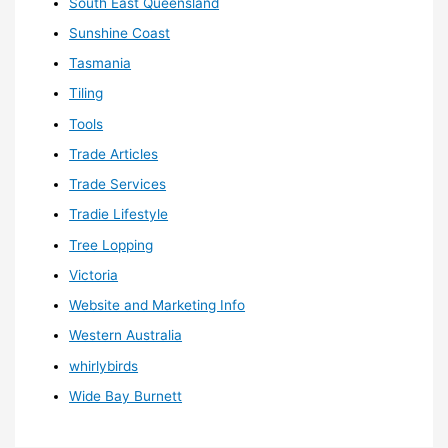
South East Queensland
Sunshine Coast
Tasmania
Tiling
Tools
Trade Articles
Trade Services
Tradie Lifestyle
Tree Lopping
Victoria
Website and Marketing Info
Western Australia
whirlybirds
Wide Bay Burnett