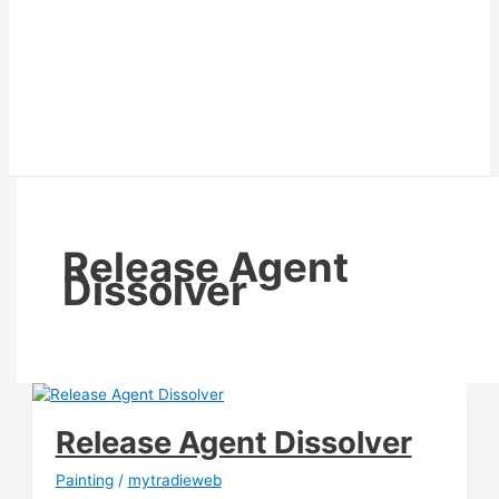
Release Agent
Dissolver
Release Agent Dissolver
Painting
/
mytradieweb