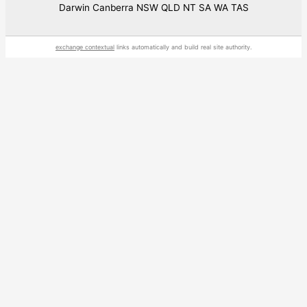
Darwin Canberra NSW QLD NT SA WA TAS
exchange contextual
links automatically and build real site authority.