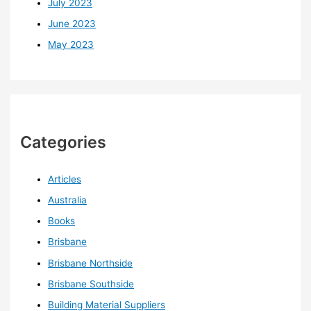
July 2023
June 2023
May 2023
Categories
Articles
Australia
Books
Brisbane
Brisbane Northside
Brisbane Southside
Building Material Suppliers