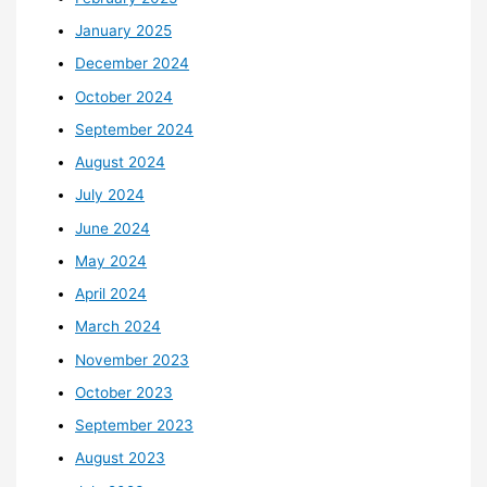
January 2025
December 2024
October 2024
September 2024
August 2024
July 2024
June 2024
May 2024
April 2024
March 2024
November 2023
October 2023
September 2023
August 2023