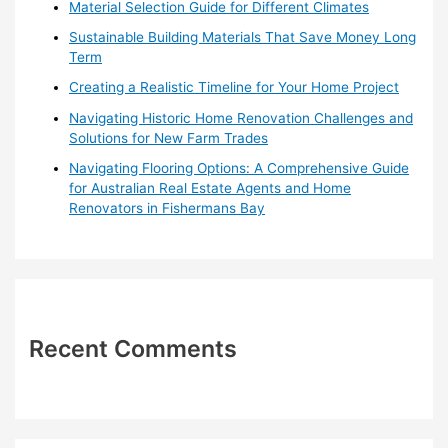
o
Material Selection Guide for Different Climates
r
Sustainable Building Materials That Save Money Long
:
Term
Creating a Realistic Timeline for Your Home Project
Navigating Historic Home Renovation Challenges and
Solutions for New Farm Trades
Navigating Flooring Options: A Comprehensive Guide
for Australian Real Estate Agents and Home
Renovators in Fishermans Bay
Recent Comments