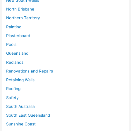
New South Wales
North Brisbane
Northern Territory
Painting
Plasterboard
Pools
Queensland
Redlands
Renovations and Repairs
Retaining Walls
Roofing
Safety
South Australia
South East Queensland
Sunshine Coast