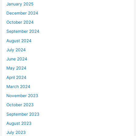
January 2025
December 2024
October 2024
September 2024
August 2024
July 2024
June 2024
May 2024
April 2024
March 2024
November 2023
October 2023
September 2023
August 2023
July 2023