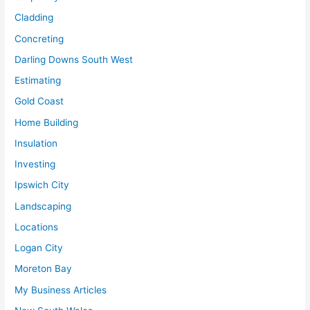
Cladding
Concreting
Darling Downs South West
Estimating
Gold Coast
Home Building
Insulation
Investing
Ipswich City
Landscaping
Locations
Logan City
Moreton Bay
My Business Articles