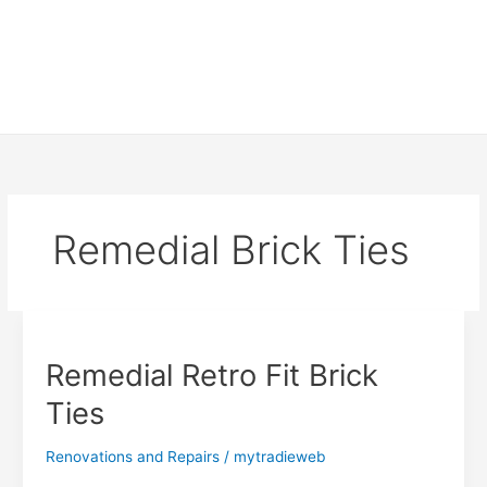
Remedial Brick Ties
Remedial Retro Fit Brick
Ties
Renovations and Repairs
/
mytradieweb