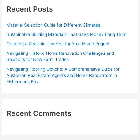
c
Recent Posts
h
f
Material Selection Guide for Different Climates
o
Sustainable Building Materials That Save Money Long Term
r
Creating a Realistic Timeline for Your Home Project
:
Navigating Historic Home Renovation Challenges and
Solutions for New Farm Trades
Navigating Flooring Options: A Comprehensive Guide for
Australian Real Estate Agents and Home Renovators in
Fishermans Bay
Recent Comments