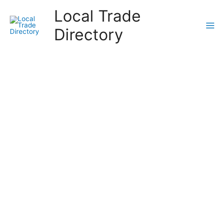
Skip
Local Trade
to
content
Directory