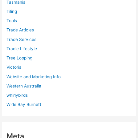
Tasmania
Tiling
Tools
Trade Articles
Trade Services
Tradie Lifestyle
Tree Lopping
Victoria
Website and Marketing Info
Western Australia
whirlybirds
Wide Bay Burnett
Meta