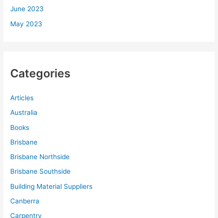
June 2023
May 2023
Categories
Articles
Australia
Books
Brisbane
Brisbane Northside
Brisbane Southside
Building Material Suppliers
Canberra
Carpentry