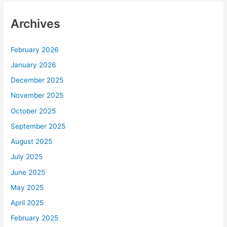
Archives
February 2026
January 2026
December 2025
November 2025
October 2025
September 2025
August 2025
July 2025
June 2025
May 2025
April 2025
February 2025