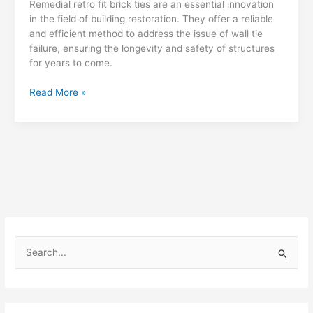
Remedial retro fit brick ties are an essential innovation
in the field of building restoration. They offer a reliable
and efficient method to address the issue of wall tie
failure, ensuring the longevity and safety of structures
for years to come.
Remedial
Read More »
Retro
Fit
Brick
Ties
S
e
a
r