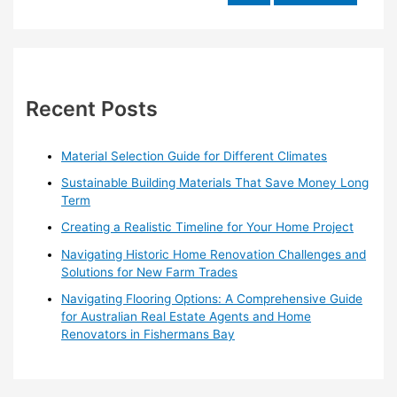
Guide
e
for
a
Australian
r
Real
Estate
c
Agents
h
Recent Posts
in
f
Watsonia
o
North
Material Selection Guide for Different Climates
r
Sustainable Building Materials That Save Money Long
:
Term
Creating a Realistic Timeline for Your Home Project
Navigating Historic Home Renovation Challenges and
Solutions for New Farm Trades
Navigating Flooring Options: A Comprehensive Guide
for Australian Real Estate Agents and Home
Renovators in Fishermans Bay