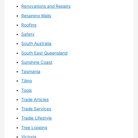
Renovations and Repairs
Retaining Walls
Roofing
Safety
South Australia
South East Queensland
Sunshine Coast
Tasmania
Tiling
Tools
Trade Articles
Trade Services
Tradie Lifestyle
Tree Lopping
Victoria