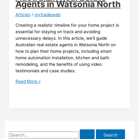
Agents in Watsonia North
Articles
/
mytradieweb
Creating a realistic timeline for your home project is
essential for staying on track and avoiding
unnecessary delays. In this article, we’ll guide
Australian real estate agents in Watsonia North on
how to plan their home projects, including smart
home automation installation, kitchen and bath
remodeling, and the benefits of using video
testimonials and case studies.
Creating
Read More »
a
Realistic
Timeline
for
Your
Home
Project:
S
A