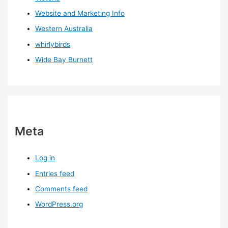
Website and Marketing Info
Western Australia
whirlybirds
Wide Bay Burnett
Meta
Log in
Entries feed
Comments feed
WordPress.org