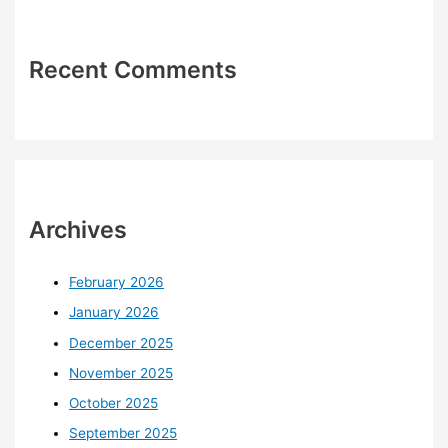
Recent Comments
Archives
February 2026
January 2026
December 2025
November 2025
October 2025
September 2025