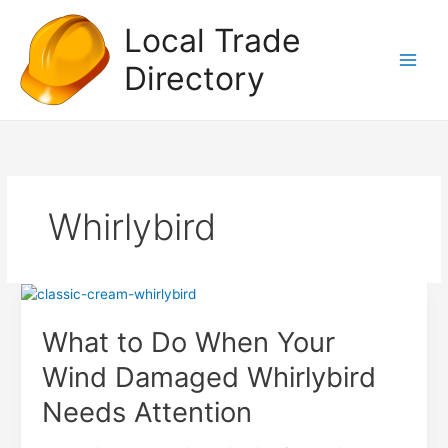
Skip
Local Trade
to
content
Directory
Whirlybird
What to Do When Your
Wind Damaged Whirlybird
Needs Attention