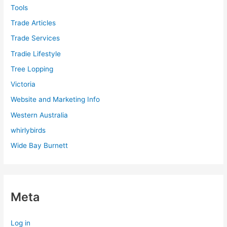
Tools
Trade Articles
Trade Services
Tradie Lifestyle
Tree Lopping
Victoria
Website and Marketing Info
Western Australia
whirlybirds
Wide Bay Burnett
Meta
Log in