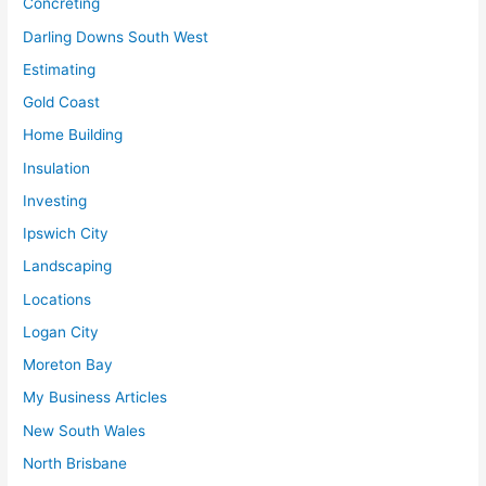
Concreting
Darling Downs South West
Estimating
Gold Coast
Home Building
Insulation
Investing
Ipswich City
Landscaping
Locations
Logan City
Moreton Bay
My Business Articles
New South Wales
North Brisbane