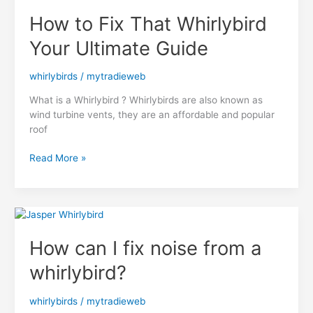
Complete
How to Fix That Whirlybird
Guide
Your Ultimate Guide
whirlybirds
/
mytradieweb
What is a Whirlybird ? Whirlybirds are also known as
wind turbine vents, they are an affordable and popular
roof
How
Read More »
to
Fix
That
Whirlybird
Your
How can I fix noise from a
Ultimate
Guide
whirlybird?
whirlybirds
/
mytradieweb