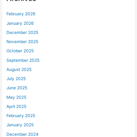
February 2026
January 2026
December 2025
November 2025
October 2025
September 2025
August 2025
July 2025
June 2025
May 2025
April 2025
February 2025
January 2025
December 2024