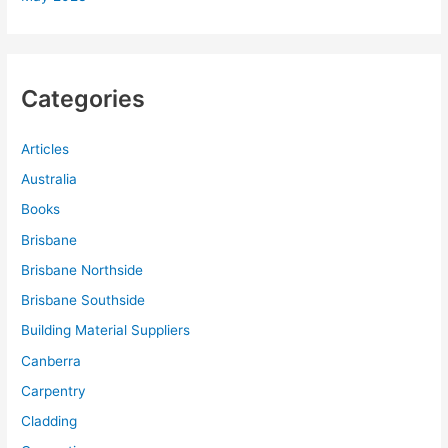
Categories
Articles
Australia
Books
Brisbane
Brisbane Northside
Brisbane Southside
Building Material Suppliers
Canberra
Carpentry
Cladding