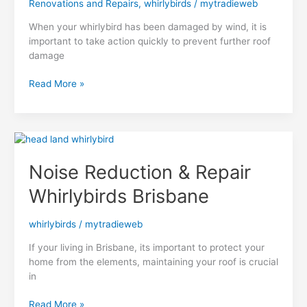
Renovations and Repairs
,
whirlybirds
/
mytradieweb
When your whirlybird has been damaged by wind, it is
important to take action quickly to prevent further roof
damage
What
Read More »
to
Do
When
Your
Wind
Noise Reduction & Repair
Damaged
Whirlybird
Whirlybirds Brisbane
Needs
Attention
whirlybirds
/
mytradieweb
If your living in Brisbane, its important to protect your
home from the elements, maintaining your roof is crucial
in
Noise
Read More »