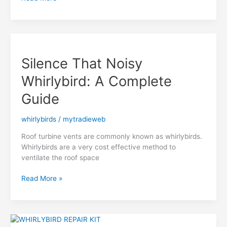
Reduction
&
Repair
Whirlybirds
Brisbane
Silence That Noisy
Whirlybird: A Complete
Guide
whirlybirds
/
mytradieweb
Roof turbine vents are commonly known as whirlybirds.
Whirlybirds are a very cost effective method to
ventilate the roof space
Silence
Read More »
That
Noisy
Whirlybird:
A