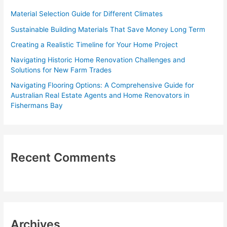
f
Material Selection Guide for Different Climates
o
Sustainable Building Materials That Save Money Long Term
r
Creating a Realistic Timeline for Your Home Project
:
Navigating Historic Home Renovation Challenges and
Solutions for New Farm Trades
Navigating Flooring Options: A Comprehensive Guide for
Australian Real Estate Agents and Home Renovators in
Fishermans Bay
Recent Comments
Archives