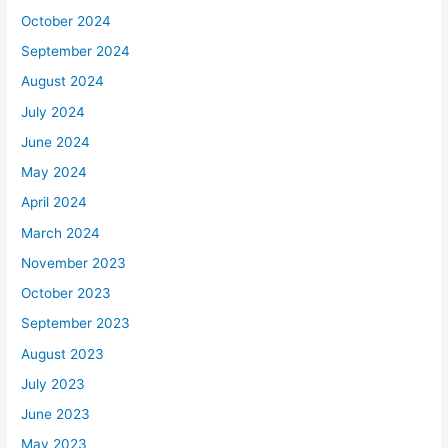
October 2024
September 2024
August 2024
July 2024
June 2024
May 2024
April 2024
March 2024
November 2023
October 2023
September 2023
August 2023
July 2023
June 2023
May 2023