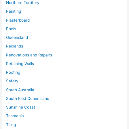
Northern Territory
Painting
Plasterboard
Pools
Queensland
Redlands
Renovations and Repairs
Retaining Walls
Roofing
Safety
South Australia
South East Queensland
Sunshine Coast
Tasmania
Tiling