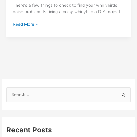
There’s a few things to check to find your whirlybirds
noise problem. Is fixing a noisy whirlybird a DIY project
How
Read More »
can
I
fix
noise
from
a
whirlybird?
S
e
a
r
c
Recent Posts
h