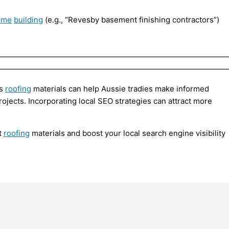
ome
building
(e.g., “Revesby basement finishing contractors”)
——————————————————————————————
——————————————————————————————
us
roofing
materials can help Aussie tradies make informed
rojects. Incorporating local SEO strategies can attract more
t
roofing
materials and boost your local search engine visibility