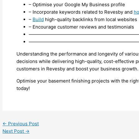
– Optimise your Google My Business profile
– Incorporate keywords related to Revesby and
h
–
Build
high-quality backlinks from local websites
– Encourage customer reviews and testimonials
———————————————————————
———————————————————————
Understanding the performance and longevity of vario
decisions while delivering high-quality, cost-effective p
customers in Revesby and boost your business growth.
Optimise your basement finishing projects with the righ
today!
←
Previous Post
Next Post
→