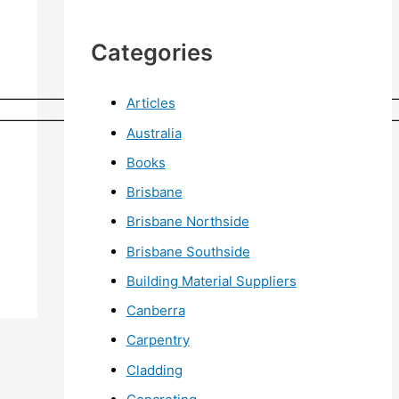
Categories
——————————————————————————————
Articles
——————————————————————————————
Australia
Books
Brisbane
Brisbane Northside
Brisbane Southside
Building Material Suppliers
Canberra
Carpentry
Cladding