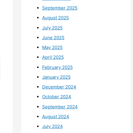
September 2025
August 2025
July 2025
June 2025
May 2025
April 2025
February 2025
January 2025
December 2024
October 2024
September 2024
August 2024
July 2024