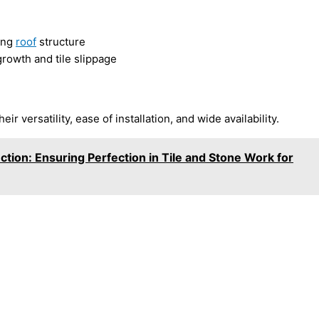
rong
roof
structure
rowth and tile slippage
r versatility, ease of installation, and wide availability.
tion: Ensuring Perfection in Tile and Stone Work for