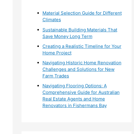
r
Material Selection Guide for Different
:
Climates
Sustainable Building Materials That
Save Money Long Term
Creating a Realistic Timeline for Your
Home Project
Navigating Historic Home Renovation
Challenges and Solutions for New
Farm Trades
Navigating Flooring Options: A
Comprehensive Guide for Australian
Real Estate Agents and Home
Renovators in Fishermans Bay