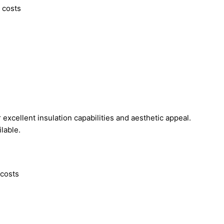
g costs
excellent insulation capabilities and aesthetic appeal.
ilable.
 costs