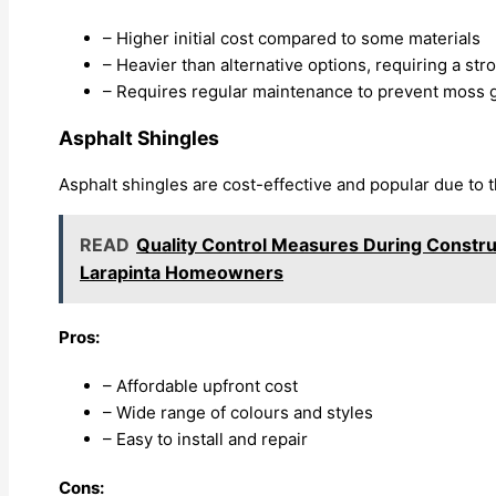
– Higher initial cost compared to some materials
– Heavier than alternative options, requiring a st
– Requires regular maintenance to prevent moss g
Asphalt Shingles
Asphalt shingles are cost-effective and popular due to thei
READ
Quality Control Measures During Construc
Larapinta Homeowners
Pros:
– Affordable upfront cost
– Wide range of colours and styles
– Easy to install and repair
Cons: