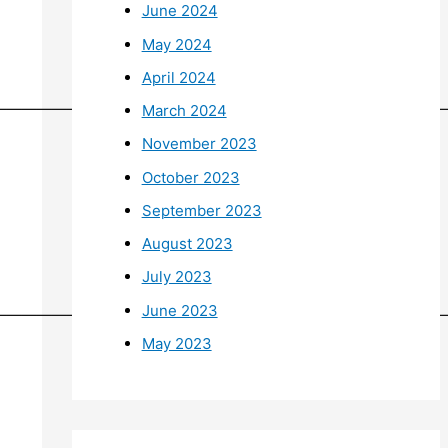
June 2024
May 2024
April 2024
——————————————————————————————
March 2024
November 2023
October 2023
September 2023
August 2023
July 2023
June 2023
——————————————————————————————
May 2023