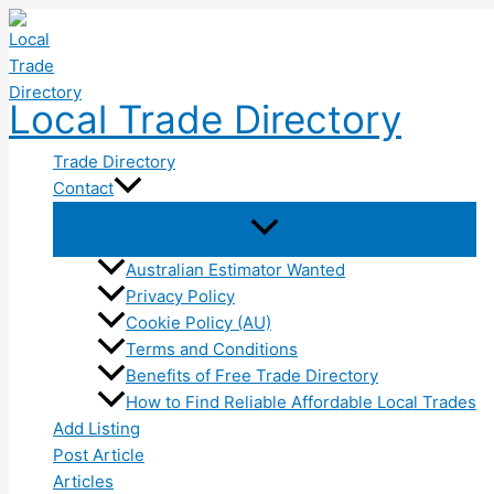
Skip
to
content
Local Trade Directory
Trade Directory
Contact
Australian Estimator Wanted
Privacy Policy
Cookie Policy (AU)
Terms and Conditions
Benefits of Free Trade Directory
How to Find Reliable Affordable Local Trades
Add Listing
Post Article
Articles