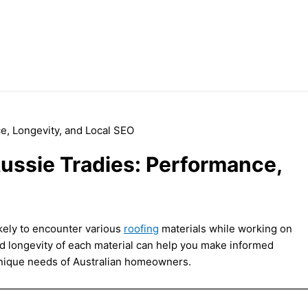
Aussie Tradies: Performance,
ikely to encounter various
roofing
materials while working on
d longevity of each material can help you make informed
 unique needs of Australian homeowners.
——————————————————————————————