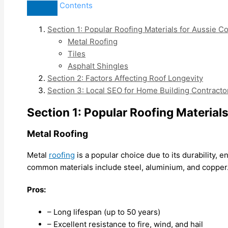
Contents
Section 1: Popular Roofing Materials for Aussie C
Metal Roofing
Tiles
Asphalt Shingles
Section 2: Factors Affecting Roof Longevity
Section 3: Local SEO for Home Building Contracto
Section 1: Popular Roofing Material
Metal Roofing
Metal
roofing
is a popular choice due to its durability,
common materials include steel, aluminium, and copper
Pros:
– Long lifespan (up to 50 years)
– Excellent resistance to fire, wind, and hail