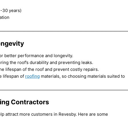
5-30 years)
ation
——————————————————————————————
ongevity
for better performance and longevity.
suring the roof’s durability and preventing leaks.
 lifespan of the roof and prevent costly repairs.
e lifespan of
roofing
materials, so choosing materials suited to
——————————————————————————————
ding Contractors
elp attract more customers in Revesby. Here are some