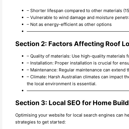
– Shorter lifespan compared to other materials (1
– Vulnerable to wind damage and moisture penetr
– Not as energy-efficient as other options
———————————————————————
Section 2: Factors Affecting Roof L
– Quality of materials: Use high-quality materials 
– Installation: Proper installation is crucial for en
– Maintenance: Regular maintenance can extend the
– Climate: Harsh Australian climates can impact th
the local environment is essential.
———————————————————————
Section 3: Local SEO for Home Buil
Optimising your website for local search engines can h
strategies to get started: