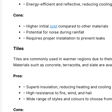
– Energy-efficient and reflective, reducing coolin
Cons:
– Higher initial
cost
compared to other materials
– Potential for noise during rainfall
– Requires proper installation to prevent leaks
Tiles
Tiles are commonly used in warmer regions due to their 
Materials such as concrete, terracotta, and slate are ava
Pros:
– Superb insulation, reducing heating and cooling
– High resistance to fire, wind, and hail
– Wide range of styles and colours to choose from
Cons: