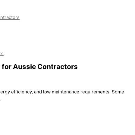
ontractors
rs
s for Aussie Contractors
 energy efficiency, and low maintenance requirements. Some
.