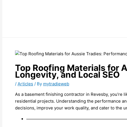
Top Roofing Materials for 
Longevity, and Local SEO
/
Articles
/ By
mytradieweb
As a basement finishing contractor in Revesby, you’re l
residential projects. Understanding the performance an
decisions, improve your work quality, and cater to the
———————————————————————