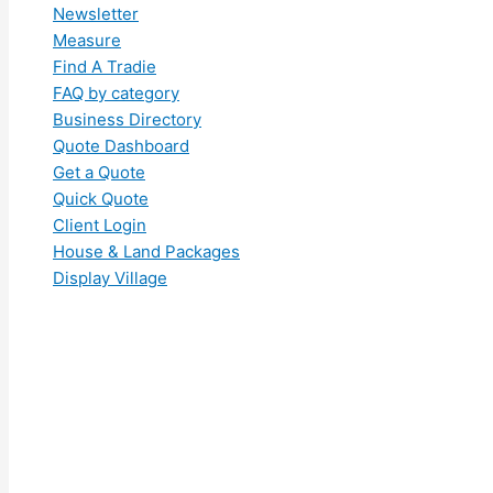
Newsletter
Measure
Find A Tradie
FAQ by category
Business Directory
Quote Dashboard
Get a Quote
Quick Quote
Client Login
House & Land Packages
Display Village