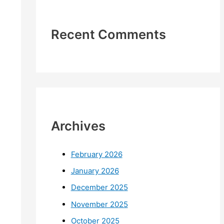
Recent Comments
Archives
February 2026
January 2026
December 2025
November 2025
October 2025