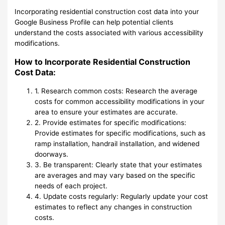
Incorporating residential construction cost data into your
Google Business Profile can help potential clients
understand the costs associated with various accessibility
modifications.
How to Incorporate Residential Construction
Cost Data:
1. Research common costs: Research the average
costs for common accessibility modifications in your
area to ensure your estimates are accurate.
2. Provide estimates for specific modifications:
Provide estimates for specific modifications, such as
ramp installation, handrail installation, and widened
doorways.
3. Be transparent: Clearly state that your estimates
are averages and may vary based on the specific
needs of each project.
4. Update costs regularly: Regularly update your cost
estimates to reflect any changes in construction
costs.