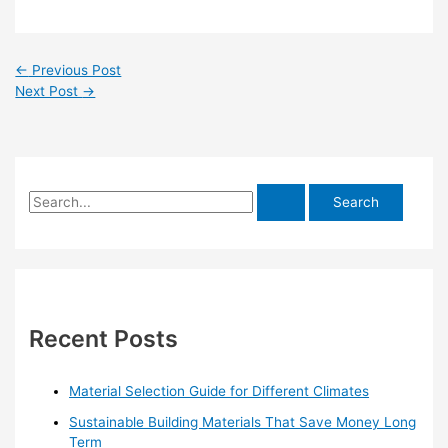
←
Previous Post
Next Post
→
S
e
a
r
c
h
Recent Posts
f
o
Material Selection Guide for Different Climates
r
Sustainable Building Materials That Save Money Long
:
Term