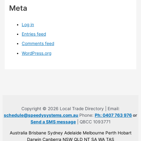
Meta
Log in
Entries feed
Comments feed
WordPress.org
Copyright © 2026 Local Trade Directory | Email:
schedule@speedysystems.com.au
Phone:
Ph: 0407 763 976
or
Send a SMS message
| QBCC 1093771
Australia Brisbane Sydney Adelaide Melbourne Perth Hobart
Darwin Canberra NSW QLD NT SA WA TAS