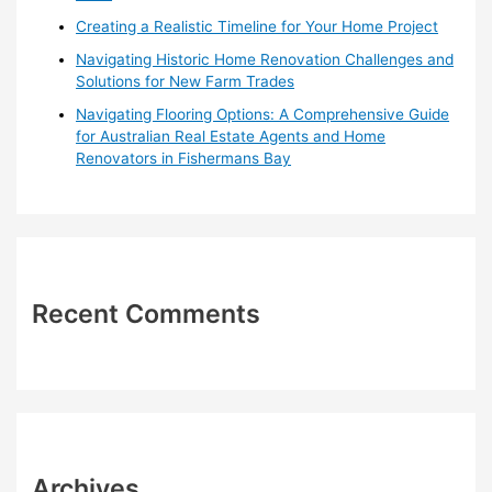
Creating a Realistic Timeline for Your Home Project
Navigating Historic Home Renovation Challenges and
Solutions for New Farm Trades
Navigating Flooring Options: A Comprehensive Guide
for Australian Real Estate Agents and Home
Renovators in Fishermans Bay
Recent Comments
Archives