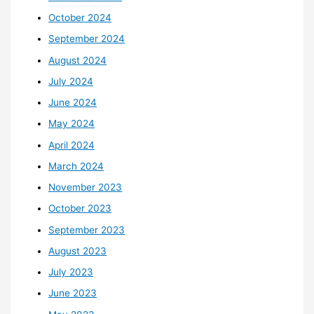
October 2024
September 2024
August 2024
July 2024
June 2024
May 2024
April 2024
March 2024
November 2023
October 2023
September 2023
August 2023
July 2023
June 2023