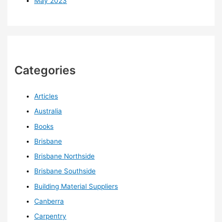
May 2023
Categories
Articles
Australia
Books
Brisbane
Brisbane Northside
Brisbane Southside
Building Material Suppliers
Canberra
Carpentry