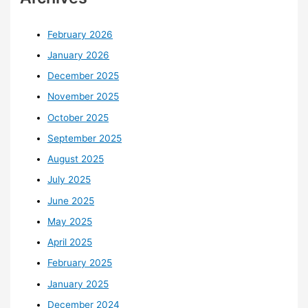
February 2026
January 2026
December 2025
November 2025
October 2025
September 2025
August 2025
July 2025
June 2025
May 2025
April 2025
February 2025
January 2025
December 2024