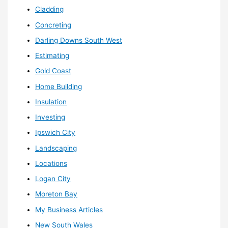
Cladding
Concreting
Darling Downs South West
Estimating
Gold Coast
Home Building
Insulation
Investing
Ipswich City
Landscaping
Locations
Logan City
Moreton Bay
My Business Articles
New South Wales