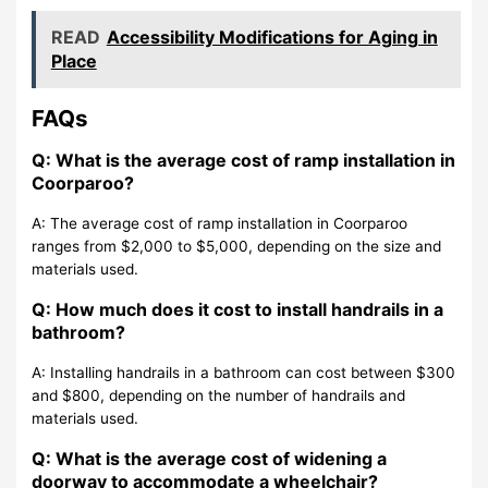
READ
Accessibility Modifications for Aging in
Place
FAQs
Q: What is the average cost of ramp installation in
Coorparoo?
A: The average cost of ramp installation in Coorparoo
ranges from $2,000 to $5,000, depending on the size and
materials used.
Q: How much does it cost to install handrails in a
bathroom?
A: Installing handrails in a bathroom can cost between $300
and $800, depending on the number of handrails and
materials used.
Q: What is the average cost of widening a
doorway to accommodate a wheelchair?