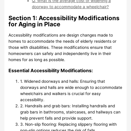
Q: What is the average cost of widening a
doorway to accommodate a wheelchair?
Section 1: Accessibility Modifications
for Aging in Place
Accessibility modifications are design changes made to
homes to accommodate the needs of elderly residents or
those with disabilities. These modifications ensure that
homeowners can safely and independently live in their
homes for as long as possible.
Essential Accessibility Modifications:
1. Widened doorways and halls: Ensuring that
doorways and halls are wide enough to accommodate
wheelchairs and walkers is crucial for easy
accessibility.
2. Handrails and grab bars: Installing handrails and
grab bars in bathrooms, staircases, and hallways can
help prevent falls and provide support.
3. Non-slip flooring: Replacing slippery flooring with
non-slip options reduces the risk of falls.