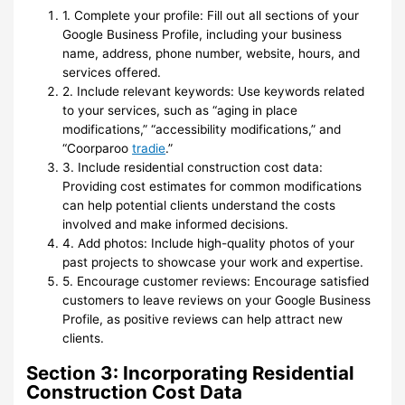
1. Complete your profile: Fill out all sections of your
Google Business Profile, including your business
name, address, phone number, website, hours, and
services offered.
2. Include relevant keywords: Use keywords related
to your services, such as “aging in place
modifications,” “accessibility modifications,” and
“Coorparoo
tradie
.”
3. Include residential construction cost data:
Providing cost estimates for common modifications
can help potential clients understand the costs
involved and make informed decisions.
4. Add photos: Include high-quality photos of your
past projects to showcase your work and expertise.
5. Encourage customer reviews: Encourage satisfied
customers to leave reviews on your Google Business
Profile, as positive reviews can help attract new
clients.
Section 3: Incorporating Residential
Construction Cost Data