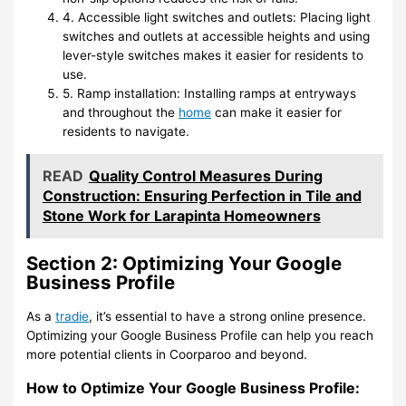
4. Accessible light switches and outlets: Placing light
switches and outlets at accessible heights and using
lever-style switches makes it easier for residents to
use.
5. Ramp installation: Installing ramps at entryways
and throughout the
home
can make it easier for
residents to navigate.
READ
Quality Control Measures During
Construction: Ensuring Perfection in Tile and
Stone Work for Larapinta Homeowners
Section 2: Optimizing Your Google
Business Profile
As a
tradie
, it’s essential to have a strong online presence.
Optimizing your Google Business Profile can help you reach
more potential clients in Coorparoo and beyond.
How to Optimize Your Google Business Profile: