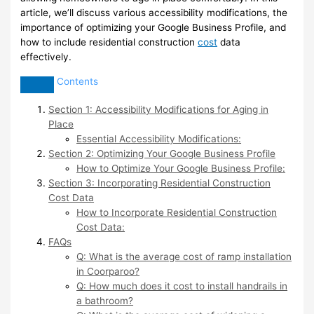
article, we’ll discuss various accessibility modifications, the
importance of optimizing your Google Business Profile, and
how to include residential construction
cost
data
effectively.
Contents
Section 1: Accessibility Modifications for Aging in
Place
Essential Accessibility Modifications:
Section 2: Optimizing Your Google Business Profile
How to Optimize Your Google Business Profile:
Section 3: Incorporating Residential Construction
Cost Data
How to Incorporate Residential Construction
Cost Data:
FAQs
Q: What is the average cost of ramp installation
in Coorparoo?
Q: How much does it cost to install handrails in
a bathroom?