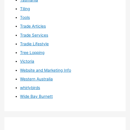
Tiling
Tools
Trade Articles
Trade Services
Tradie Lifestyle
Tree Lopping
Victoria
Website and Marketing Info
Western Australia
whirlybirds
Wide Bay Burnett