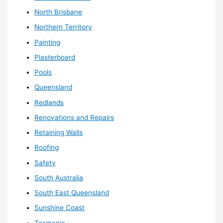
North Brisbane
Northern Territory
Painting
Plasterboard
Pools
Queensland
Redlands
Renovations and Repairs
Retaining Walls
Roofing
Safety
South Australia
South East Queensland
Sunshine Coast
Tasmania