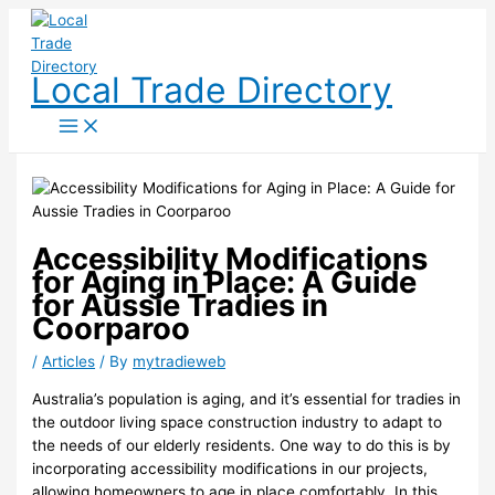
Skip
to
content
Local Trade Directory
Accessibility Modifications
for Aging in Place: A Guide
for Aussie Tradies in
Coorparoo
/
Articles
/ By
mytradieweb
Australia’s population is aging, and it’s essential for tradies in
the outdoor living space construction industry to adapt to
the needs of our elderly residents. One way to do this is by
incorporating accessibility modifications in our projects,
allowing homeowners to age in place comfortably. In this