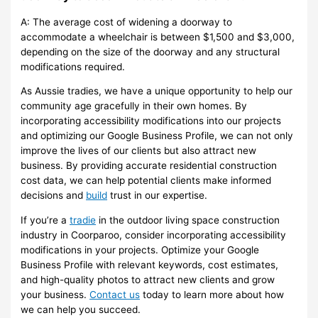
A: The average cost of widening a doorway to
accommodate a wheelchair is between $1,500 and $3,000,
depending on the size of the doorway and any structural
modifications required.
As Aussie tradies, we have a unique opportunity to help our
community age gracefully in their own homes. By
incorporating accessibility modifications into our projects
and optimizing our Google Business Profile, we can not only
improve the lives of our clients but also attract new
business. By providing accurate residential construction
cost data, we can help potential clients make informed
decisions and
build
trust in our expertise.
If you’re a
tradie
in the outdoor living space construction
industry in Coorparoo, consider incorporating accessibility
modifications in your projects. Optimize your Google
Business Profile with relevant keywords, cost estimates,
and high-quality photos to attract new clients and grow
your business.
Contact us
today to learn more about how
we can help you succeed.