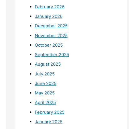
February 2026
January 2026
December 2025
November 2025
October 2025
September 2025
August 2025
July 2025
June 2025
May 2025
April 2025
February 2025
January 2025