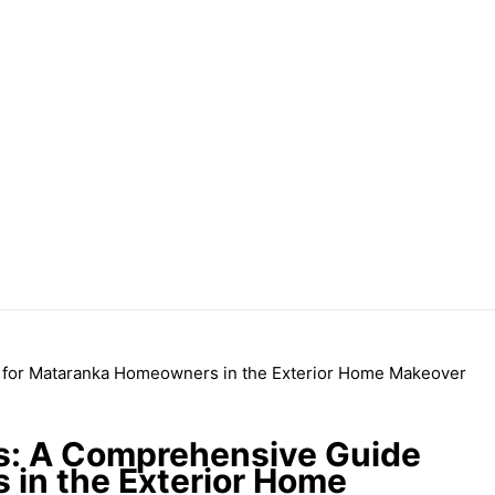
ts: A Comprehensive Guide
in the Exterior Home