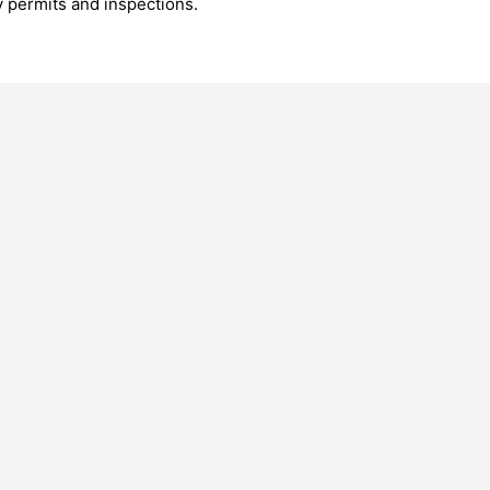
y permits and inspections.