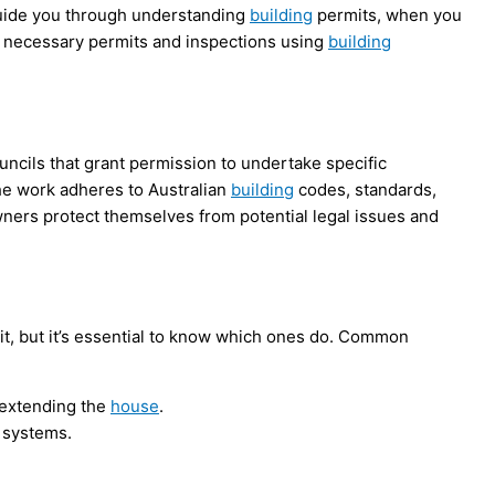
l guide you through understanding
building
permits, when you
 necessary permits and inspections using
building
ncils that grant permission to undertake specific
the work adheres to Australian
building
codes, standards,
ers protect themselves from potential legal issues and
t, but it’s essential to know which ones do. Common
r extending the
house
.
s systems.