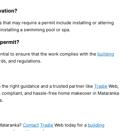
ovation?
that may require a permit include installing or altering
 installing a swimming pool or spa.
g permit?
ential to ensure that the work complies with the
building
ds, and regulations.
the right guidance and a trusted partner like
Tradie
Web,
, compliant, and hassle-free home makeover in Mataranka
s.
 Mataranka?
Contact
Tradie
Web today for a
building