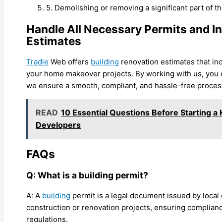
5. Demolishing or removing a significant part of t
Handle All Necessary Permits and I
Estimates
Tradie
Web offers
building
renovation estimates that inc
your home makeover projects. By working with us, you 
we ensure a smooth, compliant, and hassle-free proces
READ
10 Essential Questions Before Starting a
Developers
FAQs
Q: What is a building permit?
A: A
building
permit is a legal document issued by local 
construction or renovation projects, ensuring complian
regulations.