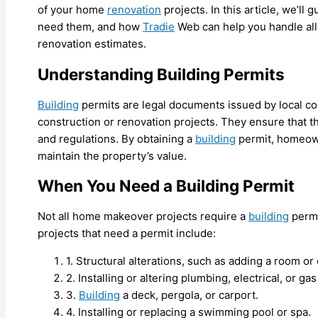
of your home
renovation
projects. In this article, we’l
need them, and how
Tradie
Web can help you handle all
renovation estimates.
Understanding Building Permits
Building
permits are legal documents issued by local cou
construction or renovation projects. They ensure that 
and regulations. By obtaining a
building
permit, homeown
maintain the property’s value.
When You Need a Building Permit
Not all home makeover projects require a
building
permi
projects that need a permit include:
1. Structural alterations, such as adding a room o
2. Installing or altering plumbing, electrical, or ga
3.
Building
a deck, pergola, or carport.
4. Installing or replacing a swimming pool or spa.