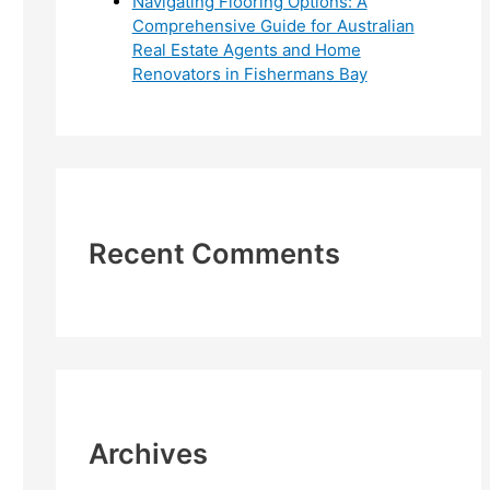
Navigating Flooring Options: A
Comprehensive Guide for Australian
Real Estate Agents and Home
Renovators in Fishermans Bay
Recent Comments
Archives