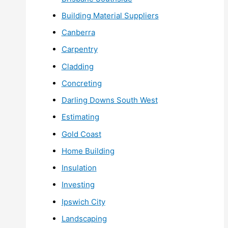
Building Material Suppliers
Canberra
Carpentry
Cladding
Concreting
Darling Downs South West
Estimating
Gold Coast
Home Building
Insulation
Investing
Ipswich City
Landscaping