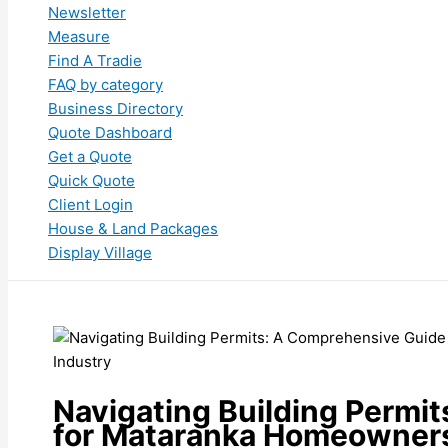
Newsletter
Measure
Find A Tradie
FAQ by category
Business Directory
Quote Dashboard
Get a Quote
Quick Quote
Client Login
House & Land Packages
Display Village
Navigating Building Permi
for Mataranka Homeowners 