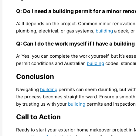
Q: Do I need a building permit for a minor ren
A: It depends on the project. Common minor renovations 
plumbing, electrical, or gas systems,
building
a deck, or
Q: Can I do the work myself if I have a buildin
A: Yes, you can complete the work yourself, but it’s ess
permit conditions and Australian
building
codes, standar
Conclusion
Navigating
building
permits can seem daunting, but with 
the process becomes straightforward. Ensure a smooth
by trusting us with your
building
permits and inspection
Call to Action
Ready to start your exterior home makeover project in