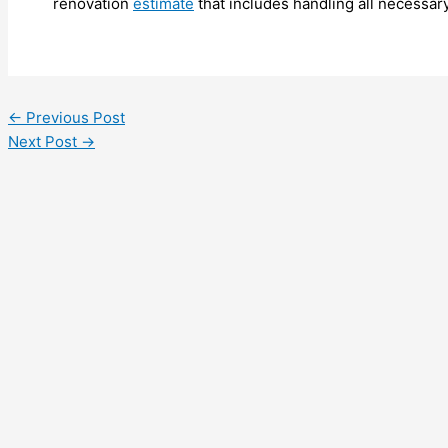
renovation
estimate
that includes handling all necessar
←
Previous Post
Next Post
→