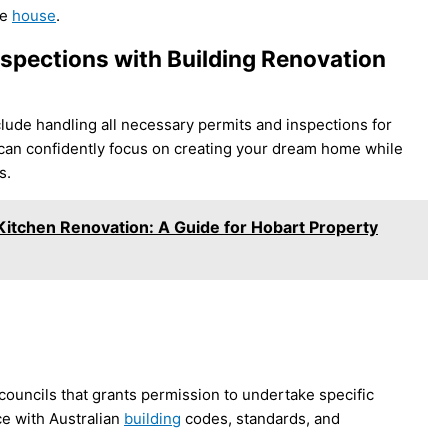
he
house
.
nspections with Building Renovation
lude handling all necessary permits and inspections for
can confidently focus on creating your dream home while
s.
 Kitchen Renovation: A Guide for Hobart Property
councils that grants permission to undertake specific
ce with Australian
building
codes, standards, and