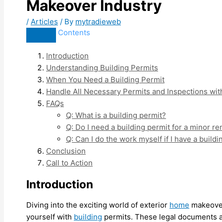
Makeover Industry
/
Articles
/ By
mytradieweb
Contents
Introduction
Understanding Building Permits
When You Need a Building Permit
Handle All Necessary Permits and Inspections wit
FAQs
Q: What is a building permit?
Q: Do I need a building permit for a minor r
Q: Can I do the work myself if I have a build
Conclusion
Call to Action
Introduction
Diving into the exciting world of exterior
home
makeovers
yourself with
building
permits. These legal documents ar