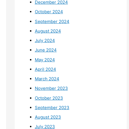
December 2024
October 2024
September 2024
August 2024
July 2024
June 2024
May 2024
April 2024
March 2024
November 2023
October 2023
September 2023
August 2023
July 2023