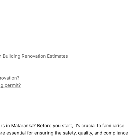
h Building Renovation Estimates
enovation?
ing permit?
 in Mataranka? Before you start, it’s crucial to familiarise
e essential for ensuring the safety, quality, and compliance