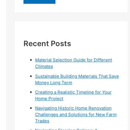
r
c
h
f
Recent Posts
o
r
:
Material Selection Guide for Different
Climates
Sustainable Building Materials That Save
Money Long Term
Creating a Realistic Timeline for Your
Home Project
Navigating Historic Home Renovation
Challenges and Solutions for New Farm
Trades