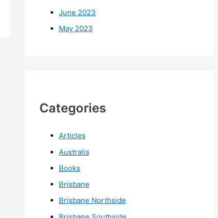
June 2023
May 2023
Categories
Articles
Australia
Books
Brisbane
Brisbane Northside
Brisbane Southside