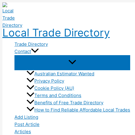
Skip
to
content
Local Trade Directory
Trade Directory
Contact
Australian Estimator Wanted
Privacy Policy
Cookie Policy (AU)
Terms and Conditions
Benefits of Free Trade Directory
How to Find Reliable Affordable Local Trades
Add Listing
Post Article
Articles