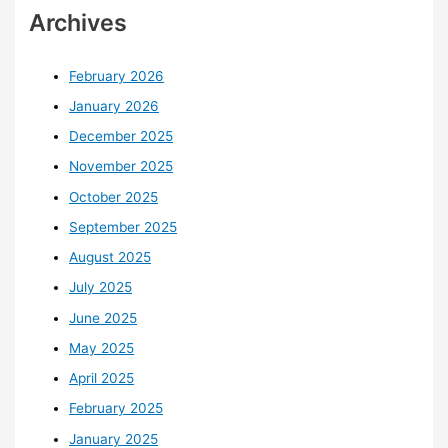
Archives
February 2026
January 2026
December 2025
November 2025
October 2025
September 2025
August 2025
July 2025
June 2025
May 2025
April 2025
February 2025
January 2025