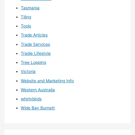
Tasmania
Tiling
Tools
Trade Articles
Trade Services
Tradie Lifestyle
Tree Lopping
Victoria
Website and Marketing Info
Western Australia
whirlybirds
Wide Bay Burnett