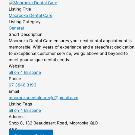
Listing Title
Moorooka Dental Care
Listing Category
General
Short Description
Moorooka Dental Care ensures your next dental appointment is
memorable. With years of experience and a steadfast dedication
to exceptional customer service, we go above and beyond to
meet your unique dental needs.
Website
all on 4 Brisbane
Phone
07 3848 3193
Email
moorookadentalcareqld@gmail.com
Listing Tags
all on 4 Brisbane
Address
Shop C, 132 Beaudesert Road, Moorooka QLD
4105