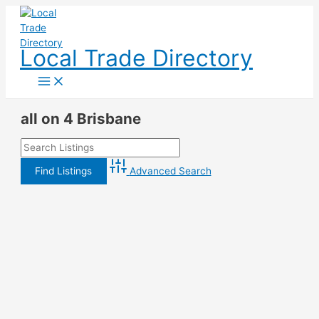
Skip
to
content
Local Trade Directory
all on 4 Brisbane
Advanced Search