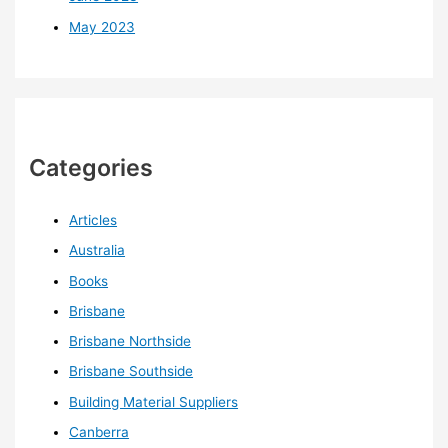
May 2023
Categories
Articles
Australia
Books
Brisbane
Brisbane Northside
Brisbane Southside
Building Material Suppliers
Canberra