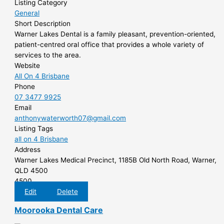
Listing Category
General
Short Description
Warner Lakes Dental is a family pleasant, prevention-oriented,
patient-centred oral office that provides a whole variety of
services to the area.
Website
All On 4 Brisbane
Phone
07 3477 9925
Email
anthonywaterworth07@gmail.com
Listing Tags
all on 4 Brisbane
Address
Warner Lakes Medical Precinct, 1185B Old North Road, Warner,
QLD 4500
4500
Edit
Delete
Moorooka Dental Care