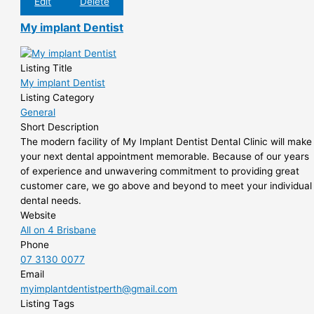
Edit
Delete
My implant Dentist
Listing Title
My implant Dentist
Listing Category
General
Short Description
The modern facility of My Implant Dentist Dental Clinic will make
your next dental appointment memorable. Because of our years
of experience and unwavering commitment to providing great
customer care, we go above and beyond to meet your individual
dental needs.
Website
All on 4 Brisbane
Phone
07 3130 0077
Email
myimplantdentistperth@gmail.com
Listing Tags