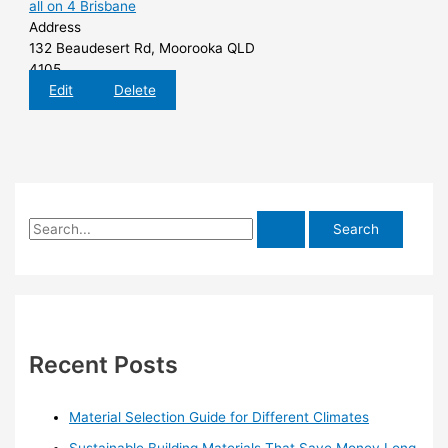
all on 4 Brisbane
Address
132 Beaudesert Rd, Moorooka QLD
4105
Edit
Delete
S
e
a
r
c
h
Recent Posts
f
o
Material Selection Guide for Different Climates
r
Sustainable Building Materials That Save Money Long