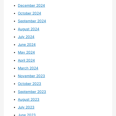
December 2024
October 2024
September 2024
August 2024
July 2024
June 2024
May 2024
April 2024
March 2024
November 2023
October 2023
September 2023
August 2023
July 2023
June 2023