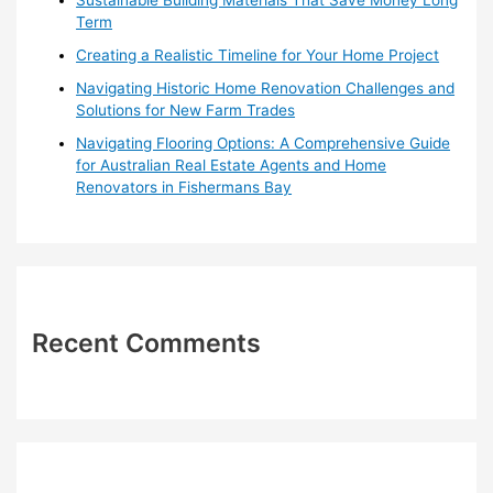
:
Term
Creating a Realistic Timeline for Your Home Project
Navigating Historic Home Renovation Challenges and
Solutions for New Farm Trades
Navigating Flooring Options: A Comprehensive Guide
for Australian Real Estate Agents and Home
Renovators in Fishermans Bay
Recent Comments