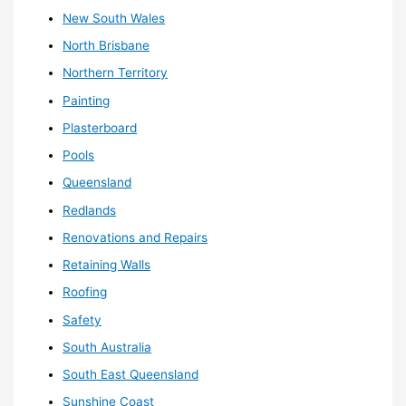
New South Wales
North Brisbane
Northern Territory
Painting
Plasterboard
Pools
Queensland
Redlands
Renovations and Repairs
Retaining Walls
Roofing
Safety
South Australia
South East Queensland
Sunshine Coast