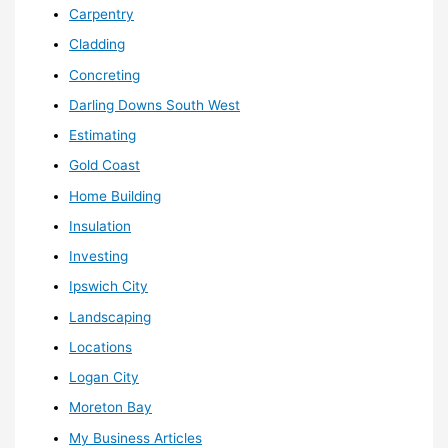
Carpentry
Cladding
Concreting
Darling Downs South West
Estimating
Gold Coast
Home Building
Insulation
Investing
Ipswich City
Landscaping
Locations
Logan City
Moreton Bay
My Business Articles