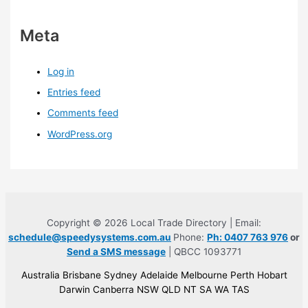
Meta
Log in
Entries feed
Comments feed
WordPress.org
Copyright © 2026 Local Trade Directory | Email:
schedule@speedysystems.com.au
Phone:
Ph: 0407 763 976
or
Send a SMS message
| QBCC 1093771
Australia Brisbane Sydney Adelaide Melbourne Perth Hobart
Darwin Canberra NSW QLD NT SA WA TAS