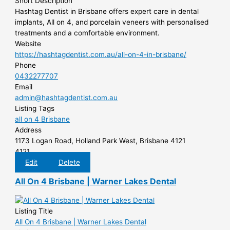
Short Description
Hashtag Dentist in Brisbane offers expert care in dental
implants, All on 4, and porcelain veneers with personalised
treatments and a comfortable environment.
Website
https://hashtagdentist.com.au/all-on-4-in-brisbane/
Phone
0432277707
Email
admin@hashtagdentist.com.au
Listing Tags
all on 4 Brisbane
Address
1173 Logan Road, Holland Park West, Brisbane 4121
4121
Edit
Delete
All On 4 Brisbane | Warner Lakes Dental
Listing Title
All On 4 Brisbane | Warner Lakes Dental