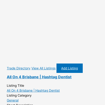
Trade Directory
View All Listings
Add Listing
All On 4 Brisbane | Hashtag Dentist
Listing Title
All On 4 Brisbane | Hashtag Dentist
Listing Category
General