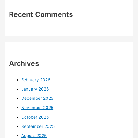
Recent Comments
Archives
February 2026
January 2026
December 2025
November 2025
October 2025
September 2025
August 2025