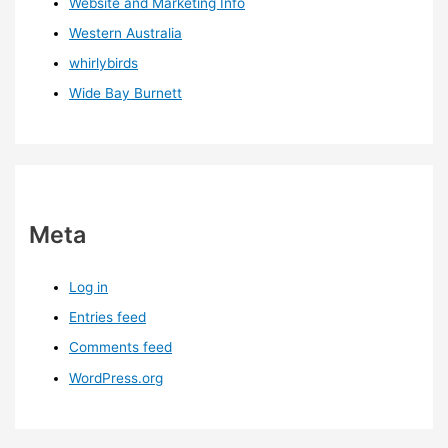
Website and Marketing Info
Western Australia
whirlybirds
Wide Bay Burnett
Meta
Log in
Entries feed
Comments feed
WordPress.org