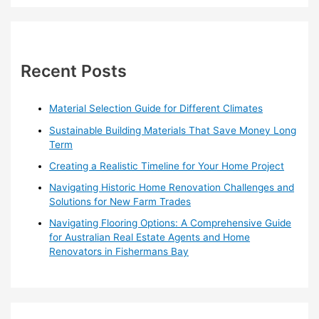
a
r
c
h
Recent Posts
f
o
Material Selection Guide for Different Climates
r
Sustainable Building Materials That Save Money Long
:
Term
Creating a Realistic Timeline for Your Home Project
Navigating Historic Home Renovation Challenges and
Solutions for New Farm Trades
Navigating Flooring Options: A Comprehensive Guide
for Australian Real Estate Agents and Home
Renovators in Fishermans Bay