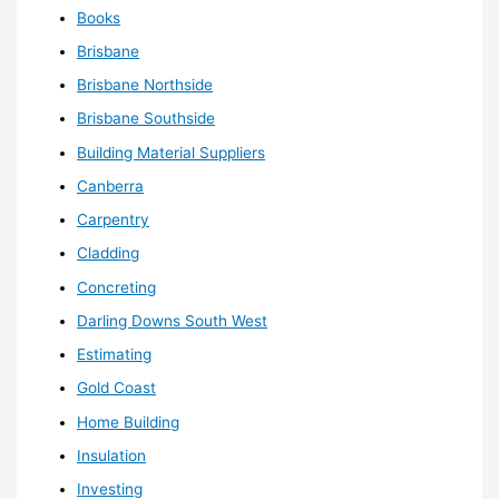
Books
Brisbane
Brisbane Northside
Brisbane Southside
Building Material Suppliers
Canberra
Carpentry
Cladding
Concreting
Darling Downs South West
Estimating
Gold Coast
Home Building
Insulation
Investing