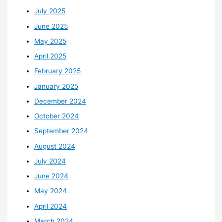
July 2025
June 2025
May 2025
April 2025
February 2025
January 2025
December 2024
October 2024
September 2024
August 2024
July 2024
June 2024
May 2024
April 2024
March 2024