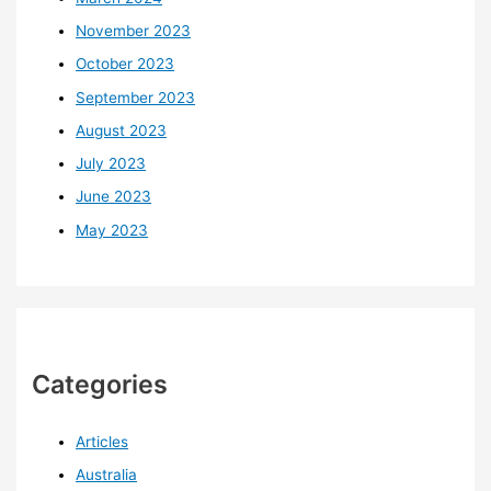
November 2023
October 2023
September 2023
August 2023
July 2023
June 2023
May 2023
Categories
Articles
Australia