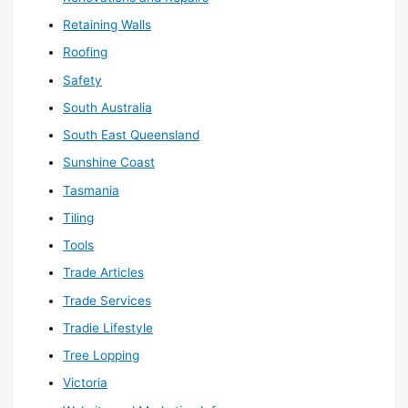
Retaining Walls
Roofing
Safety
South Australia
South East Queensland
Sunshine Coast
Tasmania
Tiling
Tools
Trade Articles
Trade Services
Tradie Lifestyle
Tree Lopping
Victoria