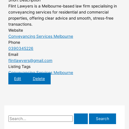
Short Description
Flint Lawyers is a Melbourne-based law firm specialising in
conveyancing services for residential and commercial
properties, offering clear advice and smooth, stress-free
transactions.
Website
Conveyancing Services Melbourne
Phone
0390345226
Email
flintlawyers@gmail.com
Listing Tags
Conveyancing Services Melbourne
Edit
Delete
S
e