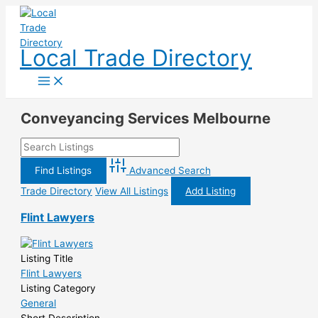
Skip
to
content
Local Trade Directory
Conveyancing Services Melbourne
Advanced Search
Trade Directory
View All Listings
Add Listing
Flint Lawyers
Listing Title
Flint Lawyers
Listing Category
General