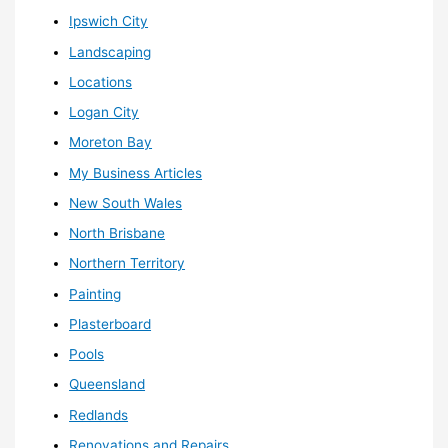
Ipswich City
Landscaping
Locations
Logan City
Moreton Bay
My Business Articles
New South Wales
North Brisbane
Northern Territory
Painting
Plasterboard
Pools
Queensland
Redlands
Renovations and Repairs