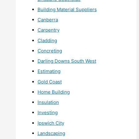
Building Material Suppliers
Canberra
Carpentry
Cladding
Concreting
Darling Downs South West
Estimating
Gold Coast
Home Building
Insulation
Investing
Ipswich City
Landscaping