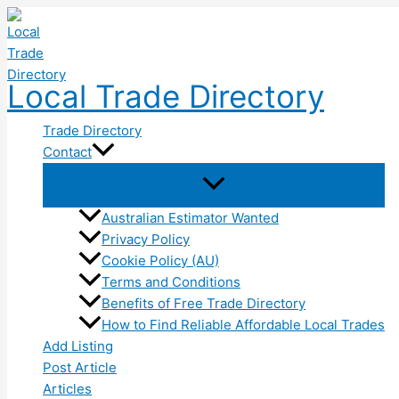
Skip
to
content
Local Trade Directory
Trade Directory
Contact
Australian Estimator Wanted
Privacy Policy
Cookie Policy (AU)
Terms and Conditions
Benefits of Free Trade Directory
How to Find Reliable Affordable Local Trades
Add Listing
Post Article
Articles