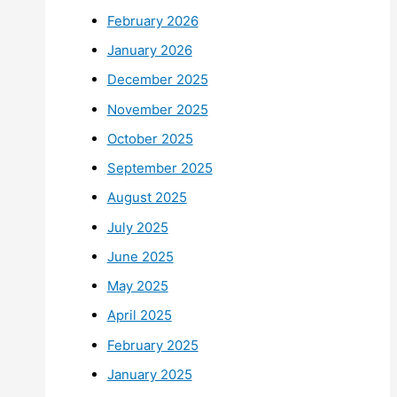
February 2026
January 2026
December 2025
November 2025
October 2025
September 2025
August 2025
July 2025
June 2025
May 2025
April 2025
February 2025
January 2025