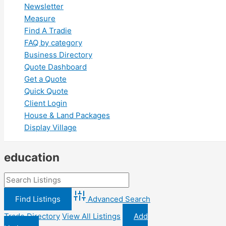
Newsletter
Measure
Find A Tradie
FAQ by category
Business Directory
Quote Dashboard
Get a Quote
Quick Quote
Client Login
House & Land Packages
Display Village
education
Advanced Search
Trade Directory
View All Listings
Add