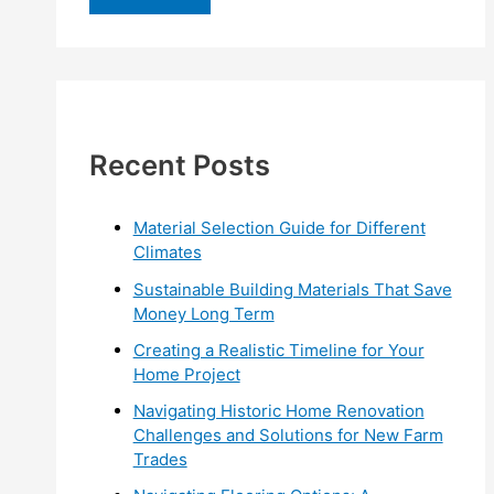
r
c
h
f
Recent Posts
o
r
:
Material Selection Guide for Different
Climates
Sustainable Building Materials That Save
Money Long Term
Creating a Realistic Timeline for Your
Home Project
Navigating Historic Home Renovation
Challenges and Solutions for New Farm
Trades