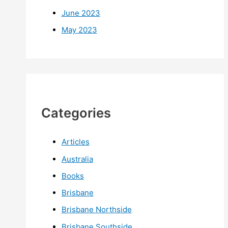
June 2023
May 2023
Categories
Articles
Australia
Books
Brisbane
Brisbane Northside
Brisbane Southside