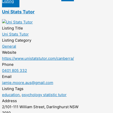
Listing
Uni Stats Tutor
Listing Title
Uni Stats Tutor
Listing Category
General
Website
https://www.unistatstutor.com/canberra/
Phone
0401 805 332
Email
jamie.moore.aus@gmail.com
Listing Tags
education
,
psychology statistic tutor
Address
2/101-111 William Street, Darlinghurst NSW
2010