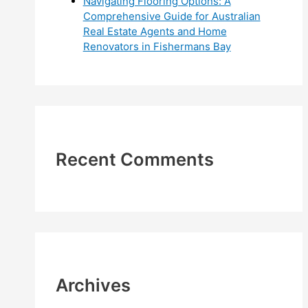
Navigating Flooring Options: A
Comprehensive Guide for Australian
Real Estate Agents and Home
Renovators in Fishermans Bay
Recent Comments
Archives