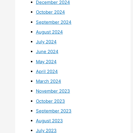
December 2024
October 2024
September 2024
August 2024
July 2024
June 2024
May 2024
April 2024
March 2024
November 2023
October 2023
September 2023
August 2023
July 2023