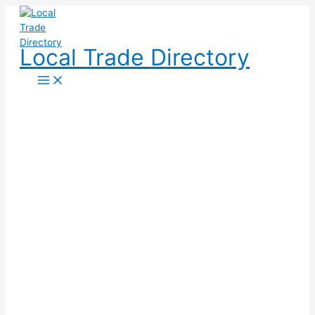
Skip
to
content
Local Trade Directory