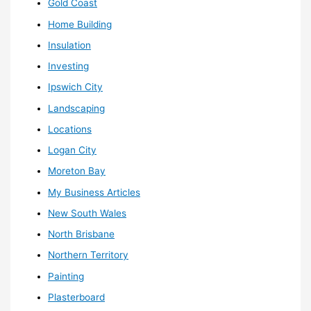
Gold Coast
Home Building
Insulation
Investing
Ipswich City
Landscaping
Locations
Logan City
Moreton Bay
My Business Articles
New South Wales
North Brisbane
Northern Territory
Painting
Plasterboard