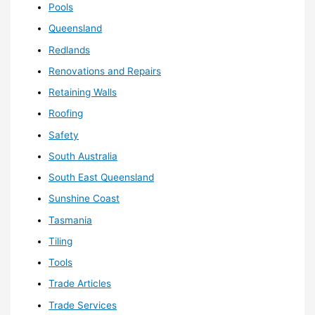
Pools
Queensland
Redlands
Renovations and Repairs
Retaining Walls
Roofing
Safety
South Australia
South East Queensland
Sunshine Coast
Tasmania
Tiling
Tools
Trade Articles
Trade Services