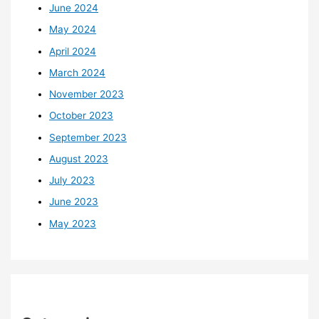
June 2024
May 2024
April 2024
March 2024
November 2023
October 2023
September 2023
August 2023
July 2023
June 2023
May 2023