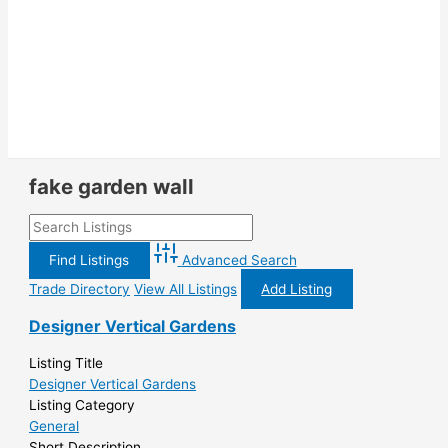
fake garden wall
Advanced Search
Trade Directory
View All Listings
Add Listing
Designer Vertical Gardens
Listing Title
Designer Vertical Gardens
Listing Category
General
Short Description