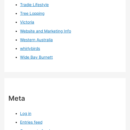
Tradie Lifestyle
Tree Lopping
Victoria
Website and Marketing Info
Western Australia
whirlybirds
Wide Bay Burnett
Meta
Log in
Entries feed