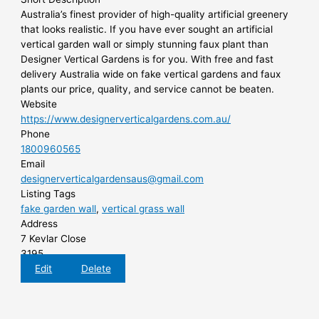
Australia’s finest provider of high-quality artificial greenery
that looks realistic. If you have ever sought an artificial
vertical garden wall or simply stunning faux plant than
Designer Vertical Gardens is for you. With free and fast
delivery Australia wide on fake vertical gardens and faux
plants our price, quality, and service cannot be beaten.
Website
https://www.designerverticalgardens.com.au/
Phone
1800960565
Email
designerverticalgardensaus@gmail.com
Listing Tags
fake garden wall
,
vertical grass wall
Address
7 Kevlar Close
3195
Edit
Delete