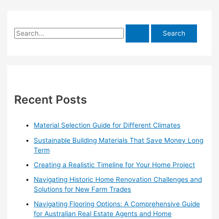
S
e
a
r
c
h
Recent Posts
f
o
Material Selection Guide for Different Climates
r
Sustainable Building Materials That Save Money Long
:
Term
Creating a Realistic Timeline for Your Home Project
Navigating Historic Home Renovation Challenges and
Solutions for New Farm Trades
Navigating Flooring Options: A Comprehensive Guide
for Australian Real Estate Agents and Home