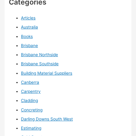
Categories
Articles
Australia
Books
Brisbane
Brisbane Northside
Brisbane Southside
Building Material Suppliers
Canberra
Carpentry
Cladding
Concreting
Darling Downs South West
Estimating