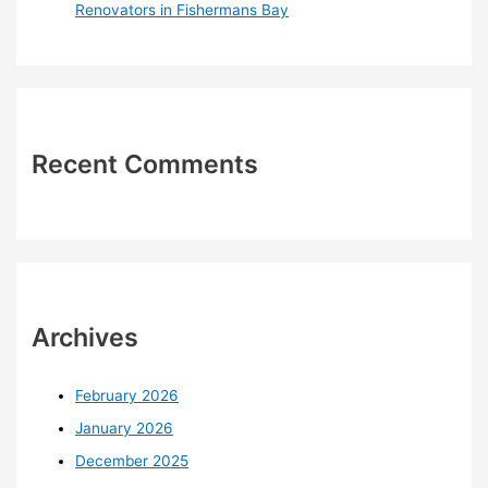
Renovators in Fishermans Bay
Recent Comments
Archives
February 2026
January 2026
December 2025