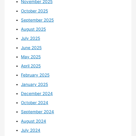
November 2025
October 2025
September 2025
August 2025
July 2025
June 2025
May 2025
April 2025
February 2025
January 2025
December 2024
October 2024
September 2024
August 2024
July 2024