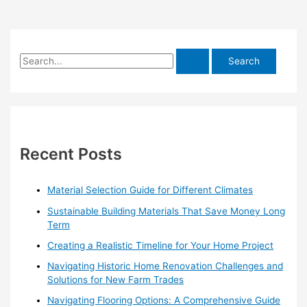
S
e
a
r
c
h
Recent Posts
f
o
Material Selection Guide for Different Climates
r
Sustainable Building Materials That Save Money Long
:
Term
Creating a Realistic Timeline for Your Home Project
Navigating Historic Home Renovation Challenges and
Solutions for New Farm Trades
Navigating Flooring Options: A Comprehensive Guide