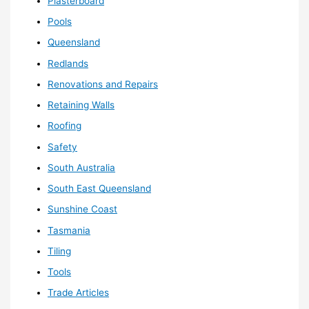
Plasterboard
Pools
Queensland
Redlands
Renovations and Repairs
Retaining Walls
Roofing
Safety
South Australia
South East Queensland
Sunshine Coast
Tasmania
Tiling
Tools
Trade Articles