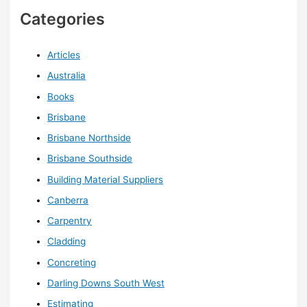
Categories
Articles
Australia
Books
Brisbane
Brisbane Northside
Brisbane Southside
Building Material Suppliers
Canberra
Carpentry
Cladding
Concreting
Darling Downs South West
Estimating