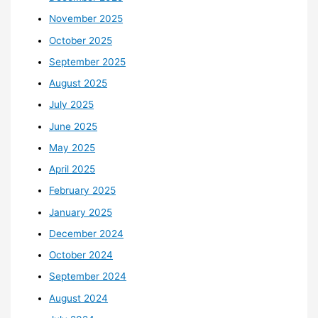
November 2025
October 2025
September 2025
August 2025
July 2025
June 2025
May 2025
April 2025
February 2025
January 2025
December 2024
October 2024
September 2024
August 2024