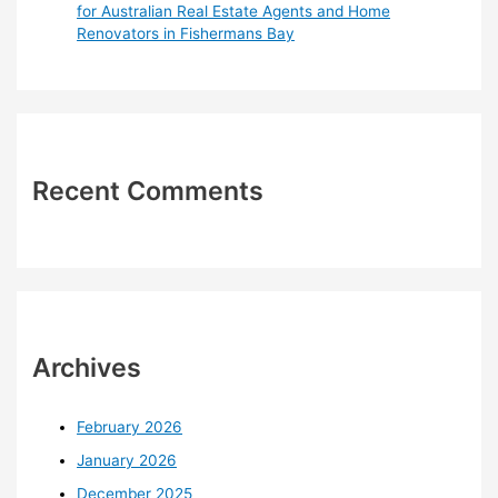
for Australian Real Estate Agents and Home
Renovators in Fishermans Bay
Recent Comments
Archives
February 2026
January 2026
December 2025