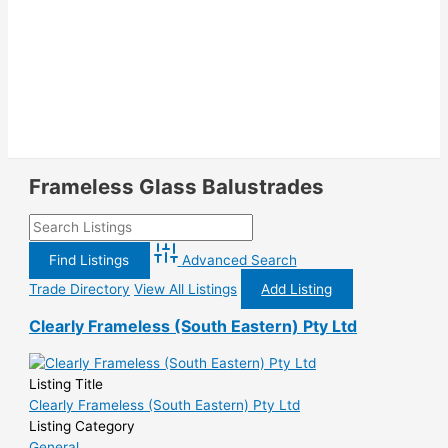
Frameless Glass Balustrades
Advanced Search
Trade Directory
View All Listings
Add Listing
Clearly Frameless (South Eastern) Pty Ltd
Listing Title
Clearly Frameless (South Eastern) Pty Ltd
Listing Category
General