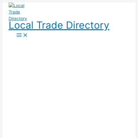
Skip
to
content
Local Trade Directory