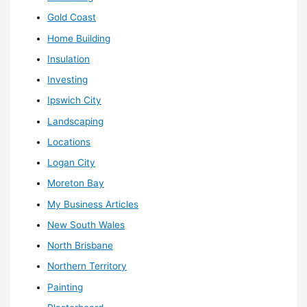
Gold Coast
Home Building
Insulation
Investing
Ipswich City
Landscaping
Locations
Logan City
Moreton Bay
My Business Articles
New South Wales
North Brisbane
Northern Territory
Painting