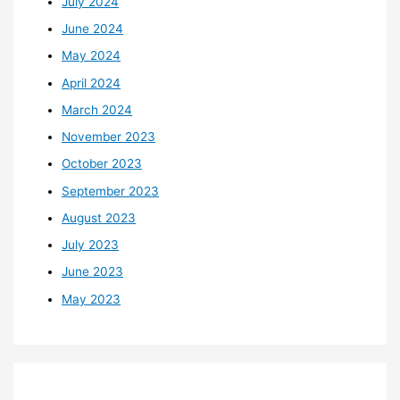
July 2024
June 2024
May 2024
April 2024
March 2024
November 2023
October 2023
September 2023
August 2023
July 2023
June 2023
May 2023