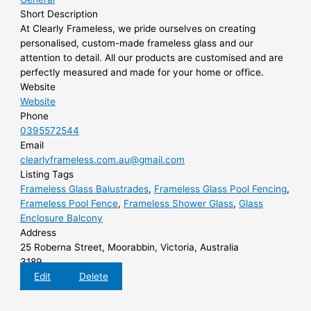
Short Description
At Clearly Frameless, we pride ourselves on creating
personalised, custom-made frameless glass and our
attention to detail. All our products are customised and are
perfectly measured and made for your home or office.
Website
Website
Phone
0395572544
Email
clearlyframeless.com.au@gmail.com
Listing Tags
Frameless Glass Balustrades
,
Frameless Glass Pool Fencing
,
Frameless Pool Fence
,
Frameless Shower Glass
,
Glass
Enclosure Balcony
Address
25 Roberna Street, Moorabbin, Victoria, Australia
3189
Edit
Delete