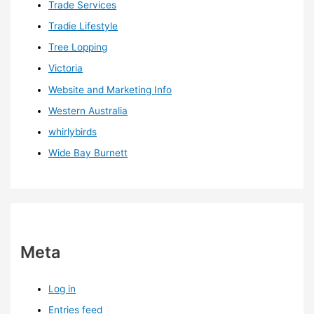
Trade Services
Tradie Lifestyle
Tree Lopping
Victoria
Website and Marketing Info
Western Australia
whirlybirds
Wide Bay Burnett
Meta
Log in
Entries feed