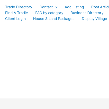
Trade Directory
Contact
Add Listing
Post Artic
Find A Tradie
FAQ by category
Business Directory
Client Login
House & Land Packages
Display Village