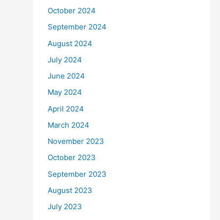
October 2024
September 2024
August 2024
July 2024
June 2024
May 2024
April 2024
March 2024
November 2023
October 2023
September 2023
August 2023
July 2023