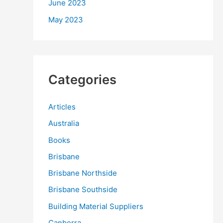
June 2023
May 2023
Categories
Articles
Australia
Books
Brisbane
Brisbane Northside
Brisbane Southside
Building Material Suppliers
Canberra