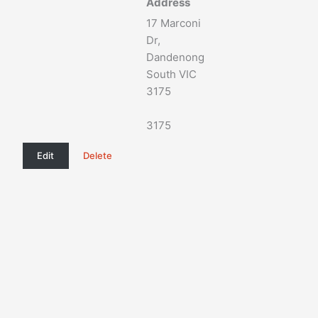
Address
17 Marconi
Dr,
Dandenong
South VIC
3175
3175
Edit
Delete