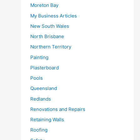
Moreton Bay
My Business Articles
New South Wales
North Brisbane
Northern Territory
Painting
Plasterboard
Pools
Queensland
Redlands
Renovations and Repairs
Retaining Walls
Roofing