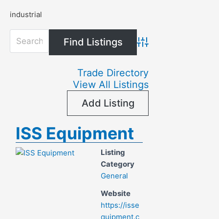
industrial
Advanced Search
Trade Directory
View All Listings
Add Listing
ISS Equipment
Listing
Category
General
Website
https://isse
quipment.c