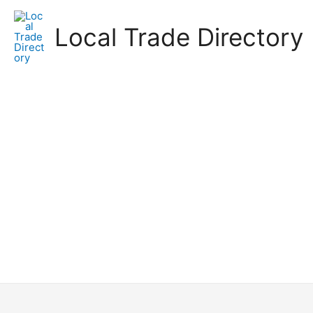
Skip
to
Local Trade Directory
content