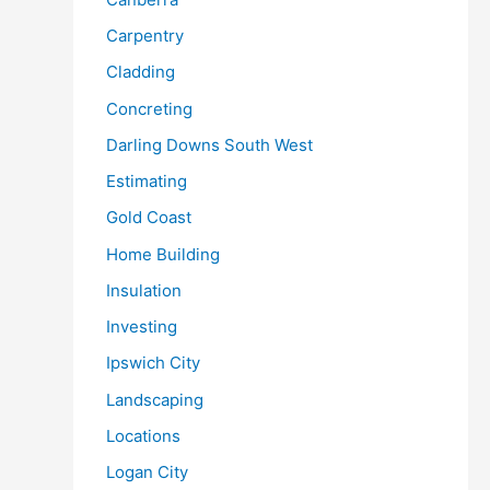
Carpentry
Cladding
Concreting
Darling Downs South West
Estimating
Gold Coast
Home Building
Insulation
Investing
Ipswich City
Landscaping
Locations
Logan City