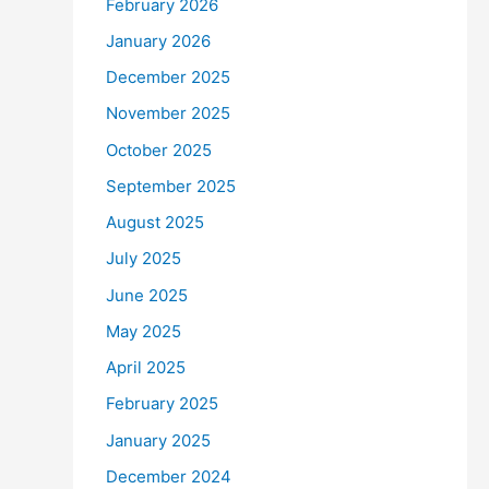
February 2026
January 2026
December 2025
November 2025
October 2025
September 2025
August 2025
July 2025
June 2025
May 2025
April 2025
February 2025
January 2025
December 2024