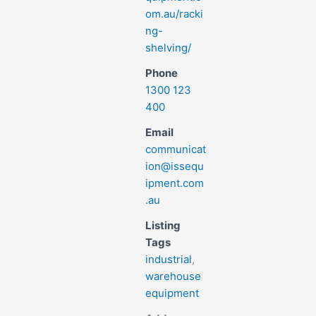
om.au/racki
ng-
shelving/
Phone
1300 123
400
Email
communicat
ion@issequ
ipment.com
.au
Listing
Tags
industrial
,
warehouse
equipment