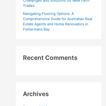
Challenges and Solutions for New Farm
Trades
Navigating Flooring Options: A
Comprehensive Guide for Australian Real
Estate Agents and Home Renovators in
Fishermans Bay
Recent Comments
Archives