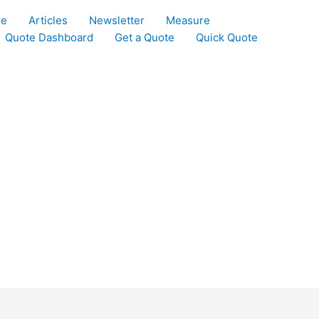
le
Articles
Newsletter
Measure
Quote Dashboard
Get a Quote
Quick Quote