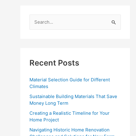
S
e
a
r
c
Recent Posts
h
f
Material Selection Guide for Different
o
Climates
r
Sustainable Building Materials That Save
:
Money Long Term
Creating a Realistic Timeline for Your
Home Project
Navigating Historic Home Renovation