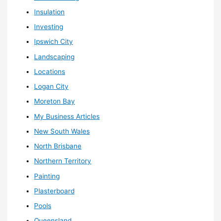
Insulation
Investing
Ipswich City
Landscaping
Locations
Logan City
Moreton Bay
My Business Articles
New South Wales
North Brisbane
Northern Territory
Painting
Plasterboard
Pools
Queensland