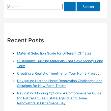
S
e
a
r
c
h
Recent Posts
f
o
Material Selection Guide for Different Climates
r
Sustainable Building Materials That Save Money Long
:
Term
Creating a Realistic Timeline for Your Home Project
Navigating Historic Home Renovation Challenges and
Solutions for New Farm Trades
Navigating Flooring Options: A Comprehensive Guide
for Australian Real Estate Agents and Home
Renovators in Fishermans Bay