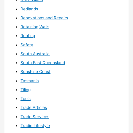
Redlands
Renovations and Repairs
Retaining Walls
Roofing
Safety
South Australia
South East Queensland
Sunshine Coast
Tasmania
Tiling
Tools
Trade Articles
Trade Services
Tradie Lifestyle