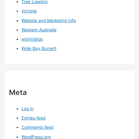
Tree Lopping
Victoria
Website and Marketing Info
Western Australia
whirlybirds
Wide Bay Burnett
Meta
Log in
Entries feed
Comments feed
WordPress.org