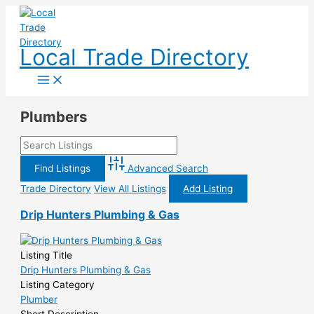
Skip
to
content
Local Trade Directory
Plumbers
Advanced Search
Trade Directory
View All Listings
Add Listing
Drip Hunters Plumbing & Gas
Listing Title
Drip Hunters Plumbing & Gas
Listing Category
Plumber