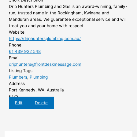
Short Description
Drip Hunters Plumbing and Gas is an award-winning, family-
run, trusted name in the Rockingham, Kwinana and
Mandurah areas. We guarantee exceptional service and will
treat you and your home with respect.
Website
https://driphuntersplumbing.com.au/
Phone
61 439 922 548
Email
driphunters@frontdeskmessage.com
Listing Tags
Plumbers
,
Plumbing
Address
Port Kennedy, WA, Australia
6172
Edit
Delete