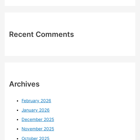
Recent Comments
Archives
February 2026
January 2026
December 2025
November 2025
October 2025