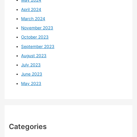
May 2024
April 2024
March 2024
November 2023
October 2023
September 2023
August 2023
July 2023
June 2023
May 2023
Categories