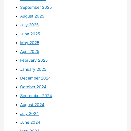
September 2025
August 2025
July 2025
June 2025
May 2025
April 2025
February 2025
January 2025
December 2024
October 2024
September 2024
August 2024
July 2024
June 2024