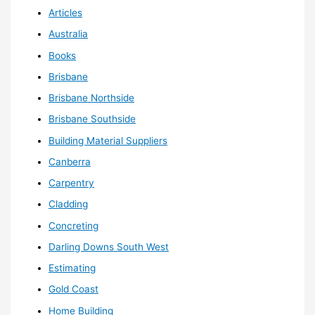
Articles
Australia
Books
Brisbane
Brisbane Northside
Brisbane Southside
Building Material Suppliers
Canberra
Carpentry
Cladding
Concreting
Darling Downs South West
Estimating
Gold Coast
Home Building