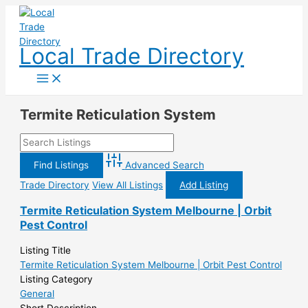
Skip
to
content
Local Trade Directory
Termite Reticulation System
Advanced Search
Trade Directory
View All Listings
Add Listing
Termite Reticulation System Melbourne | Orbit
Pest Control
Listing Title
Termite Reticulation System Melbourne | Orbit Pest Control
Listing Category
General