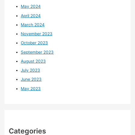
May 2024
April 2024
March 2024
November 2023
October 2023
September 2023
August 2023
July 2023
June 2023
May 2023
Categories