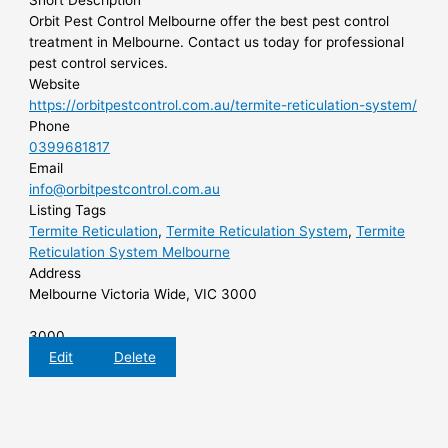
Short Description
Orbit Pest Control Melbourne offer the best pest control
treatment in Melbourne. Contact us today for professional
pest control services.
Website
https://orbitpestcontrol.com.au/termite-reticulation-system/
Phone
0399681817
Email
info@orbitpestcontrol.com.au
Listing Tags
Termite Reticulation
,
Termite Reticulation System
,
Termite
Reticulation System Melbourne
Address
Melbourne Victoria Wide, VIC 3000
3000
Edit
Delete