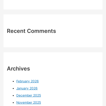
Recent Comments
Archives
February 2026
January 2026
December 2025
November 2025