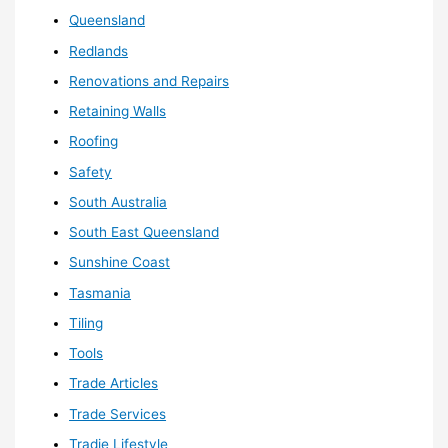
Queensland
Redlands
Renovations and Repairs
Retaining Walls
Roofing
Safety
South Australia
South East Queensland
Sunshine Coast
Tasmania
Tiling
Tools
Trade Articles
Trade Services
Tradie Lifestyle