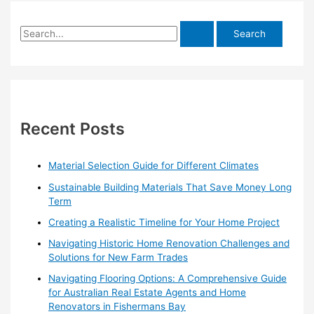
S
e
a
r
c
h
Recent Posts
f
o
Material Selection Guide for Different Climates
r
Sustainable Building Materials That Save Money Long
:
Term
Creating a Realistic Timeline for Your Home Project
Navigating Historic Home Renovation Challenges and
Solutions for New Farm Trades
Navigating Flooring Options: A Comprehensive Guide
for Australian Real Estate Agents and Home
Renovators in Fishermans Bay