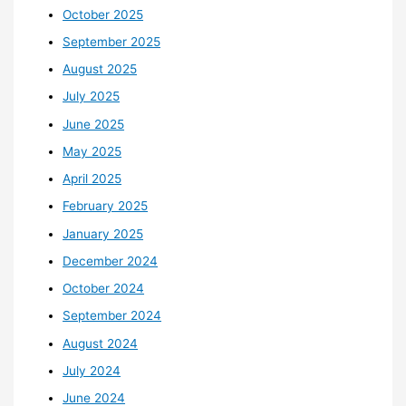
October 2025
September 2025
August 2025
July 2025
June 2025
May 2025
April 2025
February 2025
January 2025
December 2024
October 2024
September 2024
August 2024
July 2024
June 2024