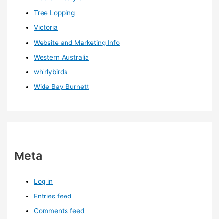
Tree Lopping
Victoria
Website and Marketing Info
Western Australia
whirlybirds
Wide Bay Burnett
Meta
Log in
Entries feed
Comments feed