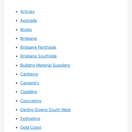
Articles
Australia
Books
Brisbane
Brisbane Northside
Brisbane Southside
Building Material Suppliers
Canberra
Carpentry
Cladding
Concreting
Darling Downs South West
Estimating
Gold Coast