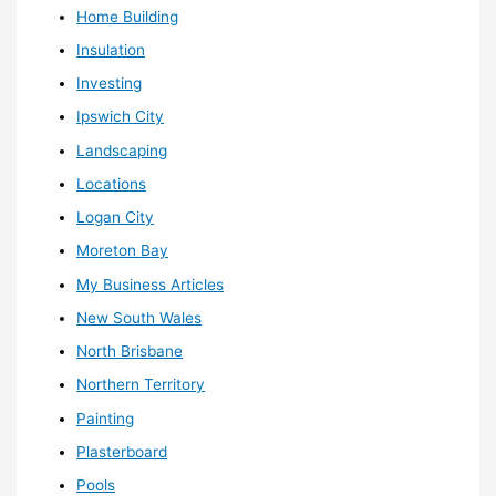
Home Building
Insulation
Investing
Ipswich City
Landscaping
Locations
Logan City
Moreton Bay
My Business Articles
New South Wales
North Brisbane
Northern Territory
Painting
Plasterboard
Pools