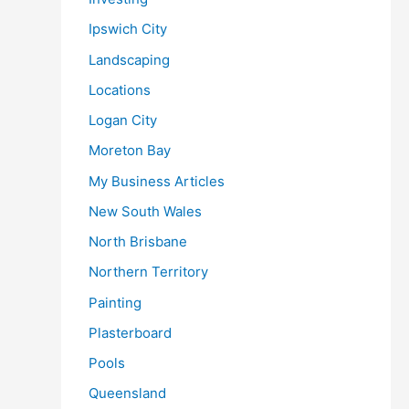
Ipswich City
Landscaping
Locations
Logan City
Moreton Bay
My Business Articles
New South Wales
North Brisbane
Northern Territory
Painting
Plasterboard
Pools
Queensland