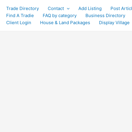
Trade Directory
Contact
Add Listing
Post Artic
Find A Tradie
FAQ by category
Business Directory
Client Login
House & Land Packages
Display Village