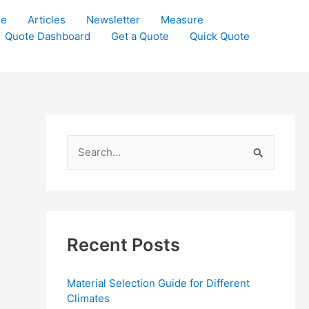
le
Articles
Newsletter
Measure
Quote Dashboard
Get a Quote
Quick Quote
S
e
a
r
c
Recent Posts
h
f
Material Selection Guide for Different
o
Climates