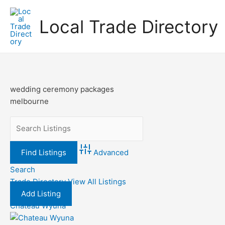
Skip
to
Local Trade Directory
content
wedding ceremony packages
melbourne
Advanced
Search
Trade Directory
View All Listings
Add Listing
Chateau Wyuna