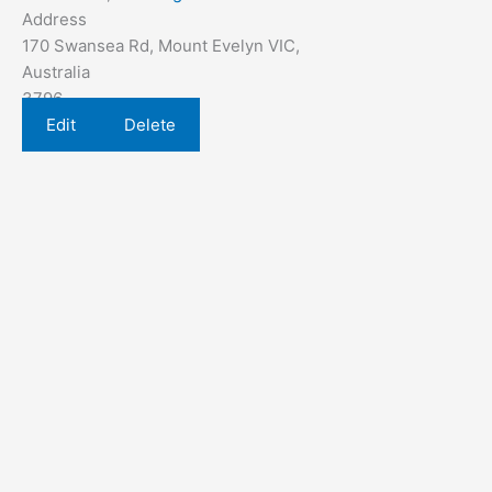
Address
170 Swansea Rd, Mount Evelyn VIC,
Australia
3796
Edit
Delete