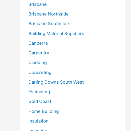
Brisbane
Brisbane Northside
Brisbane Southside
Building Material Suppliers
Canberra
Carpentry
Cladding
Concreting
Darling Downs South West
Estimating
Gold Coast
Home Building
Insulation
Investing