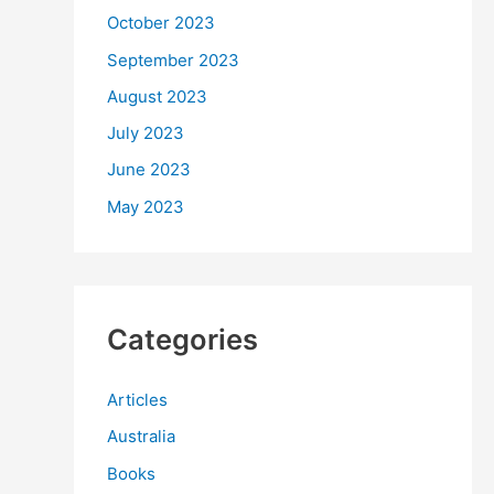
October 2023
September 2023
August 2023
July 2023
June 2023
May 2023
Categories
Articles
Australia
Books