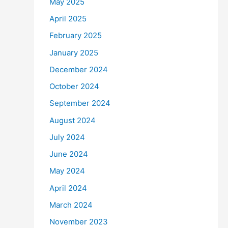
May 2025
April 2025
February 2025
January 2025
December 2024
October 2024
September 2024
August 2024
July 2024
June 2024
May 2024
April 2024
March 2024
November 2023