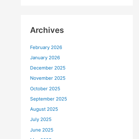
Archives
February 2026
January 2026
December 2025
November 2025
October 2025
September 2025
August 2025
July 2025
June 2025