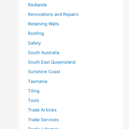
Redlands
Renovations and Repairs
Retaining Walls
Roofing
Safety
South Australia
South East Queensland
Sunshine Coast
Tasmania
Tiling
Tools
Trade Articles
Trade Services