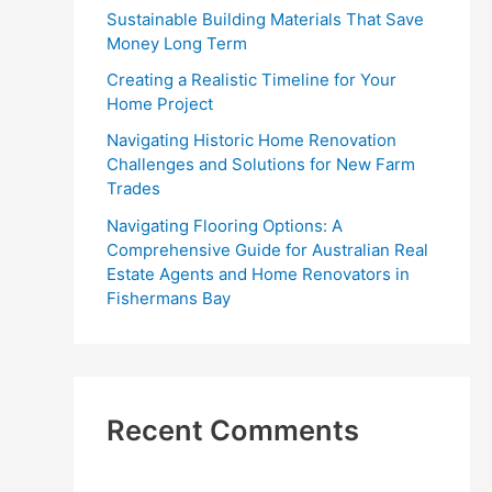
r
Sustainable Building Materials That Save
:
Money Long Term
Creating a Realistic Timeline for Your
Home Project
Navigating Historic Home Renovation
Challenges and Solutions for New Farm
Trades
Navigating Flooring Options: A
Comprehensive Guide for Australian Real
Estate Agents and Home Renovators in
Fishermans Bay
Recent Comments