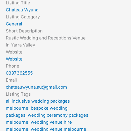
Listing Title
Chateau Wyuna
Listing Category
General
Short Description
Rustic Wedding and Receptions Venue
in Yarra Valley
Website
Website
Phone
0397362555
Email
chateauwyuna.au@gmail.com
Listing Tags
all inclusive wedding packages
melbourne
,
bespoke wedding
packages
,
wedding ceremony packages
melbourne
,
wedding venue hire
melbourne
,
wedding venue melbourne