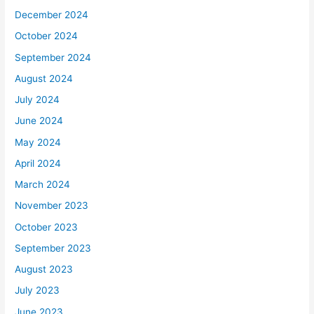
December 2024
October 2024
September 2024
August 2024
July 2024
June 2024
May 2024
April 2024
March 2024
November 2023
October 2023
September 2023
August 2023
July 2023
June 2023