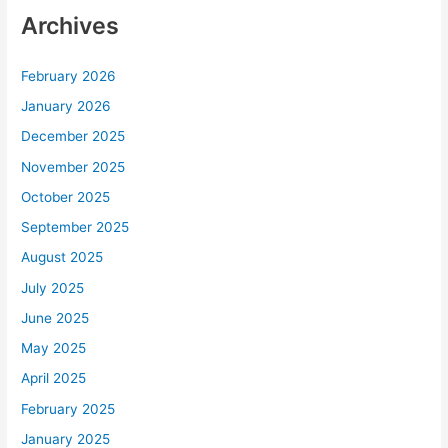
Archives
February 2026
January 2026
December 2025
November 2025
October 2025
September 2025
August 2025
July 2025
June 2025
May 2025
April 2025
February 2025
January 2025