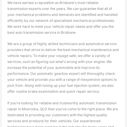
We have earned a reputation as Brisbane's most reliable
transmission experts over the years. We can guarantee that all of
your mechanical problems and demands are identified and handled
efficiently by our network of specialised mechanical professionals.
We work hard to meet your vehicle repair needs and offer you the
best auto transmission service in Brisbane.
We are a group of highly skilled technicians and automotive service
providers that strive to deliver the best mechanical maintenance and
vehicle repairs. To make your voyage safe, we offer a variety of
services, such as figuring out what's wrong with your engine. We
increase the potential of your automobile and improve its
performance. Our automatic gearbox expert will thoroughly check
your vehicle and provide you with a range of inexpensive options to
pick from. Along with tuning up your fuel injection system, we also
offer routine brake examination and quick repair service.
If you're looking for reliable and trustworthy automatic transmission
repair in Moorooka, QLD then you've come to the right place. We are
dedicated to providing our customers with the highest quality
services and products for their vehicles. Our experienced
technicians have been working in the industry for many years and