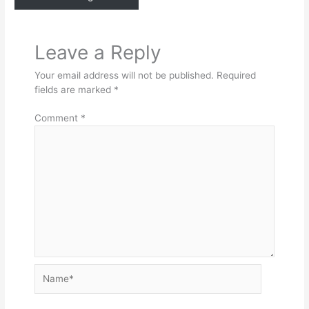
Leave a Reply
Your email address will not be published.
Required
fields are marked
*
Comment
*
Name*