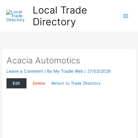
Skip
Local Trade
to
content
Directory
Acacia Automotics
Leave a Comment
/ By
My Tradie Web
/
27/02/2026
Edit
Delete
Return to Trade Directory