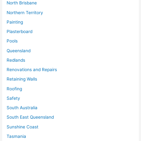
North Brisbane
Northern Territory
Painting
Plasterboard
Pools
Queensland
Redlands
Renovations and Repairs
Retaining Walls
Roofing
Safety
South Australia
South East Queensland
Sunshine Coast
Tasmania