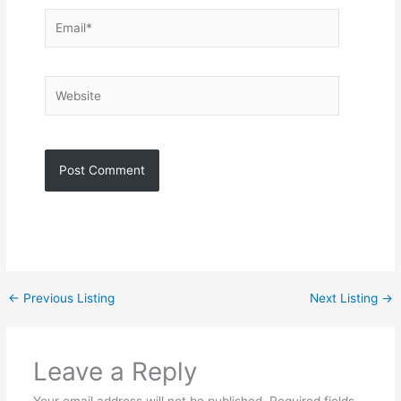
Email*
Website
←
Previous Listing
Next Listing
→
Leave a Reply
Your email address will not be published.
Required fields