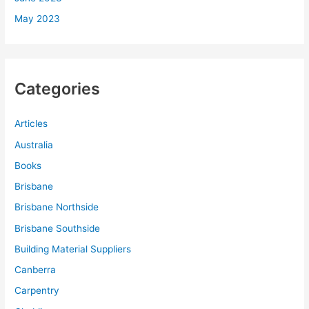
May 2023
Categories
Articles
Australia
Books
Brisbane
Brisbane Northside
Brisbane Southside
Building Material Suppliers
Canberra
Carpentry