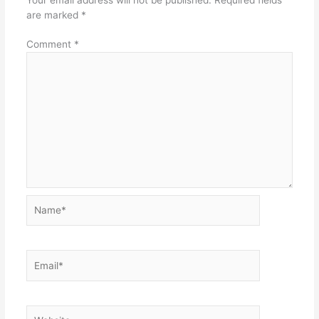
are marked
*
Comment
*
Name*
Email*
Website