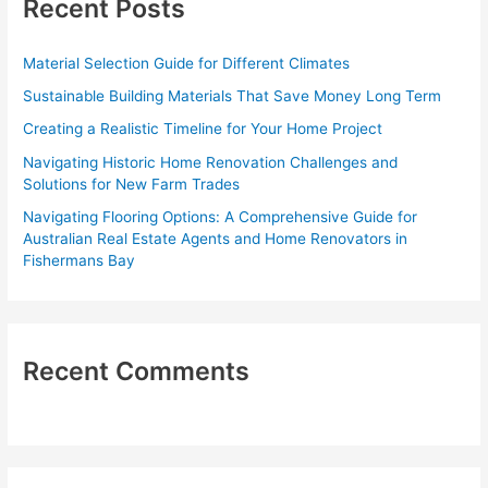
Recent Posts
h
f
Material Selection Guide for Different Climates
o
Sustainable Building Materials That Save Money Long Term
r
Creating a Realistic Timeline for Your Home Project
:
Navigating Historic Home Renovation Challenges and
Solutions for New Farm Trades
Navigating Flooring Options: A Comprehensive Guide for
Australian Real Estate Agents and Home Renovators in
Fishermans Bay
Recent Comments