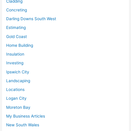
Cladding
Concreting
Darling Downs South West
Estimating
Gold Coast
Home Building
Insulation
Investing
Ipswich City
Landscaping
Locations
Logan City
Moreton Bay
My Business Articles
New South Wales