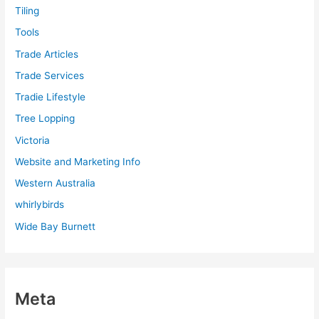
Tiling
Tools
Trade Articles
Trade Services
Tradie Lifestyle
Tree Lopping
Victoria
Website and Marketing Info
Western Australia
whirlybirds
Wide Bay Burnett
Meta