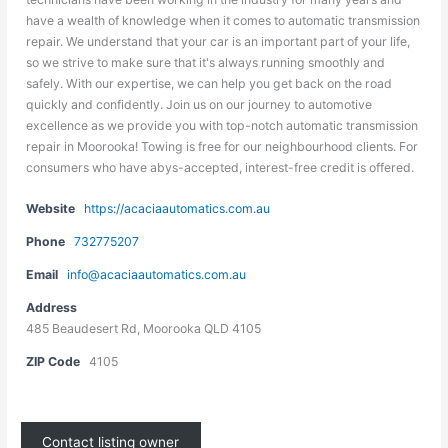
have a wealth of knowledge when it comes to automatic transmission
repair. We understand that your car is an important part of your life,
so we strive to make sure that it's always running smoothly and
safely. With our expertise, we can help you get back on the road
quickly and confidently. Join us on our journey to automotive
excellence as we provide you with top-notch automatic transmission
repair in Moorooka! Towing is free for our neighbourhood clients. For
consumers who have abys-accepted, interest-free credit is offered.
Website
https://acaciaautomatics.com.au
Phone
732775207
Email
info@acaciaautomatics.com.au
Address
485 Beaudesert Rd, Moorooka QLD 4105
ZIP Code
4105
Contact listing owner