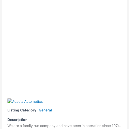
Listing Category
General
Description
We are a family run company and have been in operation since 1974.