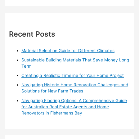
a
r
c
h
Recent Posts
f
o
Material Selection Guide for Different Climates
r
Sustainable Building Materials That Save Money Long
:
Term
Creating a Realistic Timeline for Your Home Project
Navigating Historic Home Renovation Challenges and
Solutions for New Farm Trades
Navigating Flooring Options: A Comprehensive Guide
for Australian Real Estate Agents and Home
Renovators in Fishermans Bay