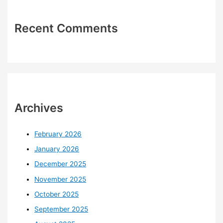
Recent Comments
Archives
February 2026
January 2026
December 2025
November 2025
October 2025
September 2025