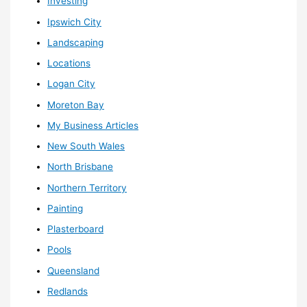
Investing
Ipswich City
Landscaping
Locations
Logan City
Moreton Bay
My Business Articles
New South Wales
North Brisbane
Northern Territory
Painting
Plasterboard
Pools
Queensland
Redlands