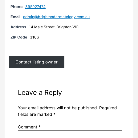
Phone
395927474
Email
admin@brightondermatology.com.au
Address
14 Male Street, Brighton VIC
ZIP Code
3186
Contact listing owner
Leave a Reply
Your email address will not be published.
Required
fields are marked
*
Comment
*