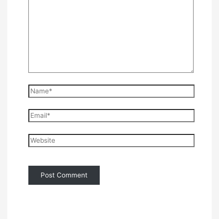
Name*
Email*
Website