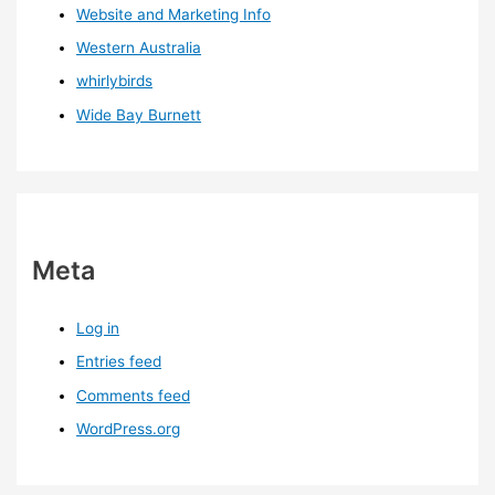
Website and Marketing Info
Western Australia
whirlybirds
Wide Bay Burnett
Meta
Log in
Entries feed
Comments feed
WordPress.org