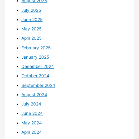
August 2025
July 2025
June 2025
May 2025
April 2025
February 2025
January 2025
December 2024
October 2024
September 2024
August 2024
July 2024
June 2024
May 2024
April 2024