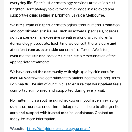
everyday life. Specialist dermatology services are available at
Brighton Dermatology to everyone of all ages in a relaxed and
supportive clinic setting in Brighton, Bayside Melbourne.
We are a team of expert dermatologists, treat numerous common
and complicated skin issues, such as eczema, psoriasis, rosacea,
skin cancer exams, excessive sweating along with children's
dermatology issues etc. Each time we consult, there is care and
attention taken as every skin concern is different. We listen,
evaluate the skin and provide a clear, simple explanation of the
appropriate treatments.
We have served the community with high-quality skin care for
over 40 years with a commitment to patient health and long-term
skin health. The aim of our clinic is to ensure that your patient feels
comfortable, informed and supported during every visit.
No matter if it is a routine skin checkup or if you have an existing
skin issue, our seasoned dermatology team is here to offer gentle
care and support with trusted medical assistance. Contact us
today for more information.
Website
https://brightondermatology.com.au/