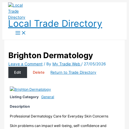
Skip
to
content
Local Trade Directory
Brighton Dermatology
Leave a Comment
/ By
My Tradie Web
/
27/05/2026
Edit
Delete
Return to Trade Directory
Listing Category
General
Description
Professional Dermatology Care for Everyday Skin Concerns
Skin problems can impact well-being, self-confidence and