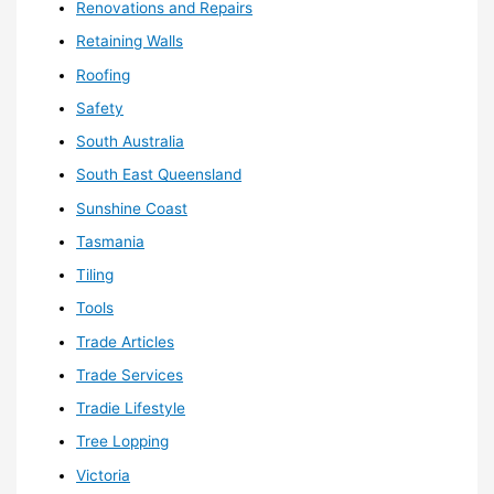
Renovations and Repairs
Retaining Walls
Roofing
Safety
South Australia
South East Queensland
Sunshine Coast
Tasmania
Tiling
Tools
Trade Articles
Trade Services
Tradie Lifestyle
Tree Lopping
Victoria