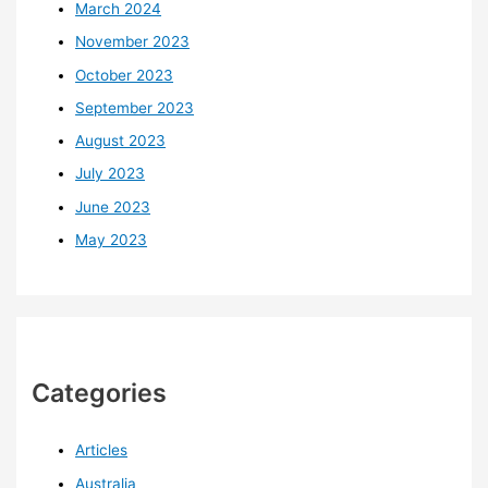
March 2024
November 2023
October 2023
September 2023
August 2023
July 2023
June 2023
May 2023
Categories
Articles
Australia