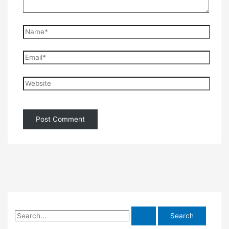
Name*
Email*
Website
S
e