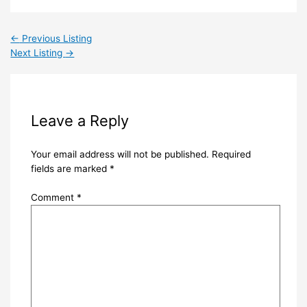
←
Previous Listing
Next Listing
→
Leave a Reply
Your email address will not be published.
Required
fields are marked
*
Comment
*