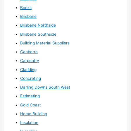
Books
Brisbane
Brisbane Northside
Brisbane Southside
Building Material Suppliers
Canberra
Carpentry
Cladding
Concreting
Darling Downs South West
Estimating
Gold Coast
Home Building
Insulation