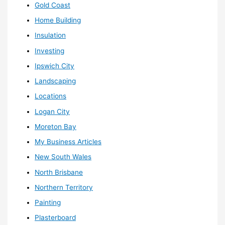
Gold Coast
Home Building
Insulation
Investing
Ipswich City
Landscaping
Locations
Logan City
Moreton Bay
My Business Articles
New South Wales
North Brisbane
Northern Territory
Painting
Plasterboard