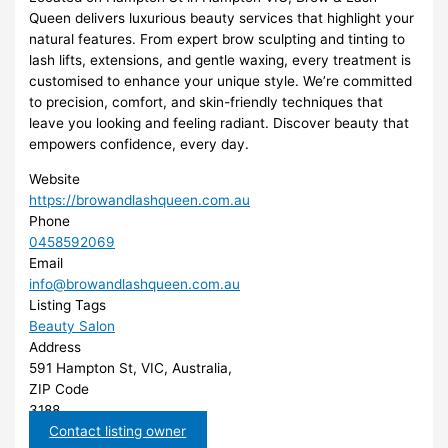
Queen delivers luxurious beauty services that highlight your
natural features. From expert brow sculpting and tinting to
lash lifts, extensions, and gentle waxing, every treatment is
customised to enhance your unique style. We’re committed
to precision, comfort, and skin-friendly techniques that
leave you looking and feeling radiant. Discover beauty that
empowers confidence, every day.
Website
https://browandlashqueen.com.au
Phone
0458592069
Email
info@browandlashqueen.com.au
Listing Tags
Beauty Salon
Address
591 Hampton St, VIC, Australia,
ZIP Code
3188
Contact listing owner