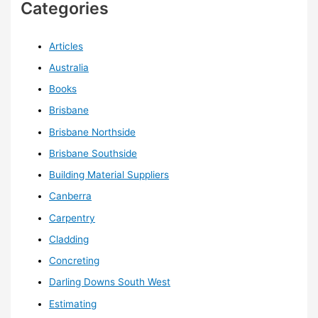
Categories
Articles
Australia
Books
Brisbane
Brisbane Northside
Brisbane Southside
Building Material Suppliers
Canberra
Carpentry
Cladding
Concreting
Darling Downs South West
Estimating