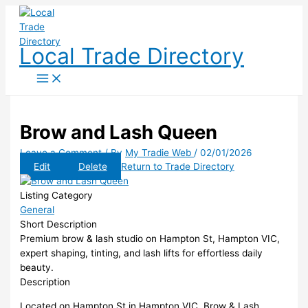
Skip
to
content
Local Trade Directory
Brow and Lash Queen
Leave a Comment
/ By
My Tradie Web
/
02/01/2026
Edit
Delete
Return to Trade Directory
Listing Category
General
Short Description
Premium brow & lash studio on Hampton St, Hampton VIC,
expert shaping, tinting, and lash lifts for effortless daily
beauty.
Description
Located on Hampton St in Hampton VIC, Brow & Lash