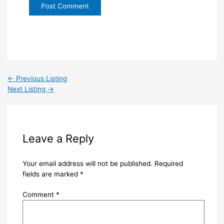
←
Previous Listing
Next Listing
→
Leave a Reply
Your email address will not be published.
Required
fields are marked
*
Comment
*