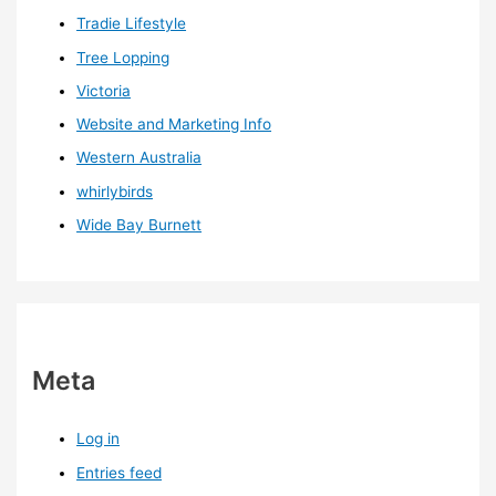
Tradie Lifestyle
Tree Lopping
Victoria
Website and Marketing Info
Western Australia
whirlybirds
Wide Bay Burnett
Meta
Log in
Entries feed