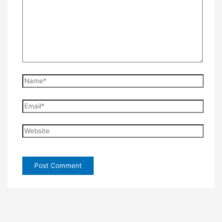
Name*
Email*
Website