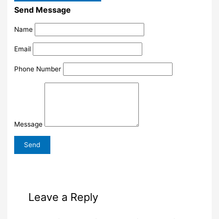
Send Message
Name
Email
Phone Number
Message
Leave a Reply