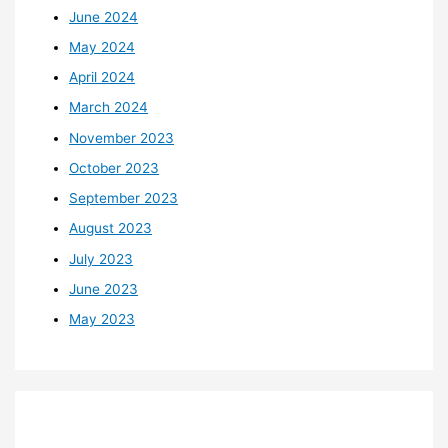
June 2024
May 2024
April 2024
March 2024
November 2023
October 2023
September 2023
August 2023
July 2023
June 2023
May 2023