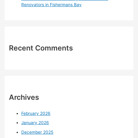
Renovators in Fishermans Bay
Recent Comments
Archives
February 2026
January 2026
December 2025