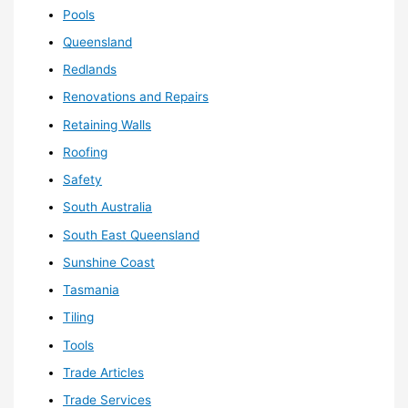
Pools
Queensland
Redlands
Renovations and Repairs
Retaining Walls
Roofing
Safety
South Australia
South East Queensland
Sunshine Coast
Tasmania
Tiling
Tools
Trade Articles
Trade Services