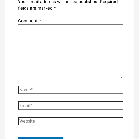
Your email address will not be published.
Required
fields are marked
*
Comment
*
Name*
Email*
Website