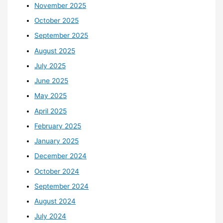
November 2025
October 2025
September 2025
August 2025
July 2025
June 2025
May 2025
April 2025
February 2025
January 2025
December 2024
October 2024
September 2024
August 2024
July 2024