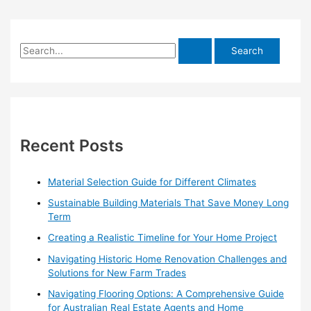
S
e
a
r
c
h
Recent Posts
f
o
Material Selection Guide for Different Climates
r
Sustainable Building Materials That Save Money Long
:
Term
Creating a Realistic Timeline for Your Home Project
Navigating Historic Home Renovation Challenges and
Solutions for New Farm Trades
Navigating Flooring Options: A Comprehensive Guide
for Australian Real Estate Agents and Home