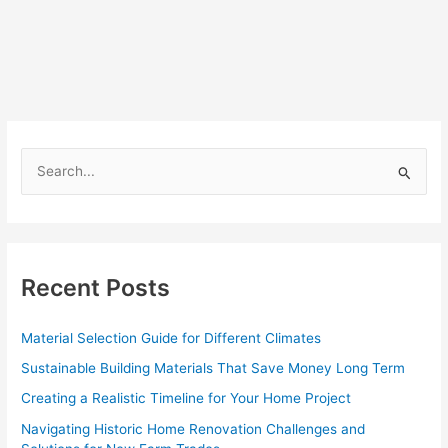
S
e
a
r
c
Recent Posts
h
f
Material Selection Guide for Different Climates
o
Sustainable Building Materials That Save Money Long Term
r
Creating a Realistic Timeline for Your Home Project
:
Navigating Historic Home Renovation Challenges and