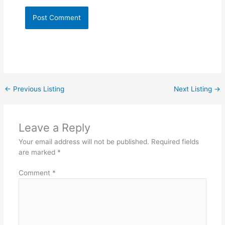
←
Previous Listing
Next Listing
→
Leave a Reply
Your email address will not be published.
Required fields
are marked
*
Comment
*