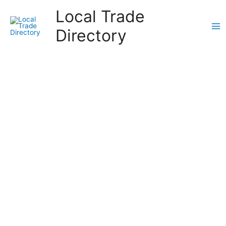
Skip
Local Trade
to
content
Directory