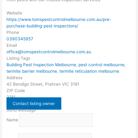
Website
https://www.tomspestcontrolmelbourne.com.au/pre-
purchase-building-pest-inspections/
Phone
0390345957
Email
office@tomspestcontrolmelbourne.com.au
Listing Tags
Building Pest Inspection Melbourne
,
pest control melbourne
,
termite barrier melbourne
,
termite reticulation melbourne
Address
42 Bendigo Street, Prahran VIC 3181
ZIP Code
3181
Contact listing owner
Send Message
Name