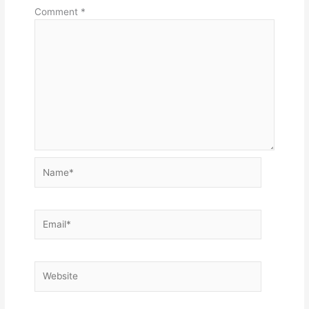
Comment
*
Name*
Email*
Website