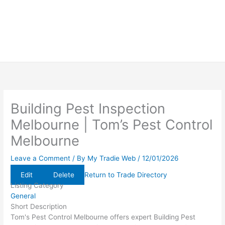
Building Pest Inspection
Melbourne | Tom’s Pest Control
Melbourne
Leave a Comment
/ By
My Tradie Web
/
12/01/2026
Edit
Delete
Return to Trade Directory
Listing Category
General
Short Description
Tom's Pest Control Melbourne offers expert Building Pest