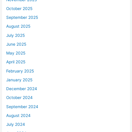
October 2025
September 2025
August 2025
July 2025
June 2025
May 2025
April 2025
February 2025
January 2025
December 2024
October 2024
September 2024
August 2024
July 2024