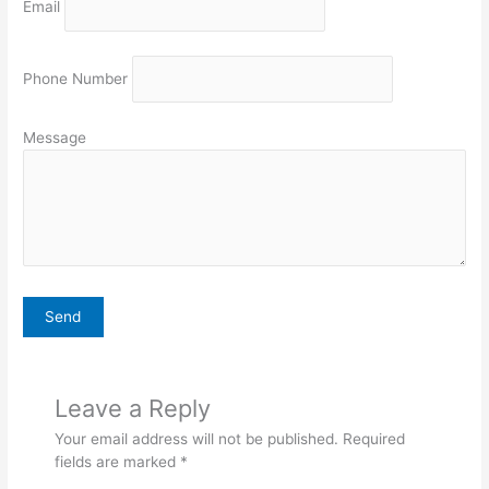
Email
Phone Number
Message
Leave a Reply
Your email address will not be published.
Required
fields are marked
*