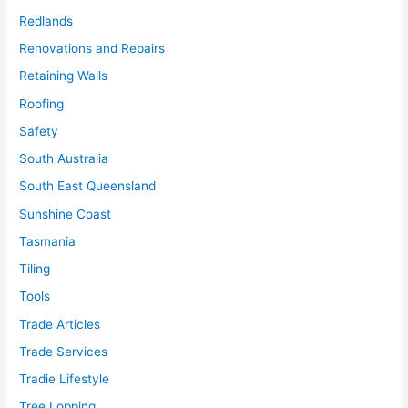
Redlands
Renovations and Repairs
Retaining Walls
Roofing
Safety
South Australia
South East Queensland
Sunshine Coast
Tasmania
Tiling
Tools
Trade Articles
Trade Services
Tradie Lifestyle
Tree Lopping