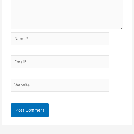
Name*
Email*
Website