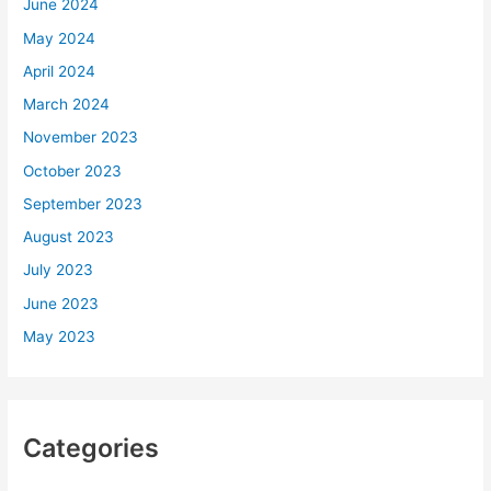
June 2024
May 2024
April 2024
March 2024
November 2023
October 2023
September 2023
August 2023
July 2023
June 2023
May 2023
Categories