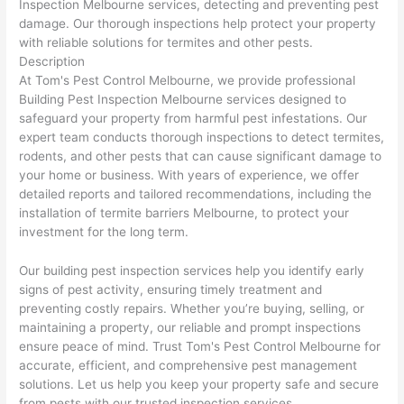
Inspection Melbourne services, detecting and preventing pest
damage. Our thorough inspections help protect your property
with reliable solutions for termites and other pests.
Description
At Tom's Pest Control Melbourne, we provide professional
Building Pest Inspection Melbourne services designed to
safeguard your property from harmful pest infestations. Our
expert team conducts thorough inspections to detect termites,
rodents, and other pests that can cause significant damage to
your home or business. With years of experience, we offer
detailed reports and tailored recommendations, including the
installation of termite barriers Melbourne, to protect your
investment for the long term.
Our building pest inspection services help you identify early
signs of pest activity, ensuring timely treatment and
preventing costly repairs. Whether you’re buying, selling, or
maintaining a property, our reliable and prompt inspections
ensure peace of mind. Trust Tom's Pest Control Melbourne for
accurate, efficient, and comprehensive pest management
solutions. Let us help you keep your property safe and secure
from pests with our trusted inspection services.