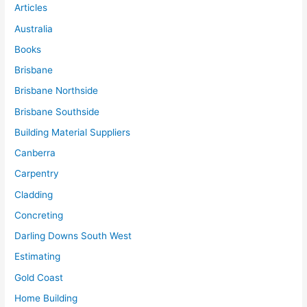
Articles
Australia
Books
Brisbane
Brisbane Northside
Brisbane Southside
Building Material Suppliers
Canberra
Carpentry
Cladding
Concreting
Darling Downs South West
Estimating
Gold Coast
Home Building