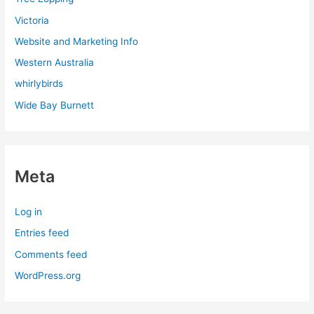
Victoria
Website and Marketing Info
Western Australia
whirlybirds
Wide Bay Burnett
Meta
Log in
Entries feed
Comments feed
WordPress.org