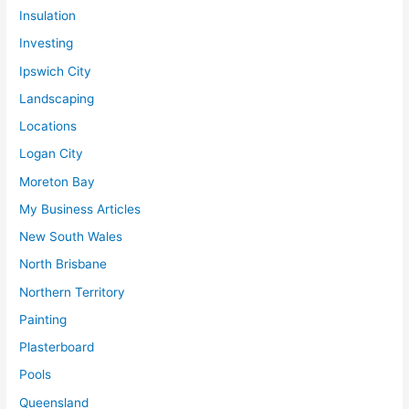
Insulation
Investing
Ipswich City
Landscaping
Locations
Logan City
Moreton Bay
My Business Articles
New South Wales
North Brisbane
Northern Territory
Painting
Plasterboard
Pools
Queensland