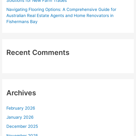
Solutions for New Farm Trades
Navigating Flooring Options: A Comprehensive Guide for
Australian Real Estate Agents and Home Renovators in
Fishermans Bay
Recent Comments
Archives
February 2026
January 2026
December 2025
November 2025