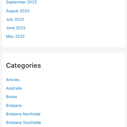
September 2023
August 2023
July 2023
June 2023
May 2023
Categories
Articles
Australia
Books
Brisbane
Brisbane Northside
Brisbane Southside