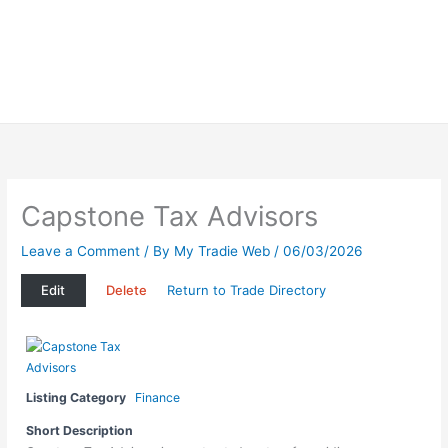
Capstone Tax Advisors
Leave a Comment
/ By
My Tradie Web
/
06/03/2026
Edit
Delete
Return to Trade Directory
Listing Category
Finance
Short Description