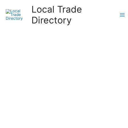
Skip
Local Trade
to
content
Directory