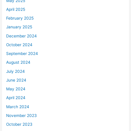
May 2025
April 2025
February 2025
January 2025
December 2024
October 2024
September 2024
August 2024
July 2024
June 2024
May 2024
April 2024
March 2024
November 2023
October 2023