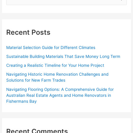
e
a
r
c
Recent Posts
h
f
Material Selection Guide for Different Climates
o
Sustainable Building Materials That Save Money Long Term
r
Creating a Realistic Timeline for Your Home Project
:
Navigating Historic Home Renovation Challenges and
Solutions for New Farm Trades
Navigating Flooring Options: A Comprehensive Guide for
Australian Real Estate Agents and Home Renovators in
Fishermans Bay
Recent Comments