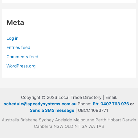
Meta
Log in
Entries feed
Comments feed
WordPress.org
Copyright © 2026 Local Trade Directory | Email:
schedule@speedysystems.com.au
Phone:
Ph: 0407 763 976
or
Send a SMS message
| QBCC 1093771
Australia Brisbane Sydney Adelaide Melbourne Perth Hobart Darwin
Canberra NSW QLD NT SA WA TAS