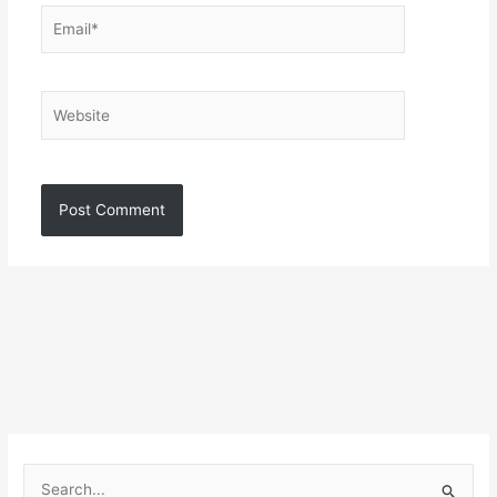
Email*
Website
S