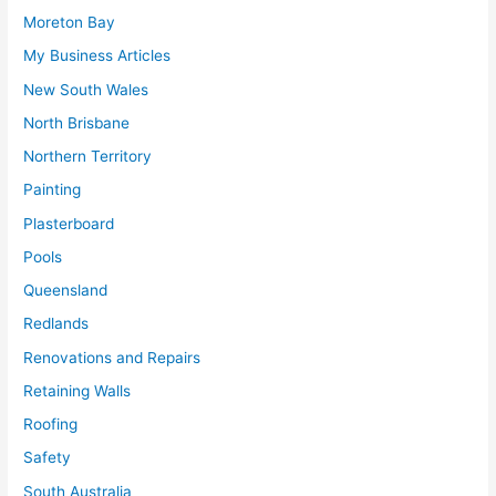
Moreton Bay
My Business Articles
New South Wales
North Brisbane
Northern Territory
Painting
Plasterboard
Pools
Queensland
Redlands
Renovations and Repairs
Retaining Walls
Roofing
Safety
South Australia