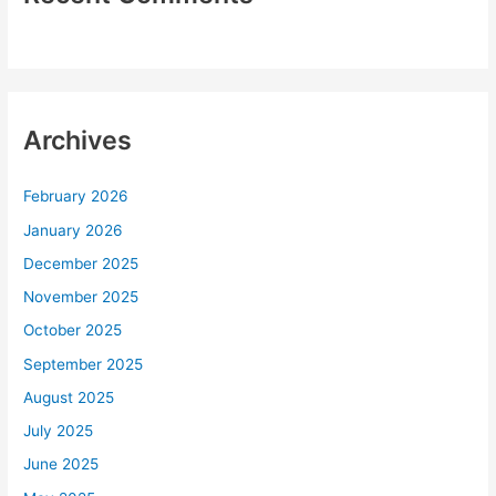
Archives
February 2026
January 2026
December 2025
November 2025
October 2025
September 2025
August 2025
July 2025
June 2025