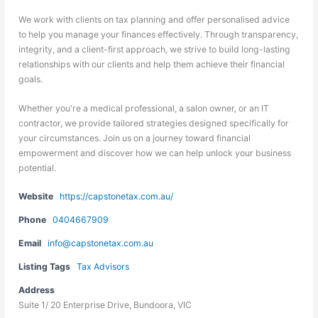
We work with clients on tax planning and offer personalised advice
to help you manage your finances effectively. Through transparency,
integrity, and a client-first approach, we strive to build long-lasting
relationships with our clients and help them achieve their financial
goals.
Whether you're a medical professional, a salon owner, or an IT
contractor, we provide tailored strategies designed specifically for
your circumstances. Join us on a journey toward financial
empowerment and discover how we can help unlock your business
potential.
Website
https://capstonetax.com.au/
Phone
0404667909
Email
info@capstonetax.com.au
Listing Tags
Tax Advisors
Address
Suite 1/ 20 Enterprise Drive, Bundoora, VIC