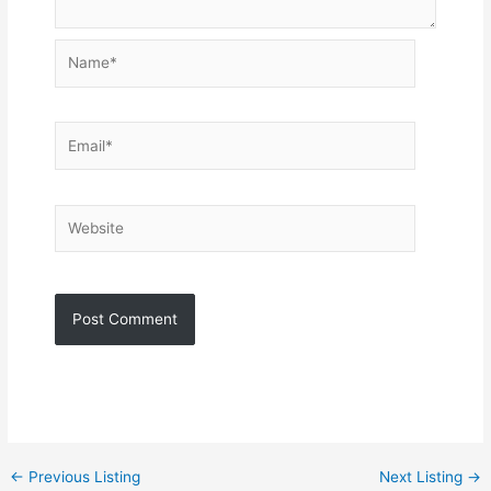
Name*
Email*
Website
←
Previous Listing
Next Listing
→