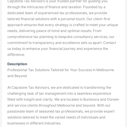
Capstone Tax Advisors is your trusted partner for guiding you
through the intricacies of finance and taxation. Founded by a
dedicated team of experienced tax professionals, we provide
tailored financial solutions with a personal touch. Our client-first
approach ensures that every strategy is crafted to meet your unique
needs, delivering peace of mind and optimal results. From
comprehensive tax planning to bespoke consultancy services, our
commitment to transparency and excellence sets us apart. Contact
us today to enhance your financial journey and experience the
difference.
Description
Professional Tax Solutions Tailored for Your Success in Melbourne
and Beyond
At Capstone Tax Advisors, we are dedicated to transforming the
challenging task of tax management into a seamless experience
filled with insight and clarity. We are located in Bundoora and Doreen
and service clients throughout Melbourne and beyond. With our
passionate team of seasoned tax professionals, we provide expert
solutions tailored to meet the varied needs of individuals and
businesses in different industries.