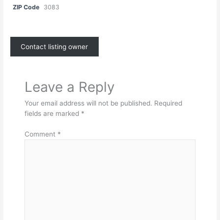
ZIP Code
3083
Contact listing owner
Leave a Reply
Your email address will not be published.
Required
fields are marked
*
Comment
*