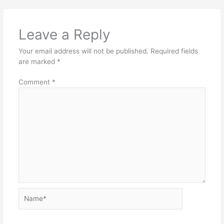
Leave a Reply
Your email address will not be published.
Required fields
are marked
*
Comment
*
Name*