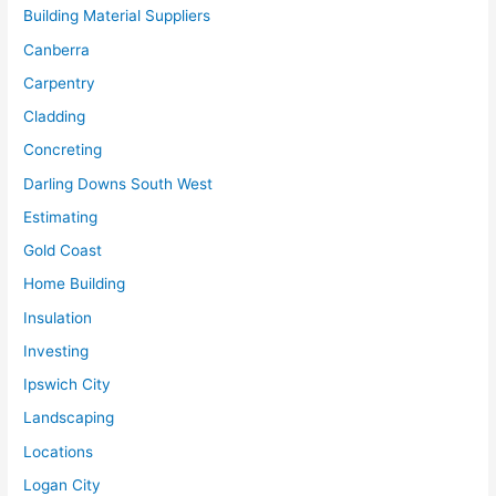
Building Material Suppliers
Canberra
Carpentry
Cladding
Concreting
Darling Downs South West
Estimating
Gold Coast
Home Building
Insulation
Investing
Ipswich City
Landscaping
Locations
Logan City