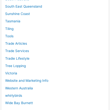
South East Queensland
Sunshine Coast
Tasmania
Tiling
Tools
Trade Articles
Trade Services
Tradie Lifestyle
Tree Lopping
Victoria
Website and Marketing Info
Western Australia
whirlybirds
Wide Bay Burnett