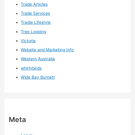
Trade Articles
Trade Services
Tradie Lifestyle
Tree Lopping
Victoria
Website and Marketing Info
Western Australia
whirlybirds
Wide Bay Burnett
Meta