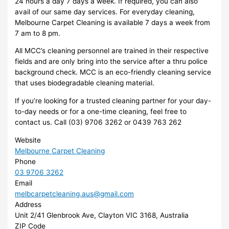
24 hours a day 7 days a week. If required, you can also
avail of our same day services. For everyday cleaning,
Melbourne Carpet Cleaning is available 7 days a week from
7 am to 8 pm.
All MCC’s cleaning personnel are trained in their respective
fields and are only bring into the service after a thru police
background check. MCC is an eco-friendly cleaning service
that uses biodegradable cleaning material.
If you’re looking for a trusted cleaning partner for your day-
to-day needs or for a one-time cleaning, feel free to
contact us. Call (03) 9706 3262 or 0439 763 262
Website
Melbourne Carpet Cleaning
Phone
03 9706 3262
Email
melbcarpetcleaning.aus@gmail.com
Address
Unit 2/41 Glenbrook Ave, Clayton VIC 3168, Australia
ZIP Code