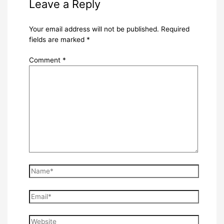
Leave a Reply
Your email address will not be published.
Required
fields are marked
*
Comment
*
Name*
Email*
Website