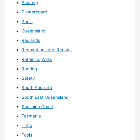
Painting
Plasterboard
Pools
Queensland
Redlands
Renovations and Repairs
Retaining Walls
Roofing
Safety
South Australia
South East Queensland
Sunshine Coast
Tasmania
Tiling
Tools