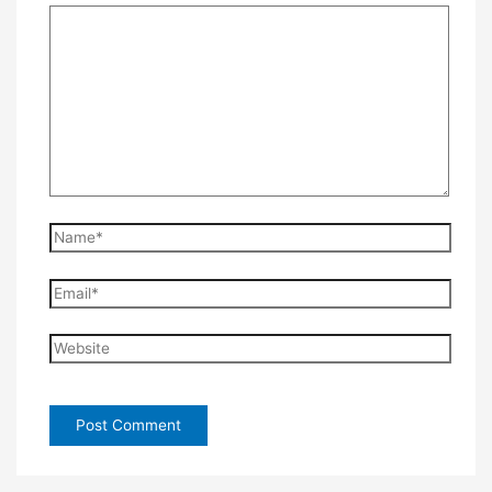
Name*
Email*
Website