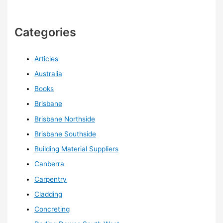
Categories
Articles
Australia
Books
Brisbane
Brisbane Northside
Brisbane Southside
Building Material Suppliers
Canberra
Carpentry
Cladding
Concreting