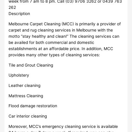
week from 7 am to 8 pm. Call (03) 9706 3262 or 0439 763
262
Description
Melbourne Carpet Cleaning (MCC) is primarily a provider of
carpet and rug cleaning services in Melbourne with the
motto “stay healthy and clean!” The cleaning services can
be availed for both commercial and domestic
establishments at an affordable price. In addition, MCC
provides many other types of cleaning services:
Tile and Grout Cleaning
Upholstery
Leather cleaning
Mattress Cleaning
Flood damage restoration
Car interior cleaning
Moreover, MCC’s emergency cleaning service is available