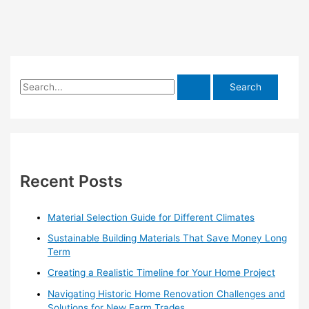
S
e
a
r
c
h
Recent Posts
f
o
Material Selection Guide for Different Climates
r
Sustainable Building Materials That Save Money Long
:
Term
Creating a Realistic Timeline for Your Home Project
Navigating Historic Home Renovation Challenges and
Solutions for New Farm Trades