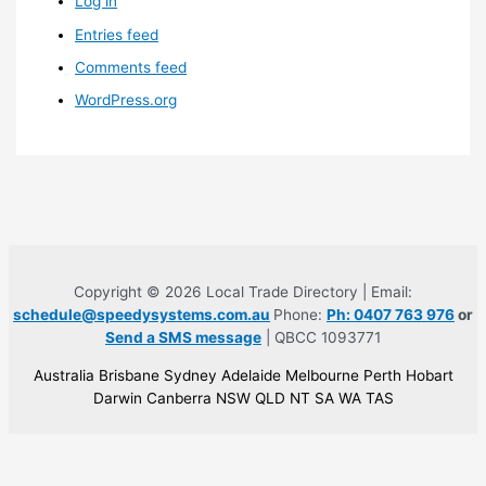
Log in
Entries feed
Comments feed
WordPress.org
Copyright © 2026 Local Trade Directory | Email:
schedule@speedysystems.com.au
Phone:
Ph: 0407 763 976
or
Send a SMS message
| QBCC 1093771
Australia Brisbane Sydney Adelaide Melbourne Perth Hobart
Darwin Canberra NSW QLD NT SA WA TAS
Built for developers, creators &
seo operators
.