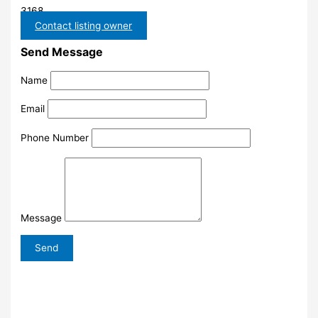
3168
Contact listing owner
Send Message
Name
Email
Phone Number
Message