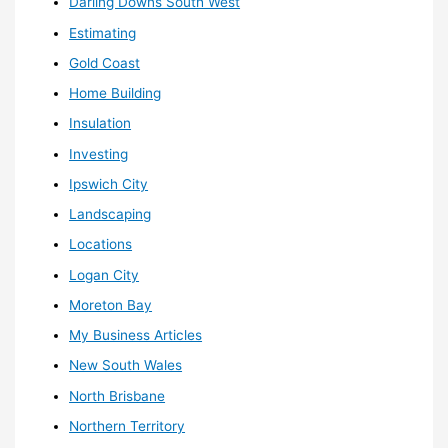
Darling Downs South West
Estimating
Gold Coast
Home Building
Insulation
Investing
Ipswich City
Landscaping
Locations
Logan City
Moreton Bay
My Business Articles
New South Wales
North Brisbane
Northern Territory