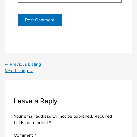
←
Previous Listing
Next Listing
→
Leave a Reply
Your email address will not be published.
Required
fields are marked
*
Comment
*