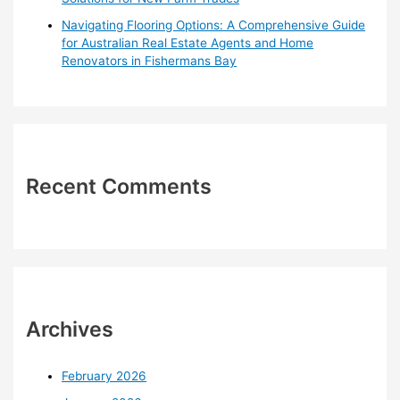
Navigating Flooring Options: A Comprehensive Guide
for Australian Real Estate Agents and Home
Renovators in Fishermans Bay
Recent Comments
Archives
February 2026