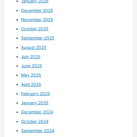
January 2026
December 2025
November 2025
October 2025
September 2025
August 2025
July 2025
June 2025
May 2025
April 2025
February 2025
January 2025
December 2024
October 2024
September 2024