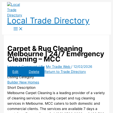
Skip
to
content
Local Trade Directory
Carpet & Rug Cleaning
Melbourne | 24/7 Emergency
Cleaning – MCC
Leave a Comment
/ By
My Tradie Web
/
12/02/2026
Edit
Delete
Return to Trade Directory
Listing Category
Builder New Homes
Short Description
Melbourne Carpet Cleaning is a leading provider of a variety
of cleaning services including carpet and rug cleaning
services in Melbourne. MCC caters to both domestic and
commercial clients. The services are available 7 days a