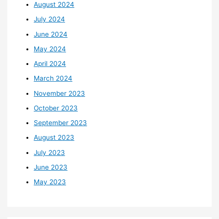
August 2024
July 2024
June 2024
May 2024
April 2024
March 2024
November 2023
October 2023
September 2023
August 2023
July 2023
June 2023
May 2023