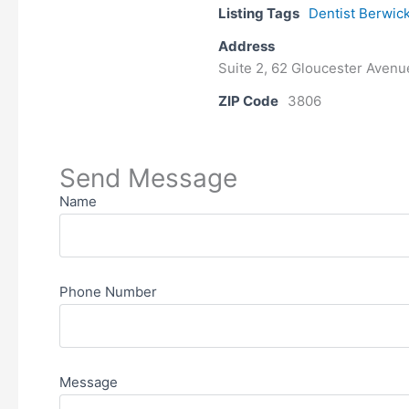
Listing Tags
Dentist Berwic
Address
Suite 2, 62 Gloucester Avenu
ZIP Code
3806
Send Message
Name
Phone Number
Message