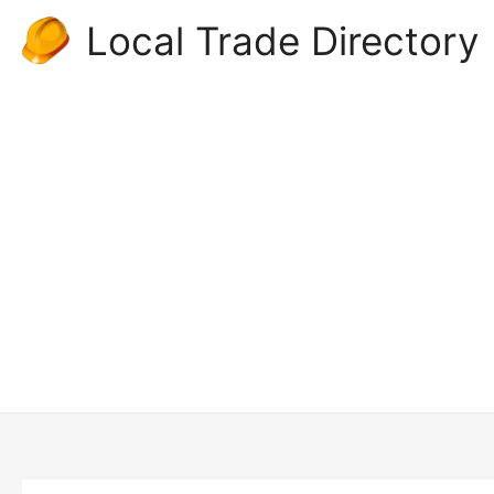
Skip
Local Trade Directory
to
content