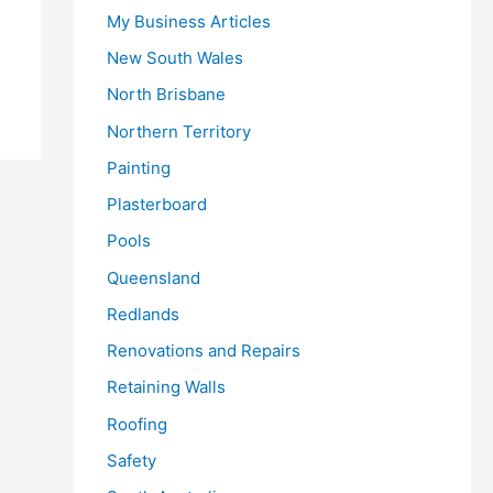
My Business Articles
New South Wales
North Brisbane
Northern Territory
Painting
Plasterboard
Pools
Queensland
Redlands
Renovations and Repairs
Retaining Walls
Roofing
Safety