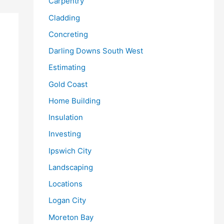
Carpentry
Cladding
Concreting
Darling Downs South West
Estimating
Gold Coast
Home Building
Insulation
Investing
Ipswich City
Landscaping
Locations
Logan City
Moreton Bay