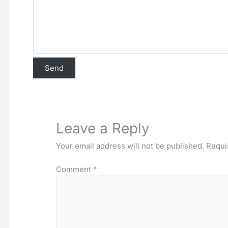
Leave a Reply
Your email address will not be published.
Requi
Comment
*