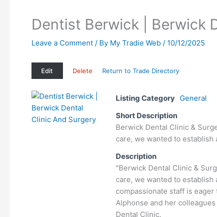
Dentist Berwick | Berwick 
Leave a Comment
/ By
My Tradie Web
/
10/12/2025
Edit
Delete
Return to Trade Directory
Listing Category
General
Short Description
Berwick Dental Clinic & Surge
care, we wanted to establish
Description
"Berwick Dental Clinic & Surg
care, we wanted to establish 
compassionate staff is eager
Alphonse and her colleagues 
Dental Clinic.