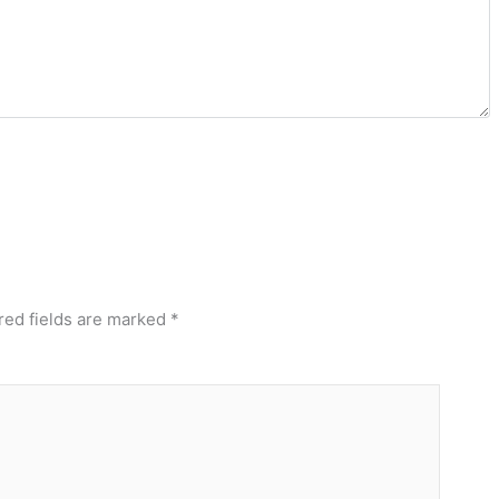
red fields are marked
*