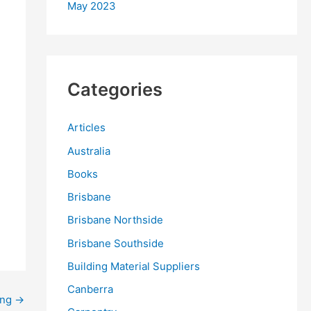
May 2023
Categories
Articles
Australia
Books
Brisbane
Brisbane Northside
Brisbane Southside
Building Material Suppliers
Canberra
ing
→