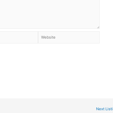
Website
Next List