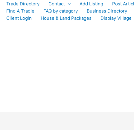
Trade Directory
Contact
Add Listing
Post Artic
Find A Tradie
FAQ by category
Business Directory
Client Login
House & Land Packages
Display Village