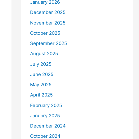
January 2026
December 2025
November 2025
October 2025
September 2025
August 2025
July 2025
June 2025
May 2025
April 2025
February 2025
January 2025
December 2024
October 2024