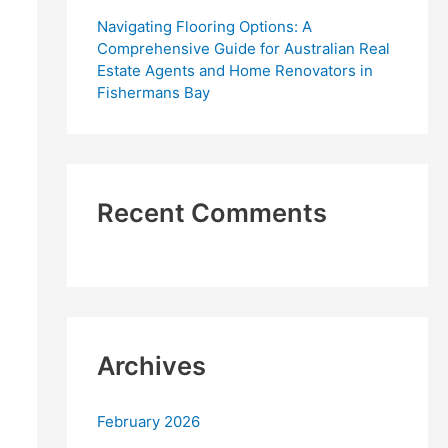
Navigating Flooring Options: A
Comprehensive Guide for Australian Real
Estate Agents and Home Renovators in
Fishermans Bay
Recent Comments
Archives
February 2026