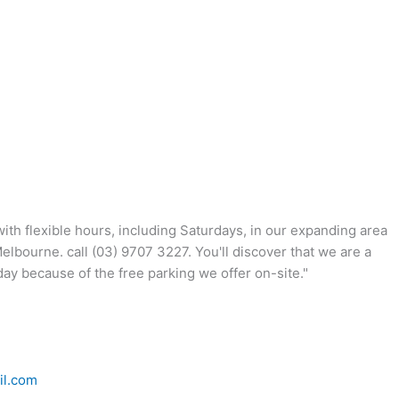
th flexible hours, including Saturdays, in our expanding area
lbourne. call (03) 9707 3227. You'll discover that we are a
ay because of the free parking we offer on-site."
il.com