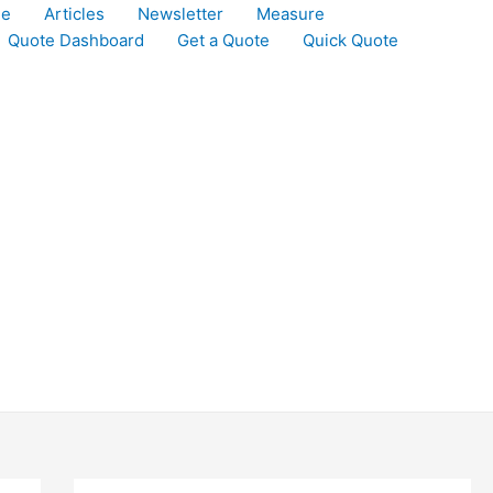
le
Articles
Newsletter
Measure
Quote Dashboard
Get a Quote
Quick Quote