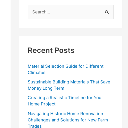
S
e
a
r
c
Recent Posts
h
f
Material Selection Guide for Different
o
Climates
r
Sustainable Building Materials That Save
:
Money Long Term
Creating a Realistic Timeline for Your
Home Project
Navigating Historic Home Renovation
Challenges and Solutions for New Farm
Trades