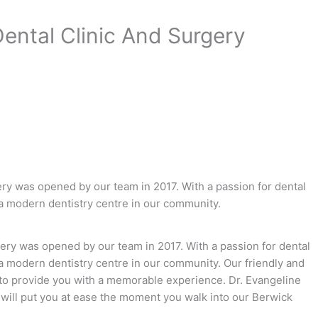
Dental Clinic And Surgery
ry was opened by our team in 2017. With a passion for dental
 a modern dentistry centre in our community.
ery was opened by our team in 2017. With a passion for dental
a modern dentistry centre in our community. Our friendly and
 to provide you with a memorable experience. Dr. Evangeline
will put you at ease the moment you walk into our Berwick