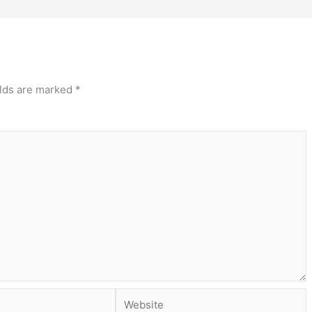
elds are marked
*
Website