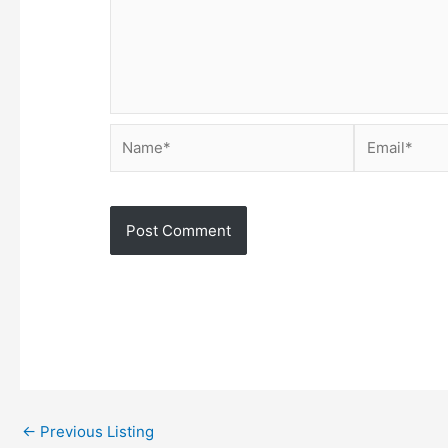
Name*
Email*
←
Previous Listing