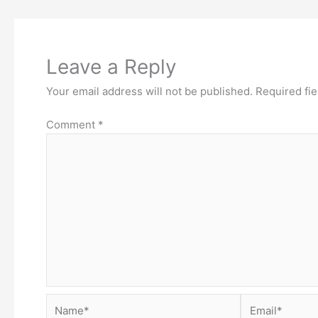
Leave a Reply
Your email address will not be published.
Required fi
Comment
*
Name*
Email*