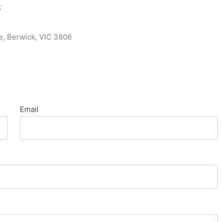
k
e, Berwick, VIC 3806
Email