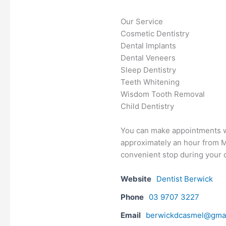
Our Service
Cosmetic Dentistry
Dental Implants
Dental Veneers
Sleep Dentistry
Teeth Whitening
Wisdom Tooth Removal
Child Dentistry
You can make appointments wi
approximately an hour from Me
convenient stop during your d
Website
Dentist Berwick
Phone
03 9707 3227
Email
berwickdcasmel@gma