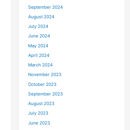
September 2024
August 2024
July 2024
June 2024
May 2024
April 2024
March 2024
November 2023
October 2023
September 2023
August 2023
July 2023
June 2023