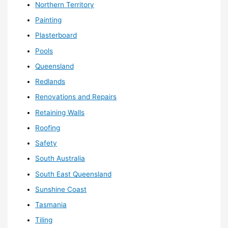
Northern Territory
Painting
Plasterboard
Pools
Queensland
Redlands
Renovations and Repairs
Retaining Walls
Roofing
Safety
South Australia
South East Queensland
Sunshine Coast
Tasmania
Tiling