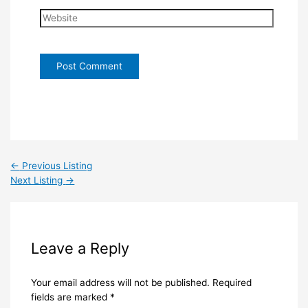
Website
←
Previous Listing
Next Listing
→
Leave a Reply
Your email address will not be published.
Required
fields are marked
*