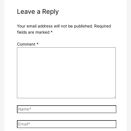
Leave a Reply
Your email address will not be published.
Required
fields are marked
*
Comment
*
Name*
Email*