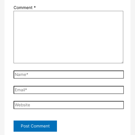
Comment
*
Name*
Email*
Website