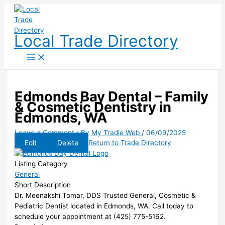
Skip
to
content
Local Trade Directory
Edmonds Bay Dental – Family
& Cosmetic Dentistry in
Edmonds, WA
Leave a Comment
/ By
My Tradie Web
/
06/09/2025
Edit
Delete
Return to Trade Directory
Listing Category
General
Short Description
Dr. Meenakshi Tomar, DDS Trusted General, Cosmetic &
Pediatric Dentist located in Edmonds, WA. Call today to
schedule your appointment at (425) 775-5162.