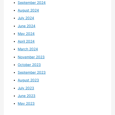
September 2024
August 2024
July 2024
June 2024
May 2024
April 2024
March 2024
November 2023
October 2023
September 2023
August 2023
July 2023
June 2023
May 2023