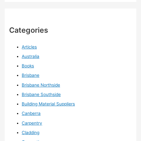
Categories
Articles
Australia
Books
Brisbane
Brisbane Northside
Brisbane Southside
Building Material Suppliers
Canberra
Carpentry
Cladding