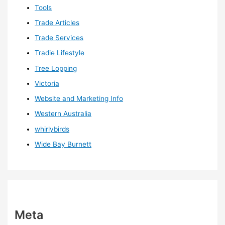
Tools
Trade Articles
Trade Services
Tradie Lifestyle
Tree Lopping
Victoria
Website and Marketing Info
Western Australia
whirlybirds
Wide Bay Burnett
Meta