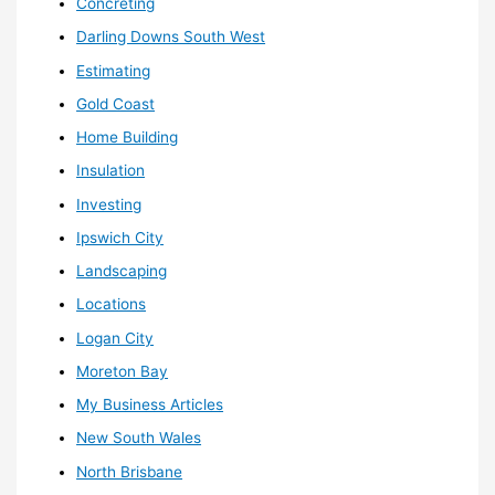
Concreting
Darling Downs South West
Estimating
Gold Coast
Home Building
Insulation
Investing
Ipswich City
Landscaping
Locations
Logan City
Moreton Bay
My Business Articles
New South Wales
North Brisbane