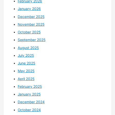
February 2026
January 2026
December 2025
November 2025
October 2025
September 2025
August 2025
July 2025
June 2025
May 2025
April 2025
February 2025
January 2025
December 2024
October 2024