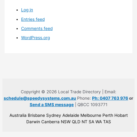
Log in
Entries feed
Comments feed
WordPress.org
Copyright © 2026 Local Trade Directory | Email:
schedule@speedysystems.com.au
Phone:
Ph: 0407 763 976
or
Send a SMS message
| QBCC 1093771
Australia Brisbane Sydney Adelaide Melbourne Perth Hobart
Darwin Canberra NSW QLD NT SA WA TAS