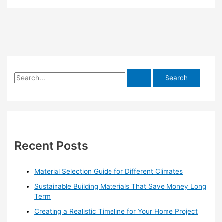
S
e
a
r
c
h
Recent Posts
f
o
Material Selection Guide for Different Climates
r
Sustainable Building Materials That Save Money Long
:
Term
Creating a Realistic Timeline for Your Home Project