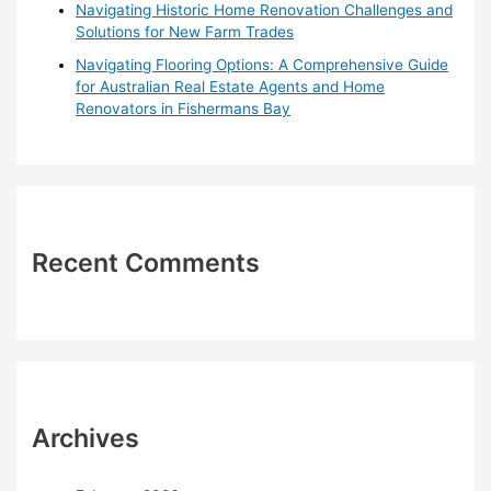
Navigating Historic Home Renovation Challenges and
Solutions for New Farm Trades
Navigating Flooring Options: A Comprehensive Guide
for Australian Real Estate Agents and Home
Renovators in Fishermans Bay
Recent Comments
Archives