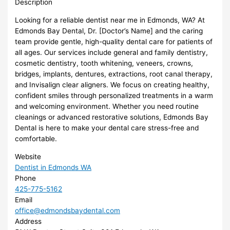
Description
Looking for a reliable dentist near me in Edmonds, WA? At
Edmonds Bay Dental, Dr. [Doctor’s Name] and the caring
team provide gentle, high-quality dental care for patients of
all ages. Our services include general and family dentistry,
cosmetic dentistry, tooth whitening, veneers, crowns,
bridges, implants, dentures, extractions, root canal therapy,
and Invisalign clear aligners. We focus on creating healthy,
confident smiles through personalized treatments in a warm
and welcoming environment. Whether you need routine
cleanings or advanced restorative solutions, Edmonds Bay
Dental is here to make your dental care stress-free and
comfortable.
Website
Dentist in Edmonds WA
Phone
425-775-5162
Email
office@edmondsbaydental.com
Address