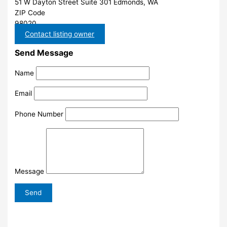
51 W Dayton Street Suite 301 Edmonds, WA
ZIP Code
98020
Contact listing owner
Send Message
Name
Email
Phone Number
Message