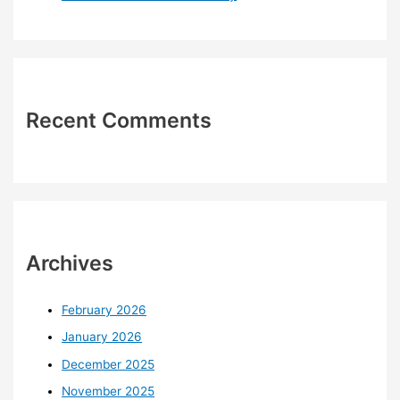
Recent Comments
Archives
February 2026
January 2026
December 2025
November 2025