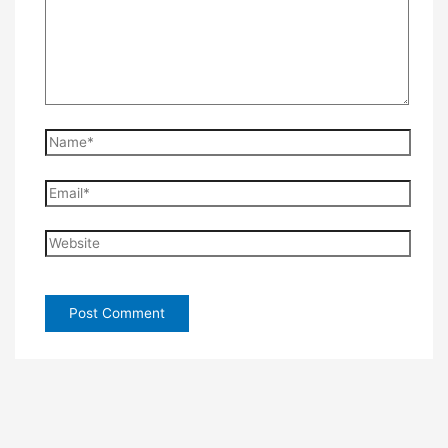
Name*
Email*
Website