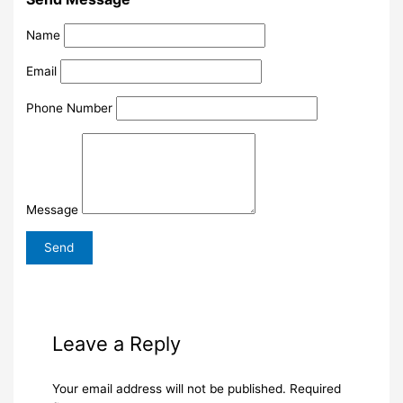
Name
Email
Phone Number
Message
Leave a Reply
Your email address will not be published.
Required