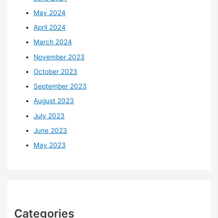
May 2024
April 2024
March 2024
November 2023
October 2023
September 2023
August 2023
July 2023
June 2023
May 2023
Categories