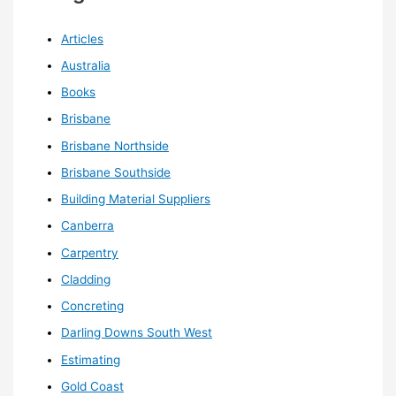
Articles
Australia
Books
Brisbane
Brisbane Northside
Brisbane Southside
Building Material Suppliers
Canberra
Carpentry
Cladding
Concreting
Darling Downs South West
Estimating
Gold Coast