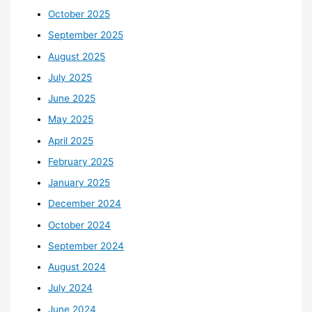
October 2025
September 2025
August 2025
July 2025
June 2025
May 2025
April 2025
February 2025
January 2025
December 2024
October 2024
September 2024
August 2024
July 2024
June 2024