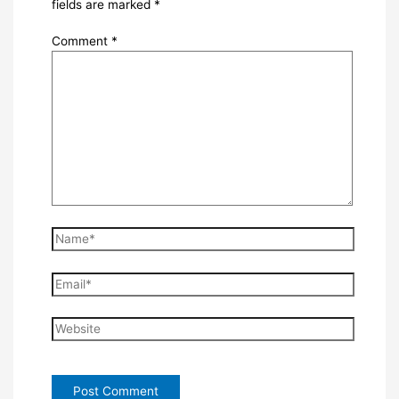
fields are marked
*
Comment
*
Name*
Email*
Website