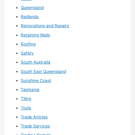
Queensland
Redlands
Renovations and Repairs
Retaining Walls
Roofing
Safety
South Australia
South East Queensland
Sunshine Coast
Tasmania
Tiling
Tools
Trade Articles
Trade Services