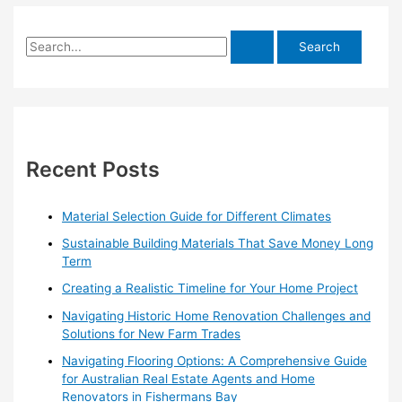
S
e
a
r
c
h
Recent Posts
f
o
Material Selection Guide for Different Climates
r
Sustainable Building Materials That Save Money Long
:
Term
Creating a Realistic Timeline for Your Home Project
Navigating Historic Home Renovation Challenges and
Solutions for New Farm Trades
Navigating Flooring Options: A Comprehensive Guide
for Australian Real Estate Agents and Home
Renovators in Fishermans Bay