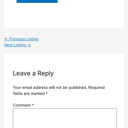
←
Previous Listing
Next Listing
→
Leave a Reply
Your email address will not be published.
Required
fields are marked
*
Comment
*