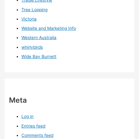
Tradie Lifestyle
Tree Lopping
Victoria
Website and Marketing Info
Western Australia
whirlybirds
Wide Bay Burnett
Meta
Log in
Entries feed
Comments feed