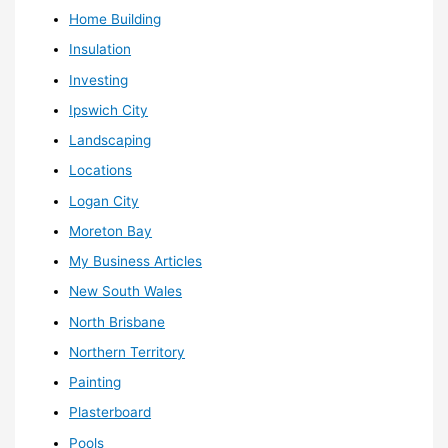
Home Building
Insulation
Investing
Ipswich City
Landscaping
Locations
Logan City
Moreton Bay
My Business Articles
New South Wales
North Brisbane
Northern Territory
Painting
Plasterboard
Pools