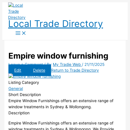
Skip
to
content
Local Trade Directory
Empire window furnishing
Leave a Comment
/ By
My Tradie Web
/
21/11/2025
Edit
Delete
Return to Trade Directory
Listing Category
General
Short Description
Empire Window Furnishings offers an extensive range of
window treatments in Sydney & Wollongong.
Description
Empire Window Furnishings offers an extensive range of
window treatments in Sydney & Wollongong. We Provide