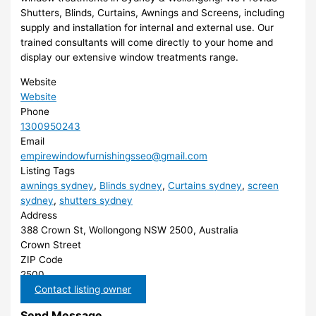
Shutters, Blinds, Curtains, Awnings and Screens, including
supply and installation for internal and external use. Our
trained consultants will come directly to your home and
display our extensive window treatments range.
Website
Website
Phone
1300950243
Email
empirewindowfurnishingsseo@gmail.com
Listing Tags
awnings sydney
,
Blinds sydney
,
Curtains sydney
,
screen
sydney
,
shutters sydney
Address
388 Crown St, Wollongong NSW 2500, Australia
Crown Street
ZIP Code
2500
Contact listing owner
Send Message