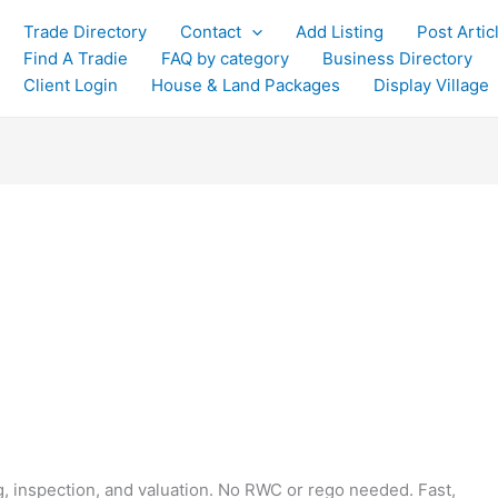
Trade Directory
Contact
Add Listing
Post Artic
Find A Tradie
FAQ by category
Business Directory
Client Login
House & Land Packages
Display Village
g, inspection, and valuation. No RWC or rego needed. Fast,