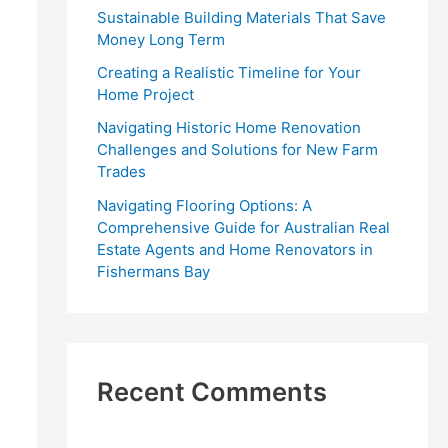
r
Sustainable Building Materials That Save
:
Money Long Term
Creating a Realistic Timeline for Your
Home Project
Navigating Historic Home Renovation
Challenges and Solutions for New Farm
Trades
Navigating Flooring Options: A
Comprehensive Guide for Australian Real
Estate Agents and Home Renovators in
Fishermans Bay
Recent Comments