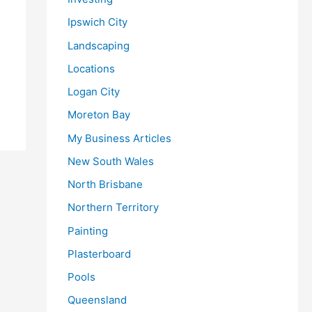
Ipswich City
Landscaping
Locations
Logan City
Moreton Bay
My Business Articles
New South Wales
North Brisbane
Northern Territory
Painting
Plasterboard
Pools
Queensland