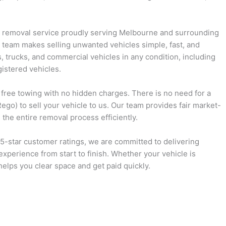
d removal service proudly serving Melbourne and surrounding
 team makes selling unwanted vehicles simple, fast, and
s, trucks, and commercial vehicles in any condition, including
istered vehicles.
d free towing with no hidden charges. There is no need for a
ego) to sell your vehicle to us. Our team provides fair market-
the entire removal process efficiently.
 5-star customer ratings, we are committed to delivering
experience from start to finish. Whether your vehicle is
helps you clear space and get paid quickly.