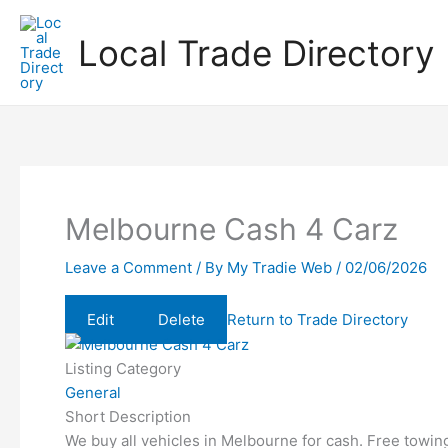
Skip
to
Local Trade Directory
content
Melbourne Cash 4 Carz
Leave a Comment
/ By
My Tradie Web
/
02/06/2026
Edit
Delete
Return to Trade Directory
Listing Category
General
Short Description
We buy all vehicles in Melbourne for cash. Free towin