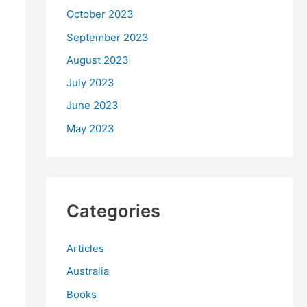
October 2023
September 2023
August 2023
July 2023
June 2023
May 2023
Categories
Articles
Australia
Books