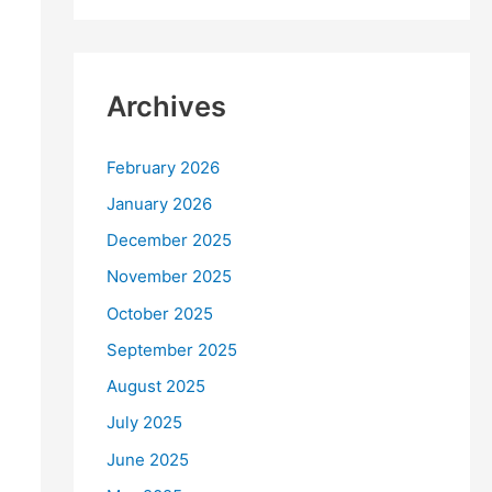
Archives
February 2026
January 2026
December 2025
November 2025
October 2025
September 2025
August 2025
July 2025
June 2025