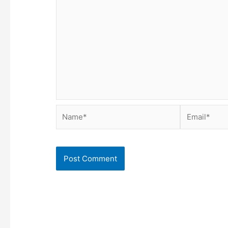
Name*
Email*