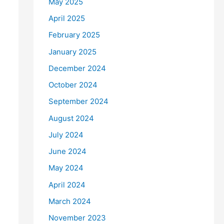
May 2025
April 2025
February 2025
January 2025
December 2024
October 2024
September 2024
August 2024
July 2024
June 2024
May 2024
April 2024
March 2024
November 2023