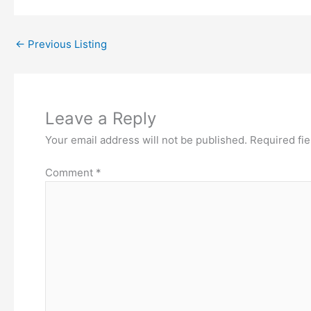
←
Previous Listing
Leave a Reply
Your email address will not be published.
Required fi
Comment
*