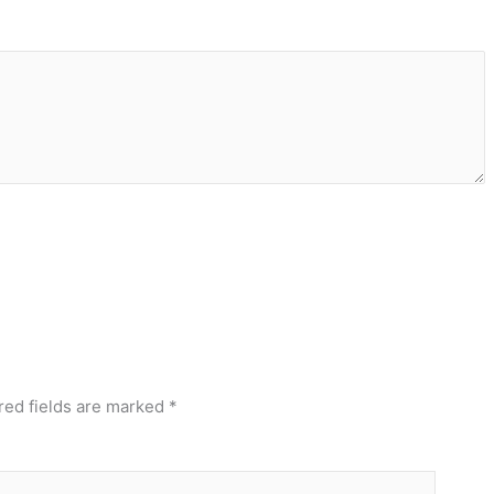
red fields are marked
*