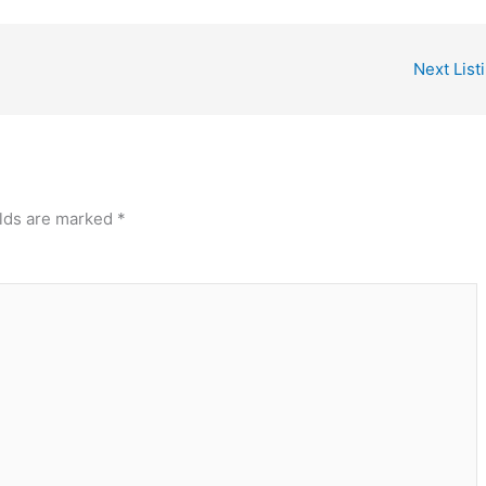
Next List
elds are marked
*