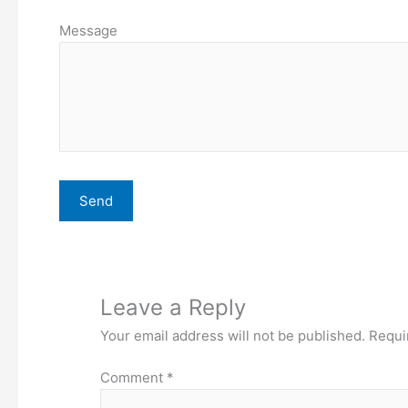
Message
Leave a Reply
Your email address will not be published.
Requi
Comment
*