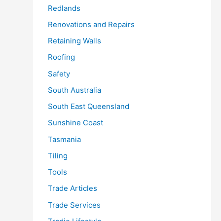
Redlands
Renovations and Repairs
Retaining Walls
Roofing
Safety
South Australia
South East Queensland
Sunshine Coast
Tasmania
Tiling
Tools
Trade Articles
Trade Services