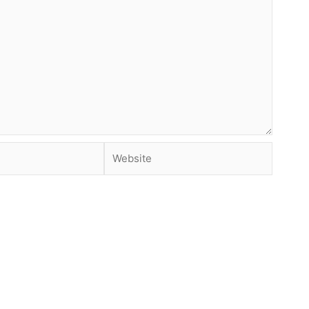
Website