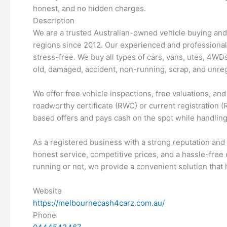
honest, and no hidden charges.
Description
We are a trusted Australian-owned vehicle buying an
regions since 2012. Our experienced and professional
stress-free. We buy all types of cars, vans, utes, 4WD
old, damaged, accident, non-running, scrap, and unreg
We offer free vehicle inspections, free valuations, an
roadworthy certificate (RWC) or current registration (R
based offers and pays cash on the spot while handling 
As a registered business with a strong reputation and
honest service, competitive prices, and a hassle-free 
running or not, we provide a convenient solution that 
Website
https://melbournecash4carz.com.au/
Phone