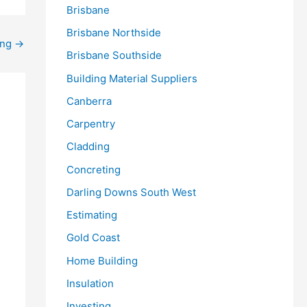
Brisbane
Brisbane Northside
ing
→
Brisbane Southside
Building Material Suppliers
Canberra
Carpentry
Cladding
Concreting
Darling Downs South West
Estimating
Gold Coast
Home Building
Insulation
Investing