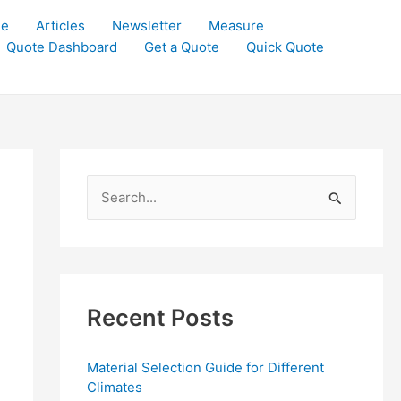
le
Articles
Newsletter
Measure
Quote Dashboard
Get a Quote
Quick Quote
S
e
a
r
c
Recent Posts
h
f
Material Selection Guide for Different
o
Climates