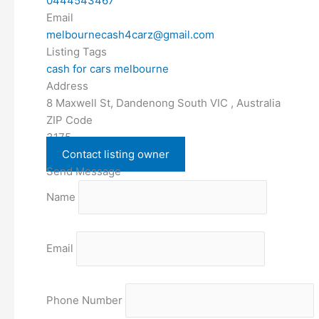
0444543467
Email
melbournecash4carz@gmail.com
Listing Tags
cash for cars melbourne
Address
8 Maxwell St, Dandenong South VIC , Australia
ZIP Code
3175
Contact listing owner
Send Message
Name
Email
Phone Number