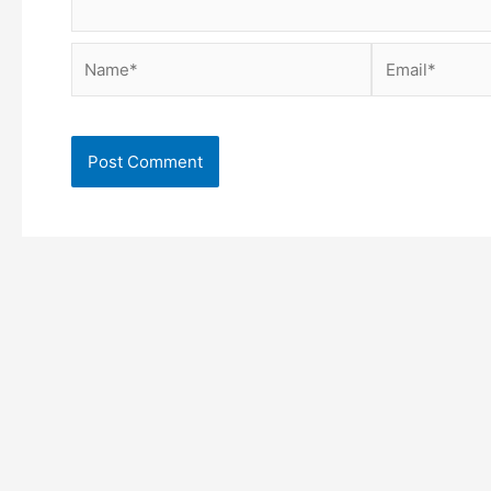
Name*
Email*