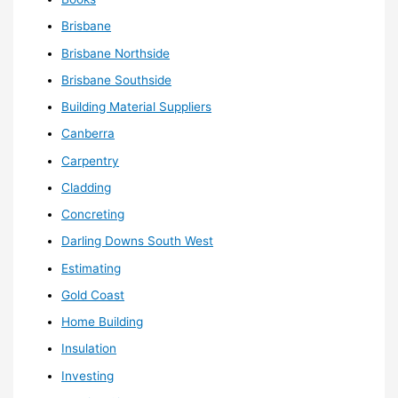
Brisbane
Brisbane Northside
Brisbane Southside
Building Material Suppliers
Canberra
Carpentry
Cladding
Concreting
Darling Downs South West
Estimating
Gold Coast
Home Building
Insulation
Investing