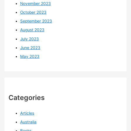
November 2023
October 2023
September 2023
August 2023
July 2023
June 2023
May 2023
Categories
Articles
Australia
Books