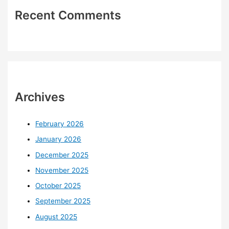
Recent Comments
Archives
February 2026
January 2026
December 2025
November 2025
October 2025
September 2025
August 2025