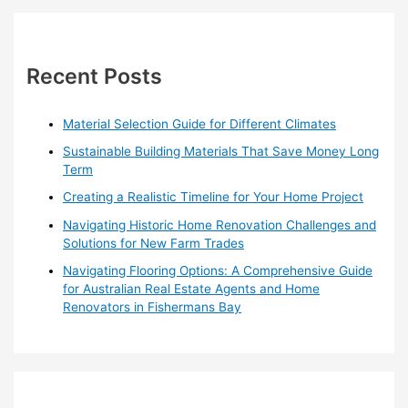
r
c
h
Recent Posts
f
o
Material Selection Guide for Different Climates
r
Sustainable Building Materials That Save Money Long
:
Term
Creating a Realistic Timeline for Your Home Project
Navigating Historic Home Renovation Challenges and
Solutions for New Farm Trades
Navigating Flooring Options: A Comprehensive Guide
for Australian Real Estate Agents and Home
Renovators in Fishermans Bay