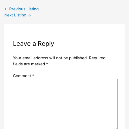
←
Previous Listing
Next Listing
→
Leave a Reply
Your email address will not be published.
Required
fields are marked
*
Comment
*