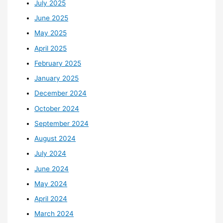
July 2025
June 2025
May 2025
April 2025
February 2025
January 2025
December 2024
October 2024
September 2024
August 2024
July 2024
June 2024
May 2024
April 2024
March 2024