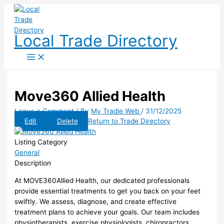
Skip
to
content
Local Trade Directory
Move360 Allied Health
Leave a Comment
/ By
My Tradie Web
/
31/12/2025
Edit
Delete
Return to Trade Directory
Listing Category
General
Description
At MOVE360Allied Health, our dedicated professionals
provide essential treatments to get you back on your feet
swiftly. We assess, diagnose, and create effective
treatment plans to achieve your goals. Our team includes
physiotherapists, exercise physiologists, chiropractors,