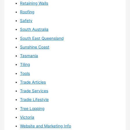
Retaining Walls
Roofing
Safety
South Australia
South East Queensland
Sunshine Coast
Tasmania
Tiling
Tools
Trade Articles
Trade Services
Tradie Lifestyle
Tree Lopping
Victoria
Website and Marketing Info