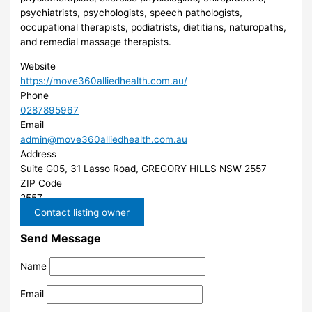
psychiatrists, psychologists, speech pathologists,
occupational therapists, podiatrists, dietitians, naturopaths,
and remedial massage therapists.
Website
https://move360alliedhealth.com.au/
Phone
0287895967
Email
admin@move360alliedhealth.com.au
Address
Suite G05, 31 Lasso Road, GREGORY HILLS NSW 2557
ZIP Code
2557
Contact listing owner
Send Message
Name
Email