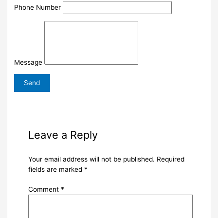
Phone Number
Message
Leave a Reply
Your email address will not be published.
Required
fields are marked
*
Comment
*