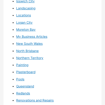
Ipswich City
Landscaping
Locations
Logan City
Moreton Bay
My Business Articles
New South Wales
North Brisbane
Northern Territory
Painting
Plasterboard
Pools
Queensland
Redlands
Renovations and Repairs