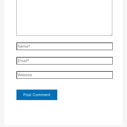
Name*
Email*
Website