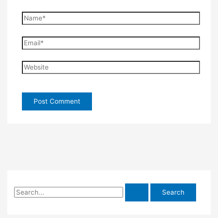
Name*
Email*
Website
S
e
a