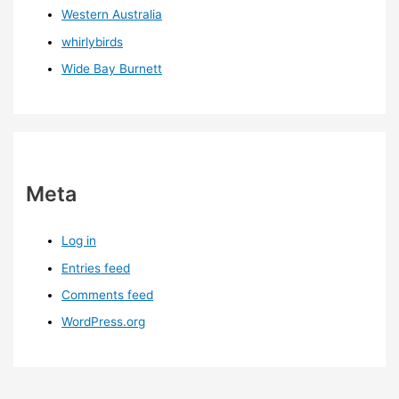
Western Australia
whirlybirds
Wide Bay Burnett
Meta
Log in
Entries feed
Comments feed
WordPress.org