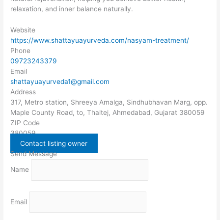
relaxation, and inner balance naturally.
Website
https://www.shattayuayurveda.com/nasyam-treatment/
Phone
09723243379
Email
shattayuayurveda1@gmail.com
Address
317, Metro station, Shreeya Amalga, Sindhubhavan Marg, opp.
Maple County Road, to, Thaltej, Ahmedabad, Gujarat 380059
ZIP Code
380059
Contact listing owner
Send Message
Name
Email