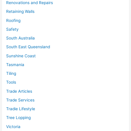
Renovations and Repairs
Retaining Walls
Roofing
Safety
South Australia
South East Queensland
Sunshine Coast
Tasmania
Tiling
Tools
Trade Articles
Trade Services
Tradie Lifestyle
Tree Lopping
Victoria