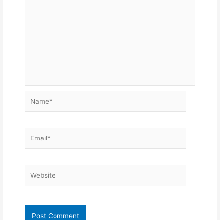
Name*
Email*
Website