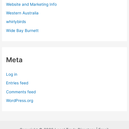
Website and Marketing Info
Western Australia
whirlybirds
Wide Bay Burnett
Meta
Log in
Entries feed
Comments feed
WordPress.org