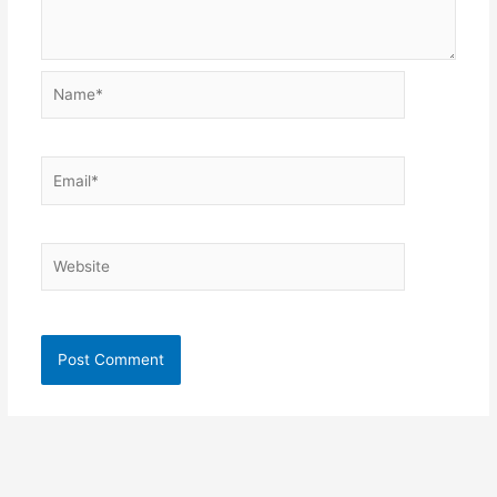
Name*
Email*
Website