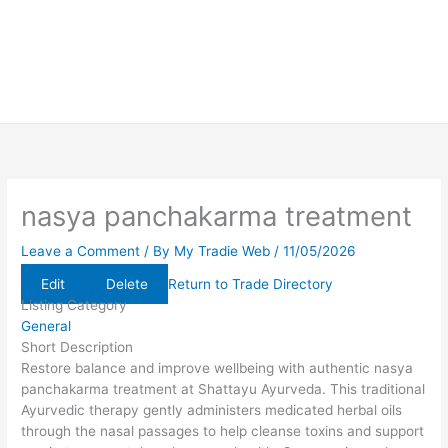
nasya panchakarma treatment
Leave a Comment
/ By
My Tradie Web
/
11/05/2026
Edit
Delete
Return to Trade Directory
Listing Category
General
Short Description
Restore balance and improve wellbeing with authentic nasya
panchakarma treatment at Shattayu Ayurveda. This traditional
Ayurvedic therapy gently administers medicated herbal oils
through the nasal passages to help cleanse toxins and support