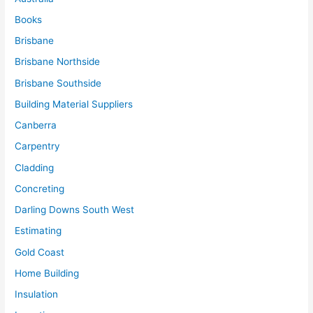
Books
Brisbane
Brisbane Northside
Brisbane Southside
Building Material Suppliers
Canberra
Carpentry
Cladding
Concreting
Darling Downs South West
Estimating
Gold Coast
Home Building
Insulation