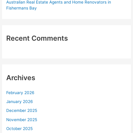
Australian Real Estate Agents and Home Renovators in
Fishermans Bay
Recent Comments
Archives
February 2026
January 2026
December 2025
November 2025
October 2025