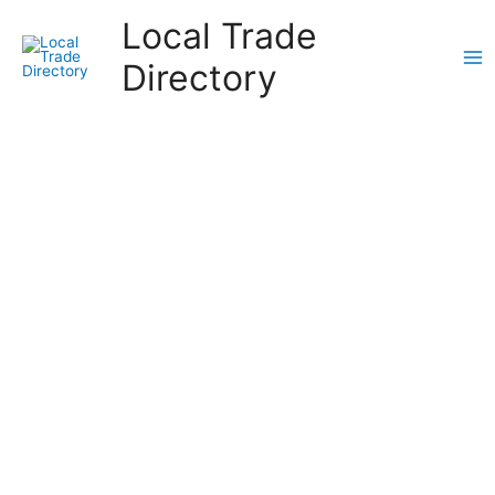
Skip
Local Trade
to
content
Directory