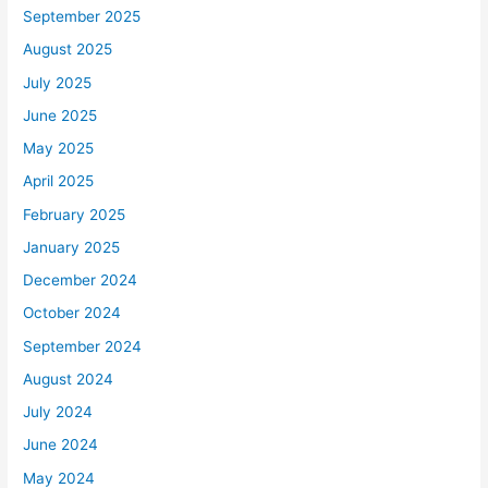
September 2025
August 2025
July 2025
June 2025
May 2025
April 2025
February 2025
January 2025
December 2024
October 2024
September 2024
August 2024
July 2024
June 2024
May 2024