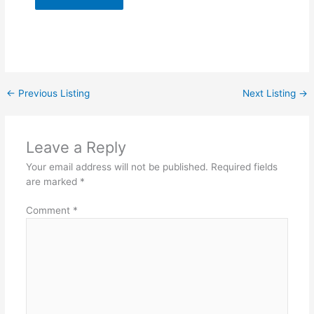
←
Previous Listing
Next Listing
→
Leave a Reply
Your email address will not be published.
Required fields
are marked
*
Comment
*