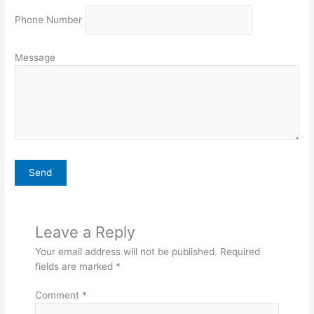
Phone Number
Message
Leave a Reply
Your email address will not be published.
Required
fields are marked
*
Comment
*