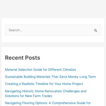
S
e
a
r
c
Recent Posts
h
f
Material Selection Guide for Different Climates
o
Sustainable Building Materials That Save Money Long Term
r
Creating a Realistic Timeline for Your Home Project
:
Navigating Historic Home Renovation Challenges and
Solutions for New Farm Trades
Navigating Flooring Options: A Comprehensive Guide for