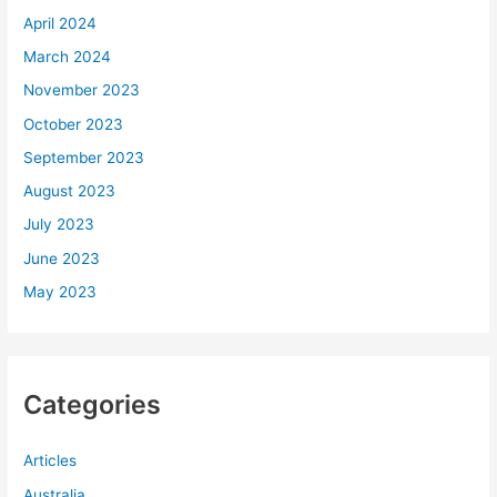
April 2024
March 2024
November 2023
October 2023
September 2023
August 2023
July 2023
June 2023
May 2023
Categories
Articles
Australia