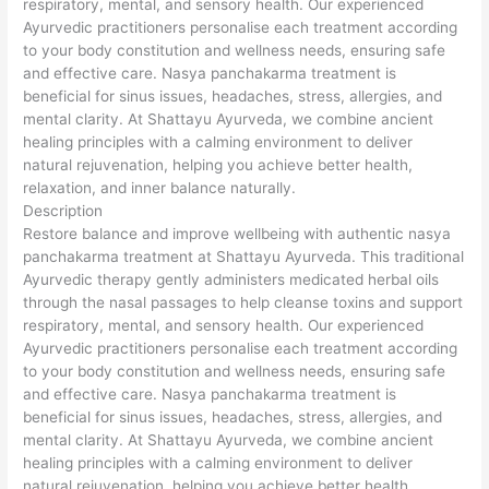
respiratory, mental, and sensory health. Our experienced
Ayurvedic practitioners personalise each treatment according
to your body constitution and wellness needs, ensuring safe
and effective care. Nasya panchakarma treatment is
beneficial for sinus issues, headaches, stress, allergies, and
mental clarity. At Shattayu Ayurveda, we combine ancient
healing principles with a calming environment to deliver
natural rejuvenation, helping you achieve better health,
relaxation, and inner balance naturally.
Description
Restore balance and improve wellbeing with authentic nasya
panchakarma treatment at Shattayu Ayurveda. This traditional
Ayurvedic therapy gently administers medicated herbal oils
through the nasal passages to help cleanse toxins and support
respiratory, mental, and sensory health. Our experienced
Ayurvedic practitioners personalise each treatment according
to your body constitution and wellness needs, ensuring safe
and effective care. Nasya panchakarma treatment is
beneficial for sinus issues, headaches, stress, allergies, and
mental clarity. At Shattayu Ayurveda, we combine ancient
healing principles with a calming environment to deliver
natural rejuvenation, helping you achieve better health,