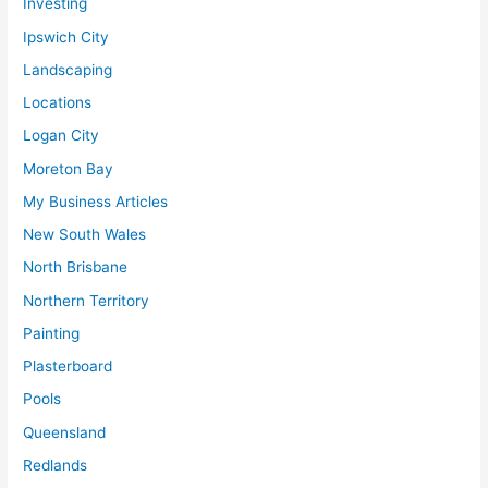
Investing
Ipswich City
Landscaping
Locations
Logan City
Moreton Bay
My Business Articles
New South Wales
North Brisbane
Northern Territory
Painting
Plasterboard
Pools
Queensland
Redlands