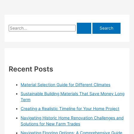
S
e
a
r
c
h
Recent Posts
f
o
Material Selection Guide for Different Climates
r
Sustainable Building Materials That Save Money Long
:
Term
Creating a Realistic Timeline for Your Home Project
Navigating Historic Home Renovation Challenges and
Solutions for New Farm Trades
Navigating Flooring Options: A Comprehensive Guide