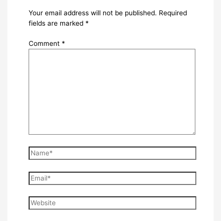
Your email address will not be published.
Required
fields are marked
*
Comment
*
Name*
Email*
Website