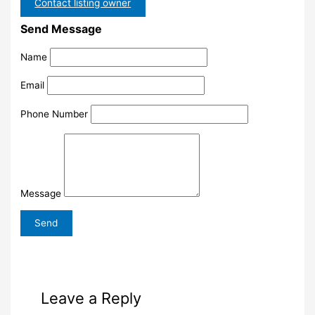
Contact listing owner
Send Message
Name
Email
Phone Number
Message
Leave a Reply