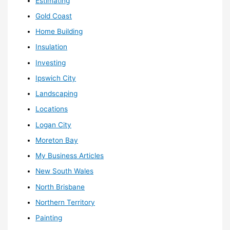
Estimating
Gold Coast
Home Building
Insulation
Investing
Ipswich City
Landscaping
Locations
Logan City
Moreton Bay
My Business Articles
New South Wales
North Brisbane
Northern Territory
Painting