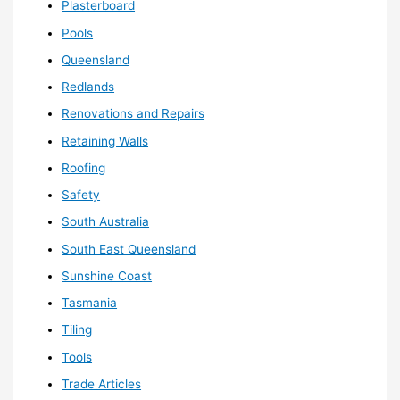
Plasterboard
Pools
Queensland
Redlands
Renovations and Repairs
Retaining Walls
Roofing
Safety
South Australia
South East Queensland
Sunshine Coast
Tasmania
Tiling
Tools
Trade Articles