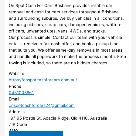
On Spot Cash For Cars Brisbane provides reliable car
removal and cash for cars services throughout Brisbane
and surrounding suburbs. We buy vehicles in all conditions,
including old cars, scrap cars, damaged vehicles, written-
off cars, unwanted utes, vans, 4WDs, and trucks.
Our process is simple. Contact our team with your vehicle
details, receive a fair cash offer, and book a pickup time
that suits you. We offer same-day removals in most areas
and handle all paperwork to make the process smooth. Free
towing is included, so there are no hidden charges.
Website
https://onspotcashforcars.com.au/
Phone
0431008861
Email
onspotcashforcars24@gmail.com
Address
19/195 Postle St, Acacia Ridge, Qld 4110, Australia
ZIP Code
4110