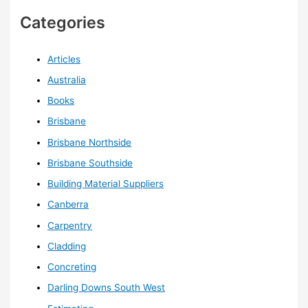
Categories
Articles
Australia
Books
Brisbane
Brisbane Northside
Brisbane Southside
Building Material Suppliers
Canberra
Carpentry
Cladding
Concreting
Darling Downs South West