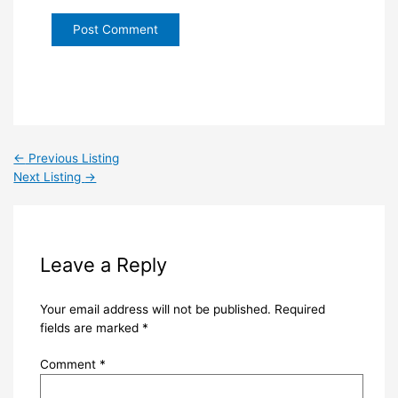
←
Previous Listing
Next Listing
→
Leave a Reply
Your email address will not be published.
Required
fields are marked
*
Comment
*