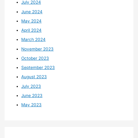
July 2024
June 2024
May 2024
April 2024
March 2024
November 2023
October 2023
September 2023
August 2023
July 2023
June 2023
May 2023