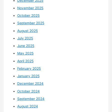
December 2025
November 2025
October 2025
September 2025
August 2025
July 2025
June 2025
May 2025
April 2025
February 2025
January 2025
December 2024
October 2024
September 2024
August 2024