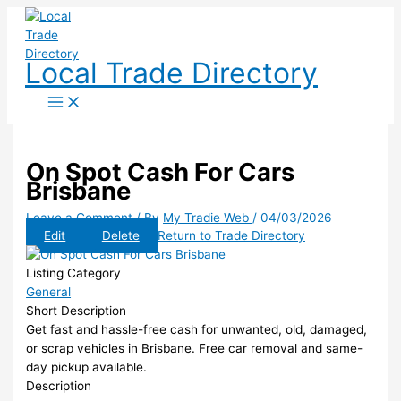
Skip
to
content
Local Trade Directory
On Spot Cash For Cars
Brisbane
Leave a Comment
/ By
My Tradie Web
/
04/03/2026
Edit
Delete
Return to Trade Directory
Listing Category
General
Short Description
Get fast and hassle-free cash for unwanted, old, damaged,
or scrap vehicles in Brisbane. Free car removal and same-
day pickup available.
Description