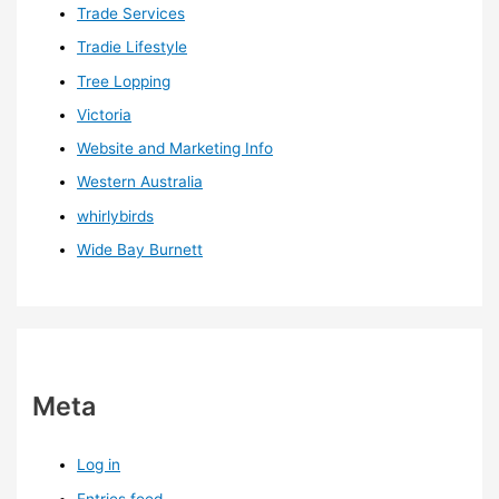
Trade Services
Tradie Lifestyle
Tree Lopping
Victoria
Website and Marketing Info
Western Australia
whirlybirds
Wide Bay Burnett
Meta
Log in
Entries feed