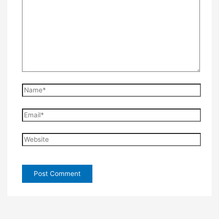
Name*
Email*
Website