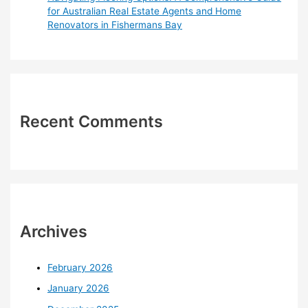
for Australian Real Estate Agents and Home
Renovators in Fishermans Bay
Recent Comments
Archives
February 2026
January 2026