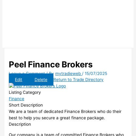
Peel Finance Brokers
Leave a Comment
/ By
mytradieweb
/
15/07/2025
Edit
Delete
Return to Trade Directory
Listing Category
Finance
Short Description
We are a team of dedicated Finance Brokers who do their
best to help you secure a great finance package.
Description
Our company is a team of committed Finance Brokers who