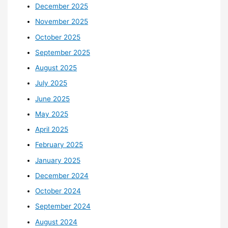
December 2025
November 2025
October 2025
September 2025
August 2025
July 2025
June 2025
May 2025
April 2025
February 2025
January 2025
December 2024
October 2024
September 2024
August 2024