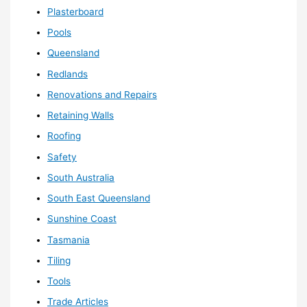
Plasterboard
Pools
Queensland
Redlands
Renovations and Repairs
Retaining Walls
Roofing
Safety
South Australia
South East Queensland
Sunshine Coast
Tasmania
Tiling
Tools
Trade Articles