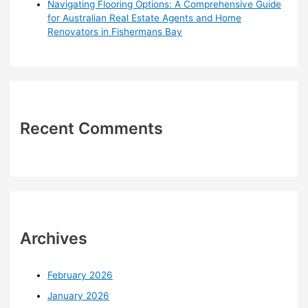
Navigating Flooring Options: A Comprehensive Guide
for Australian Real Estate Agents and Home
Renovators in Fishermans Bay
Recent Comments
Archives
February 2026
January 2026