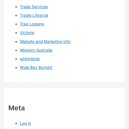
Trade Services
Tradie Lifestyle
Tree Lopping
Victoria
Website and Marketing Info
Western Australia
whirlybirds
Wide Bay Burnett
Meta
Log in