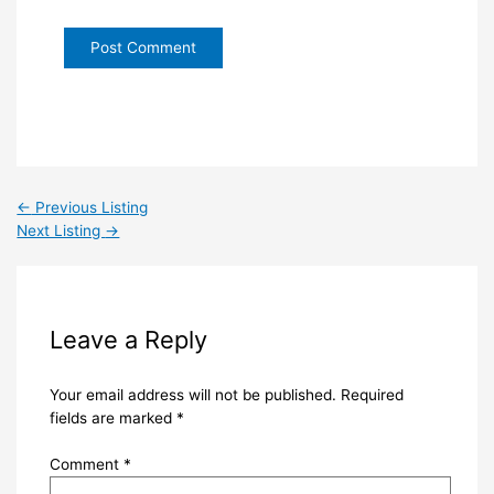
←
Previous Listing
Next Listing
→
Leave a Reply
Your email address will not be published.
Required
fields are marked
*
Comment
*