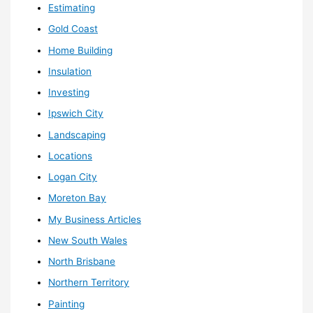
Estimating
Gold Coast
Home Building
Insulation
Investing
Ipswich City
Landscaping
Locations
Logan City
Moreton Bay
My Business Articles
New South Wales
North Brisbane
Northern Territory
Painting