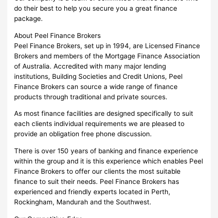
do their best to help you secure you a great finance
package.
About Peel Finance Brokers
Peel Finance Brokers, set up in 1994, are Licensed Finance
Brokers and members of the Mortgage Finance Association
of Australia. Accredited with many major lending
institutions, Building Societies and Credit Unions, Peel
Finance Brokers can source a wide range of finance
products through traditional and private sources.
As most finance facilities are designed specifically to suit
each clients individual requirements we are pleased to
provide an obligation free phone discussion.
There is over 150 years of banking and finance experience
within the group and it is this experience which enables Peel
Finance Brokers to offer our clients the most suitable
finance to suit their needs. Peel Finance Brokers has
experienced and friendly experts located in Perth,
Rockingham, Mandurah and the Southwest.