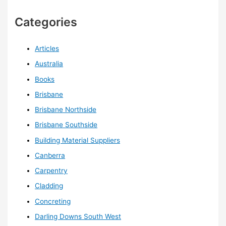
Categories
Articles
Australia
Books
Brisbane
Brisbane Northside
Brisbane Southside
Building Material Suppliers
Canberra
Carpentry
Cladding
Concreting
Darling Downs South West