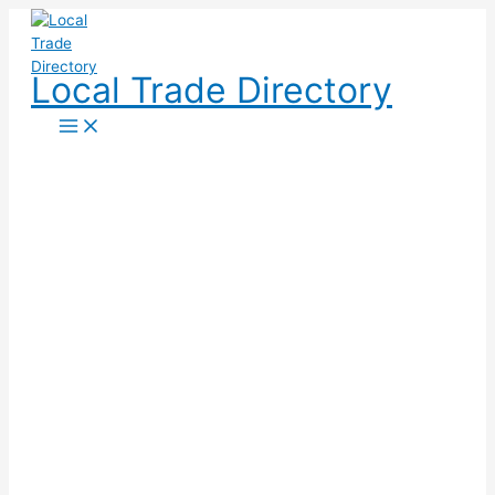
Skip
to
content
Local Trade Directory