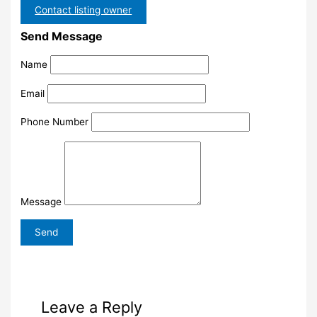
Contact listing owner
Send Message
Name
Email
Phone Number
Message
Leave a Reply