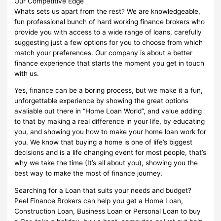
Our Competitive Edge
Whats sets us apart from the rest? We are knowledgeable,
fun professional bunch of hard working finance brokers who
provide you with access to a wide range of loans, carefully
suggesting just a few options for you to choose from which
match your preferences. Our company is about a better
finance experience that starts the moment you get in touch
with us.
Yes, finance can be a boring process, but we make it a fun,
unforgettable experience by showing the great options
avaliable out there in “Home Loan World”, and value adding
to that by making a real difference in your life, by educating
you, and showing you how to make your home loan work for
you. We know that buying a home is one of life’s biggest
decisions and is a life changing event for most people, that’s
why we take the time (It’s all about you), showing you the
best way to make the most of finance journey.
Searching for a Loan that suits your needs and budget?
Peel Finance Brokers can help you get a Home Loan,
Construction Loan, Business Loan or Personal Loan to buy