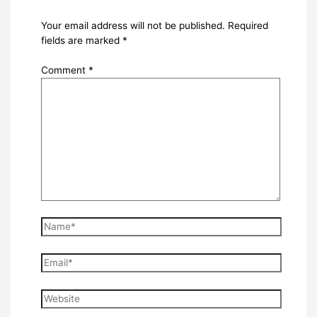
Your email address will not be published.
Required
fields are marked
*
Comment
*
Name*
Email*
Website