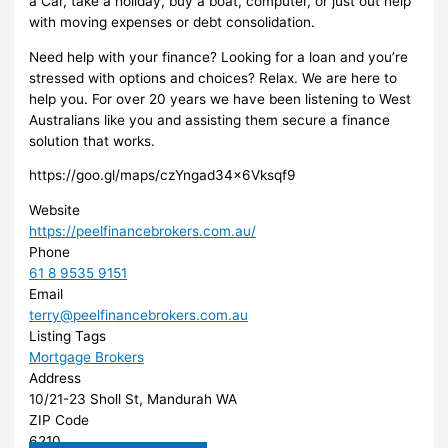
a Car, take a holiday, buy a boat, computer, or just out help
with moving expenses or debt consolidation.
Need help with your finance? Looking for a loan and you’re
stressed with options and choices? Relax. We are here to
help you. For over 20 years we have been listening to West
Australians like you and assisting them secure a finance
solution that works.
https://goo.gl/maps/czYngad34x6Vksqf9
Website
https://peelfinancebrokers.com.au/
Phone
61 8 9535 9151
Email
terry@peelfinancebrokers.com.au
Listing Tags
Mortgage Brokers
Address
10/21-23 Sholl St, Mandurah WA
ZIP Code
6210