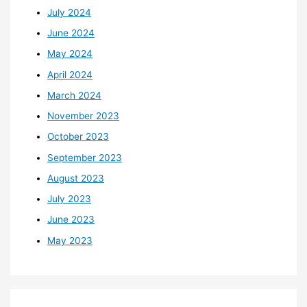
July 2024
June 2024
May 2024
April 2024
March 2024
November 2023
October 2023
September 2023
August 2023
July 2023
June 2023
May 2023