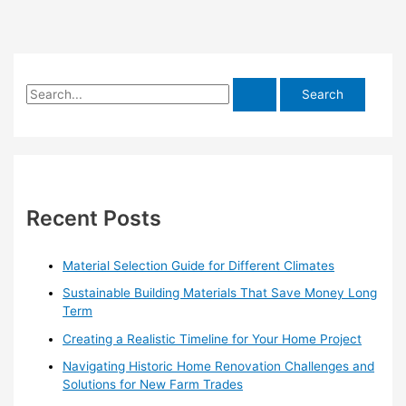
S
e
a
r
c
h
Recent Posts
f
o
Material Selection Guide for Different Climates
r
Sustainable Building Materials That Save Money Long
:
Term
Creating a Realistic Timeline for Your Home Project
Navigating Historic Home Renovation Challenges and
Solutions for New Farm Trades