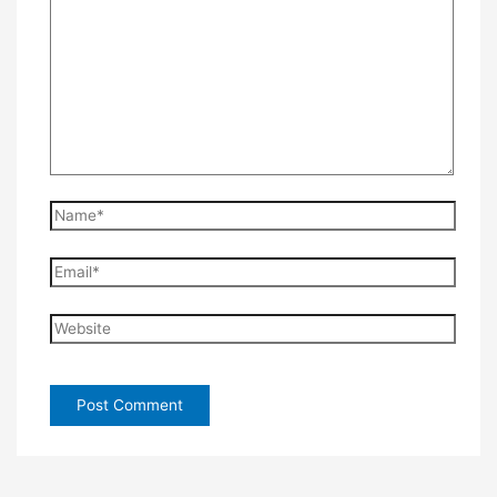
Name*
Email*
Website