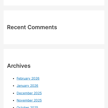
Recent Comments
Archives
February 2026
January 2026
December 2025
November 2025
October 2025