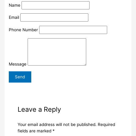
Name
Email
Phone Number
Message
Leave a Reply
Your email address will not be published.
Required
fields are marked
*