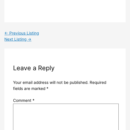
←
Previous Listing
Next Listing
→
Leave a Reply
Your email address will not be published.
Required
fields are marked
*
Comment
*