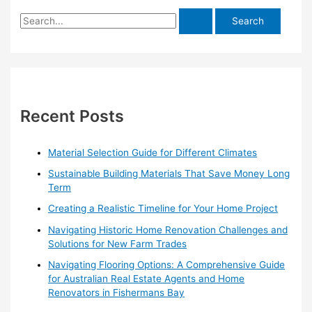
S
e
a
r
c
h
Recent Posts
f
o
Material Selection Guide for Different Climates
r
Sustainable Building Materials That Save Money Long
:
Term
Creating a Realistic Timeline for Your Home Project
Navigating Historic Home Renovation Challenges and
Solutions for New Farm Trades
Navigating Flooring Options: A Comprehensive Guide
for Australian Real Estate Agents and Home
Renovators in Fishermans Bay