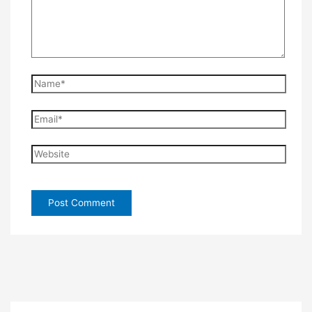
Name*
Email*
Website