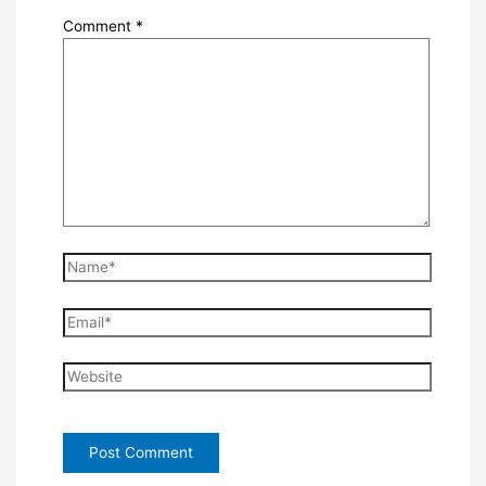
Comment
*
Name*
Email*
Website