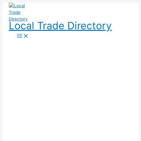
Skip
to
content
Local Trade Directory