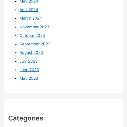
May 2024
April 2024
March 2024
November 2023
October 2023
September 2023
August 2023
July 2023
June 2023
May 2023
Categories