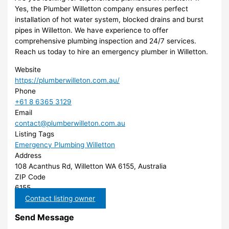
Yes, the Plumber Willetton company ensures perfect
installation of hot water system, blocked drains and burst
pipes in Willetton. We have experience to offer
comprehensive plumbing inspection and 24/7 services.
Reach us today to hire an emergency plumber in Willetton.
Website
https://plumberwilleton.com.au/
Phone
+61 8 6365 3129
Email
contact@plumberwilleton.com.au
Listing Tags
Emergency Plumbing Willetton
Address
108 Acanthus Rd, Willetton WA 6155, Australia
ZIP Code
6155
Contact listing owner
Send Message