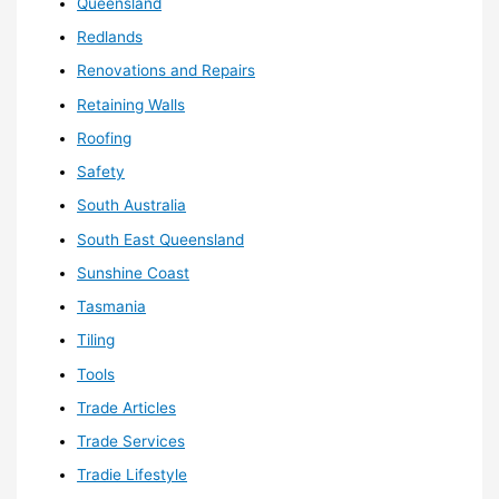
Queensland
Redlands
Renovations and Repairs
Retaining Walls
Roofing
Safety
South Australia
South East Queensland
Sunshine Coast
Tasmania
Tiling
Tools
Trade Articles
Trade Services
Tradie Lifestyle