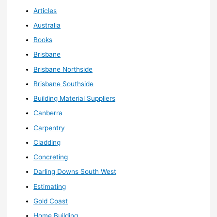
Articles
Australia
Books
Brisbane
Brisbane Northside
Brisbane Southside
Building Material Suppliers
Canberra
Carpentry
Cladding
Concreting
Darling Downs South West
Estimating
Gold Coast
Home Building