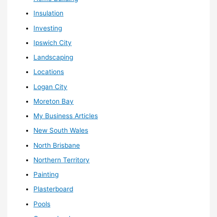
Insulation
Investing
Ipswich City
Landscaping
Locations
Logan City
Moreton Bay
My Business Articles
New South Wales
North Brisbane
Northern Territory
Painting
Plasterboard
Pools