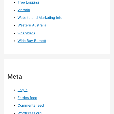
Tree Lopping
Victoria
Website and Marketing Info
Western Australia
whirlybirds
Wide Bay Burnett
Meta
Log in
Entries feed
Comments feed
WordPress.org