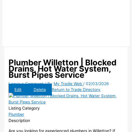
Plumber Willetton | Blocked
Drains, Hot Water System,
Burst Pipes Service
Leave a Comment
/ By
My Tradie Web
/
02/03/2026
Edit
Delete
Return to Trade Directory
Listing Category
Plumber
Description
Are you looking for experienced plumbers in Willetton? If