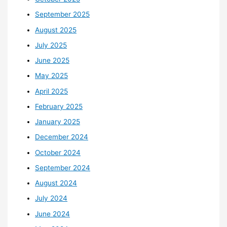
September 2025
August 2025
July 2025
June 2025
May 2025
April 2025
February 2025
January 2025
December 2024
October 2024
September 2024
August 2024
July 2024
June 2024