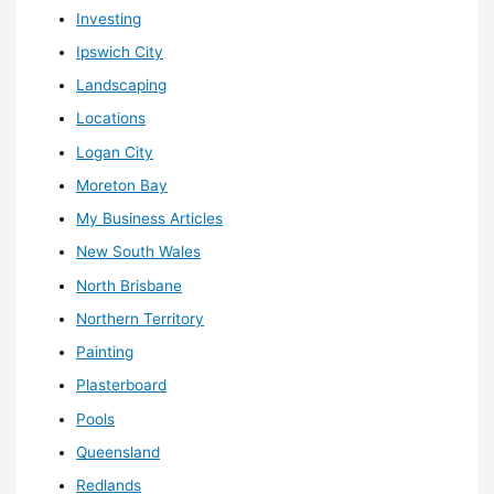
Investing
Ipswich City
Landscaping
Locations
Logan City
Moreton Bay
My Business Articles
New South Wales
North Brisbane
Northern Territory
Painting
Plasterboard
Pools
Queensland
Redlands