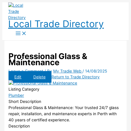
Skip
to
content
Local Trade Directory
Professional Glass &
Maintenance
Leave a Comment
/ By
My Tradie Web
/
14/08/2025
Edit
Delete
Return to Trade Directory
Listing Category
Plumber
Short Description
Professional Glass & Maintenance: Your trusted 24/7 glass
repair, installation, and maintenance experts in Perth with
40 years of certified experience.
Description