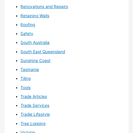
Renovations and Repairs
Retaining Walls
Roofing
Safety
South Australia
South East Queensland
Sunshine Coast
Tasmania
Tiling
Tools
Trade Articles
Trade Services
Tradie Lifestyle
Tree Lopping
Victoria