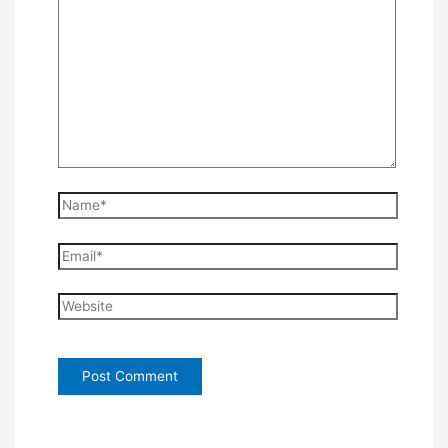
Name*
Email*
Website