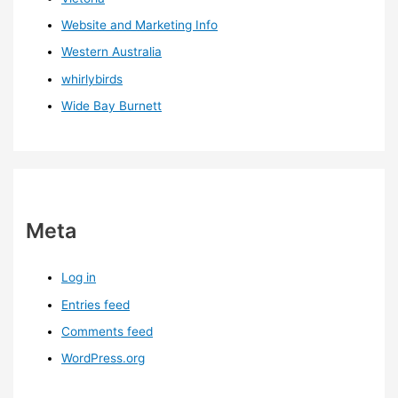
Website and Marketing Info
Western Australia
whirlybirds
Wide Bay Burnett
Meta
Log in
Entries feed
Comments feed
WordPress.org