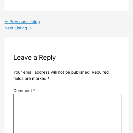
←
Previous Listing
Next Listing
→
Leave a Reply
Your email address will not be published.
Required
fields are marked
*
Comment
*