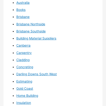
Australia
Books
Brisbane
Brisbane Northside
Brisbane Southside
Building Material Suppliers
Canberra
Carpentry
Cladding
Concreting
Darling Downs South West
Estimating
Gold Coast
Home Building
Insulation