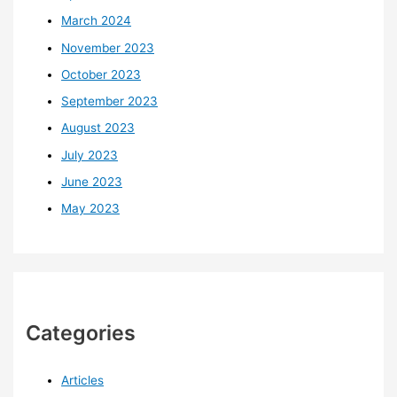
March 2024
November 2023
October 2023
September 2023
August 2023
July 2023
June 2023
May 2023
Categories
Articles