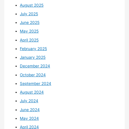
August 2025
July 2025
June 2025
May 2025
April 2025
February 2025
January 2025
December 2024
October 2024
September 2024
August 2024
July 2024
June 2024
May 2024
April 2024