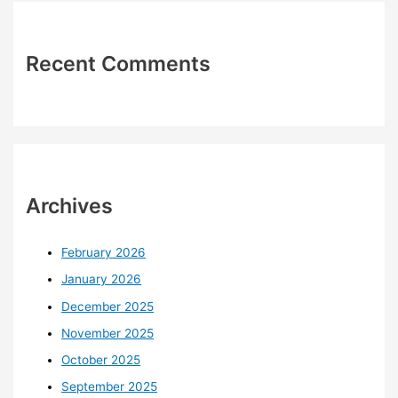
Recent Comments
Archives
February 2026
January 2026
December 2025
November 2025
October 2025
September 2025