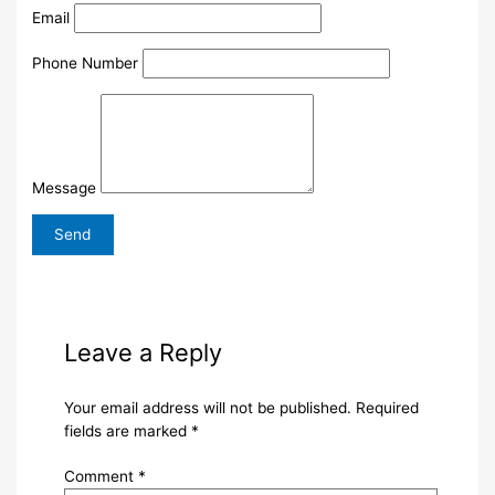
Email
Phone Number
Message
Leave a Reply
Your email address will not be published.
Required
fields are marked
*
Comment
*