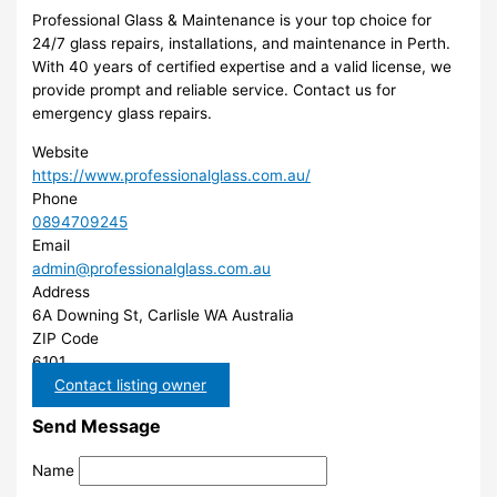
Professional Glass & Maintenance is your top choice for
24/7 glass repairs, installations, and maintenance in Perth.
With 40 years of certified expertise and a valid license, we
provide prompt and reliable service. Contact us for
emergency glass repairs.
Website
https://www.professionalglass.com.au/
Phone
0894709245
Email
admin@professionalglass.com.au
Address
6A Downing St, Carlisle WA Australia
ZIP Code
6101
Contact listing owner
Send Message
Name