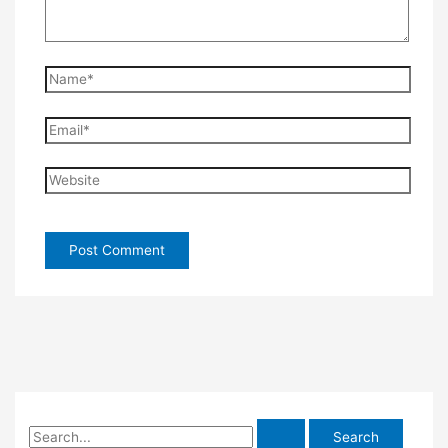
Name*
Email*
Website
S