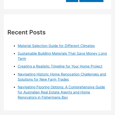
e
a
r
c
h
Recent Posts
f
o
Material Selection Guide for Different Climates
r
Sustainable Building Materials That Save Money Long
:
Term
Creating a Realistic Timeline for Your Home Project
Navigating Historic Home Renovation Challenges and
Solutions for New Farm Trades
Navigating Flooring Options: A Comprehensive Guide
for Australian Real Estate Agents and Home
Renovators in Fishermans Bay