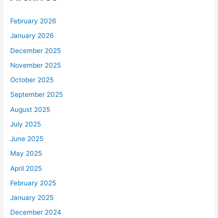
February 2026
January 2026
December 2025
November 2025
October 2025
September 2025
August 2025
July 2025
June 2025
May 2025
April 2025
February 2025
January 2025
December 2024