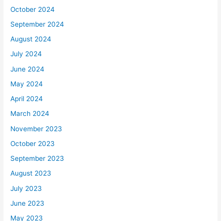
October 2024
September 2024
August 2024
July 2024
June 2024
May 2024
April 2024
March 2024
November 2023
October 2023
September 2023
August 2023
July 2023
June 2023
May 2023