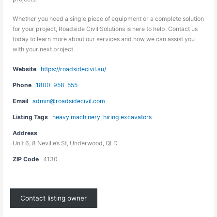
Whether you need a single piece of equipment or a complete solution
for your project, Roadside Civil Solutions is here to help. Contact us
today to learn more about our services and how we can assist you
with your next project.
Website
https://roadsidecivil.au/
Phone
1800-958-555
Email
admin@roadsidecivil.com
Listing Tags
heavy machinery
,
hiring excavators
Address
Unit 6, 8 Neville’s St, Underwood, QLD
ZIP Code
4130
Contact listing owner