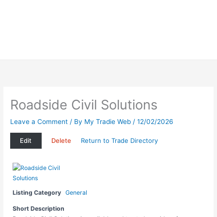
Roadside Civil Solutions
Leave a Comment
/ By
My Tradie Web
/
12/02/2026
Edit
Delete
Return to Trade Directory
Listing Category
General
Short Description