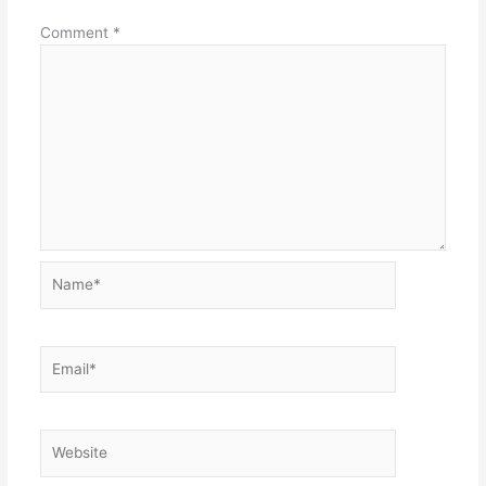
Comment
*
Name*
Email*
Website