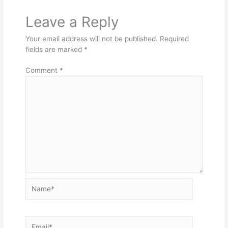
Leave a Reply
Your email address will not be published.
Required
fields are marked
*
Comment
*
Name*
Email*