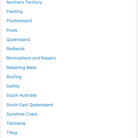
Northern Territory
Painting
Plasterboard
Pools
Queensland
Redlands
Renovations and Repairs
Retaining Walls
Roofing
Safety
South Australia
South East Queensland
Sunshine Coast
Tasmania
Tiling