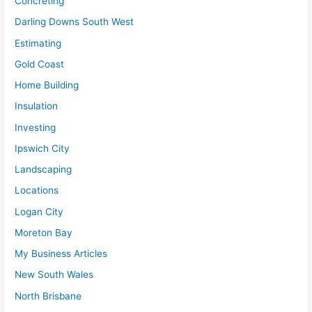
Concreting
Darling Downs South West
Estimating
Gold Coast
Home Building
Insulation
Investing
Ipswich City
Landscaping
Locations
Logan City
Moreton Bay
My Business Articles
New South Wales
North Brisbane