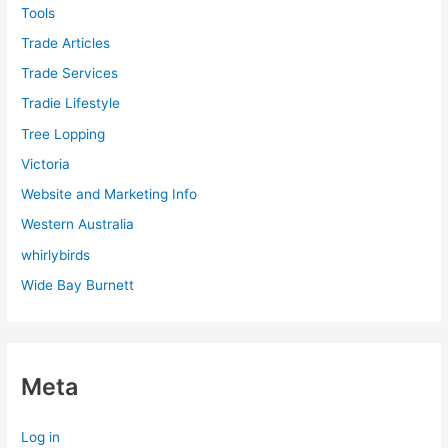
Tools
Trade Articles
Trade Services
Tradie Lifestyle
Tree Lopping
Victoria
Website and Marketing Info
Western Australia
whirlybirds
Wide Bay Burnett
Meta
Log in