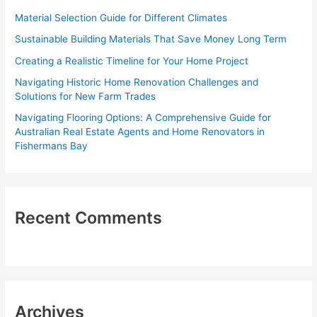
f
Material Selection Guide for Different Climates
o
Sustainable Building Materials That Save Money Long Term
r
Creating a Realistic Timeline for Your Home Project
:
Navigating Historic Home Renovation Challenges and
Solutions for New Farm Trades
Navigating Flooring Options: A Comprehensive Guide for
Australian Real Estate Agents and Home Renovators in
Fishermans Bay
Recent Comments
Archives