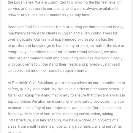
the Logan area. We are committed to providing the highest level of
service and support to our clients, and we are always available to
answer any questions or concerns you may have.
Roadside Civil Solutions has been providing earthmoving and heavy
machinery services to clients in Logan and surrounding areas for
over a decade. Our team of experienced professionals has the
expertise and knowledge to handle any project, no matter the size or
complexity. In addition to our equipment rental services, we also
offer project management and consulting services. We work closely
with our clients to understand their needs and provide customised
solutions that meet their specific requirements.
At Roadside Civil Solutions, we pride ourselves on our commitment to
safety, quality, and reliability. We have a strict maintenance schedule
for all our equipment and machinery to ensure that they are always in
top condition. We also have comprehensive safety protocols in place
to ensure the safety of our employees and clients. Our clients come
from a wide range of industries, including construction, mining,
infrastructure, and landscaping. We have worked on projects of all
sizes, from small residential jobs to large commercial and industrial
projects.