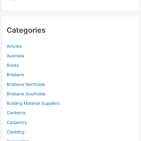
Categories
Articles
Australia
Books
Brisbane
Brisbane Northside
Brisbane Southside
Building Material Suppliers
Canberra
Carpentry
Cladding