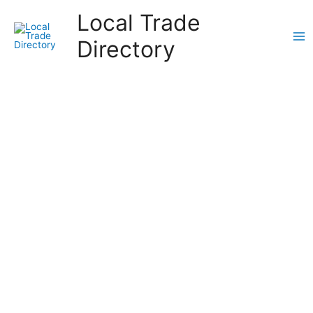
Skip
Local Trade
to
content
Directory