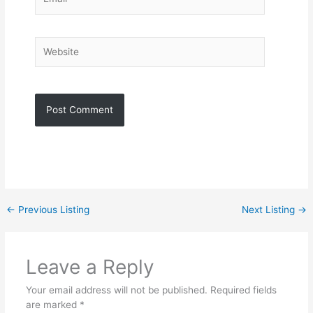
Website
←
Previous Listing
Next Listing
→
Leave a Reply
Your email address will not be published.
Required fields
are marked
*