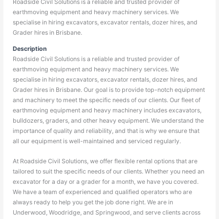
Roadside Civil Solutions is a reliable and trusted provider of
earthmoving equipment and heavy machinery services. We
specialise in hiring excavators, excavator rentals, dozer hires, and
Grader hires in Brisbane.
Description
Roadside Civil Solutions is a reliable and trusted provider of
earthmoving equipment and heavy machinery services. We
specialise in hiring excavators, excavator rentals, dozer hires, and
Grader hires in Brisbane. Our goal is to provide top-notch equipment
and machinery to meet the specific needs of our clients. Our fleet of
earthmoving equipment and heavy machinery includes excavators,
bulldozers, graders, and other heavy equipment. We understand the
importance of quality and reliability, and that is why we ensure that
all our equipment is well-maintained and serviced regularly.
At Roadside Civil Solutions, we offer flexible rental options that are
tailored to suit the specific needs of our clients. Whether you need an
excavator for a day or a grader for a month, we have you covered.
We have a team of experienced and qualified operators who are
always ready to help you get the job done right. We are in
Underwood, Woodridge, and Springwood, and serve clients across