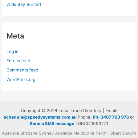
Wide Bay Burnett
Meta
Log in
Entries feed
Comments feed
WordPress.org
Copyright © 2026 Local Trade Directory | Email:
schedule@speedysystems.com.au
Phone:
Ph: 0407 763 976
or
Send a SMS message
| QBCC 1093771
Australia Brisbane Sydney Adelaide Melbourne Perth Hobart Darwin