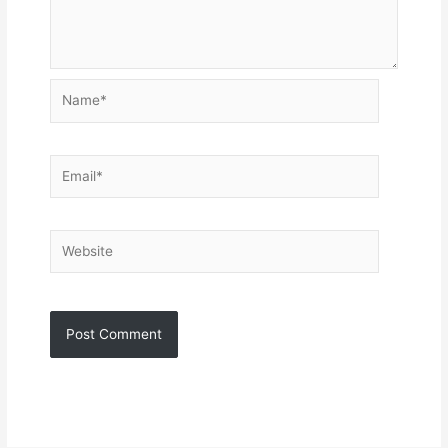
Name*
Email*
Website