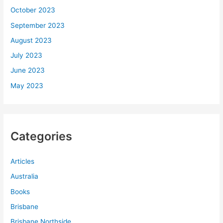
October 2023
September 2023
August 2023
July 2023
June 2023
May 2023
Categories
Articles
Australia
Books
Brisbane
Brisbane Northside