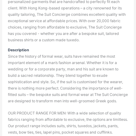
personalized garments that are handcrafted to perfectly fit each
client. With Hong Kong-based operations – a city renowned for its
quality tailoring, The Suit Concierge combines excellent quality with
exceptional service at affordable prices. With over 20,000 fabric
choices, ranging from affordable to exclusive, The Suit Concierge
has you covered - whether you are after a bespoke suit, tailored
business shirts or a custom made tuxedo.
Description
Since the history of formal wear, suits have remained the most
important element of a man’s fashion arsenal. Whether it is for a
wedding or for a corporate party, man and his suit are known to
build a sacred relationship. They blend together to exude
sophistication and style. So, if the suit is customised for the wearer,
there is nothing more perfect. Considering the importance of well-
fitted suits – the bespoke suits and formal wear at The Suit Concierge
are designed to transform men into well-groomed Greek gods.
OUR PRODUCT RANGE FOR MEN: With a wide selection of quality
fabrics ranging from affordable to exclusive, the options are limitless.
Our product range includes suits, shirts, tuxedos, jackets, pants,
vests, bow ties, ties, lapel pins, pocket squares and cufflinks.