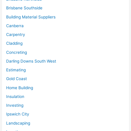
Brisbane Southside
Building Material Suppliers
Canberra
Carpentry
Cladding
Concreting
Darling Downs South West
Estimating
Gold Coast
Home Building
Insulation
Investing
Ipswich City
Landscaping