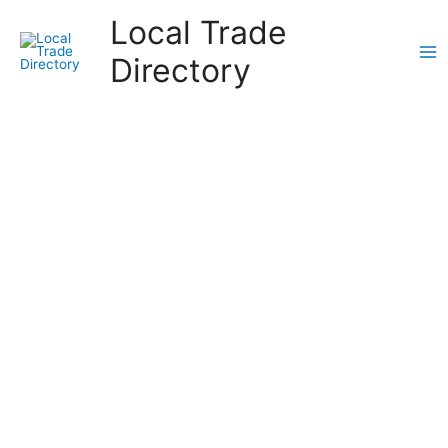
Skip
Local Trade
to
content
Directory