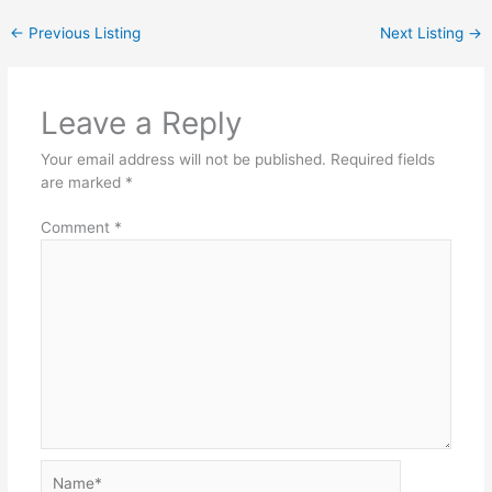
←
Previous Listing
Next Listing
→
Leave a Reply
Your email address will not be published.
Required fields
are marked
*
Comment
*
Name*