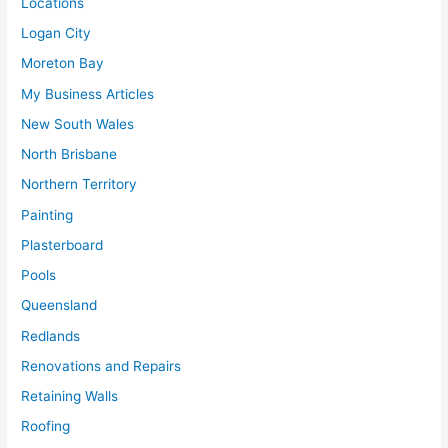
Locations
Logan City
Moreton Bay
My Business Articles
New South Wales
North Brisbane
Northern Territory
Painting
Plasterboard
Pools
Queensland
Redlands
Renovations and Repairs
Retaining Walls
Roofing