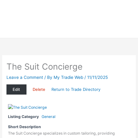
The Suit Concierge
Leave a Comment
/ By
My Tradie Web
/
11/11/2025
Edit
Delete
Return to Trade Directory
Listing Category
General
Short Description
The Suit Concierge specializes in custom tailoring, providing