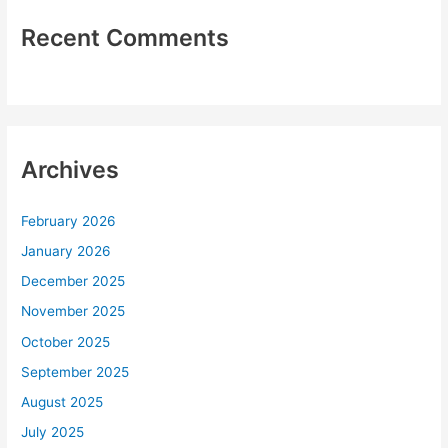
Recent Comments
Archives
February 2026
January 2026
December 2025
November 2025
October 2025
September 2025
August 2025
July 2025