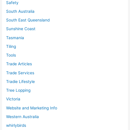
Safety
South Australia
South East Queensland
Sunshine Coast
Tasmania
Tiling
Tools
Trade Articles
Trade Services
Tradie Lifestyle
Tree Lopping
Victoria
Website and Marketing Info
Western Australia
whirlybirds