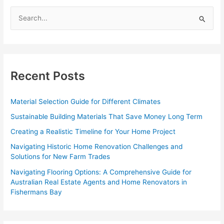
S
e
a
r
c
Recent Posts
h
f
Material Selection Guide for Different Climates
o
Sustainable Building Materials That Save Money Long Term
r
Creating a Realistic Timeline for Your Home Project
:
Navigating Historic Home Renovation Challenges and
Solutions for New Farm Trades
Navigating Flooring Options: A Comprehensive Guide for
Australian Real Estate Agents and Home Renovators in
Fishermans Bay