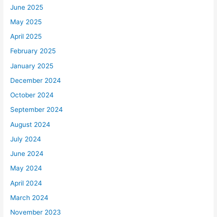
June 2025
May 2025
April 2025
February 2025
January 2025
December 2024
October 2024
September 2024
August 2024
July 2024
June 2024
May 2024
April 2024
March 2024
November 2023