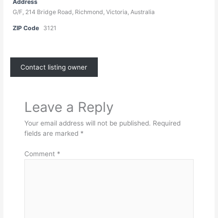
Address
G/F, 214 Bridge Road, Richmond, Victoria, Australia
ZIP Code
3121
Contact listing owner
Leave a Reply
Your email address will not be published.
Required
fields are marked
*
Comment
*