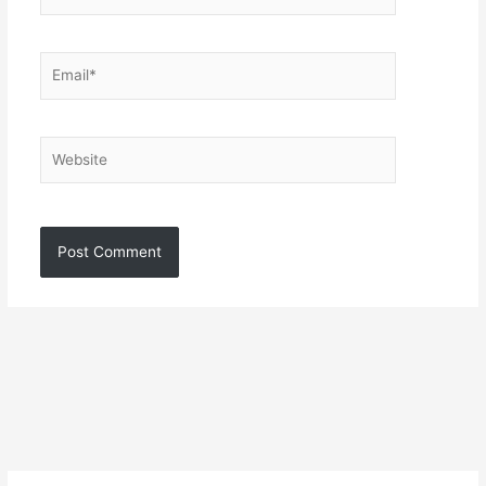
Email*
Website