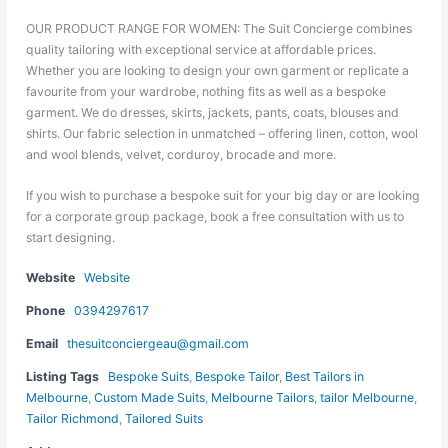
OUR PRODUCT RANGE FOR WOMEN: The Suit Concierge combines
quality tailoring with exceptional service at affordable prices.
Whether you are looking to design your own garment or replicate a
favourite from your wardrobe, nothing fits as well as a bespoke
garment. We do dresses, skirts, jackets, pants, coats, blouses and
shirts. Our fabric selection in unmatched – offering linen, cotton, wool
and wool blends, velvet, corduroy, brocade and more.
If you wish to purchase a bespoke suit for your big day or are looking
for a corporate group package, book a free consultation with us to
start designing.
Website
Website
Phone
0394297617
Email
thesuitconciergeau@gmail.com
Listing Tags
Bespoke Suits
,
Bespoke Tailor
,
Best Tailors in
Melbourne
,
Custom Made Suits
,
Melbourne Tailors
,
tailor Melbourne
,
Tailor Richmond
,
Tailored Suits