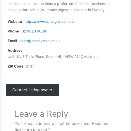
satisfaction has made them a preferred choice for businesses
seeking durable, high-impact signage solutions in Sydney.
Website
https://www.tsmsigns.com.au
Phone
02 9620 9088
Email
sales@tsmsigns.com.au
Address
Unit 10 / 3 Tollis Place, Seven Hills NSW 2147, Australia
ZIP Code
2147
Contact listing owner
Leave a Reply
Your email address will not be published.
Required
fields are marked
*