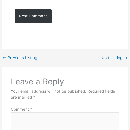
←
Previous Listing
Next Listing
→
Leave a Reply
Your email address will not be published.
Required fields
are marked
*
Comment
*