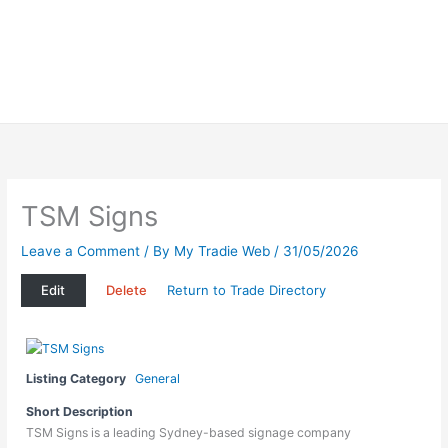
TSM Signs
Leave a Comment
/ By
My Tradie Web
/
31/05/2026
Edit
Delete
Return to Trade Directory
Listing Category
General
Short Description
TSM Signs is a leading Sydney-based signage company