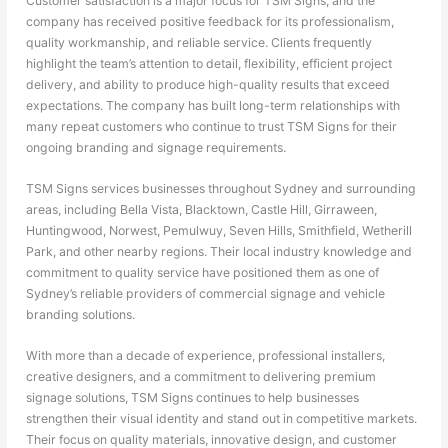
Customer satisfaction is a major focus for TSM Signs, and the
company has received positive feedback for its professionalism,
quality workmanship, and reliable service. Clients frequently
highlight the team’s attention to detail, flexibility, efficient project
delivery, and ability to produce high-quality results that exceed
expectations. The company has built long-term relationships with
many repeat customers who continue to trust TSM Signs for their
ongoing branding and signage requirements.
TSM Signs services businesses throughout Sydney and surrounding
areas, including Bella Vista, Blacktown, Castle Hill, Girraween,
Huntingwood, Norwest, Pemulwuy, Seven Hills, Smithfield, Wetherill
Park, and other nearby regions. Their local industry knowledge and
commitment to quality service have positioned them as one of
Sydney’s reliable providers of commercial signage and vehicle
branding solutions.
With more than a decade of experience, professional installers,
creative designers, and a commitment to delivering premium
signage solutions, TSM Signs continues to help businesses
strengthen their visual identity and stand out in competitive markets.
Their focus on quality materials, innovative design, and customer