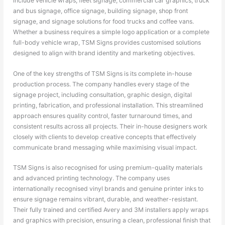
include vehicle wraps, fleet signage, commercial car graphics, truck
and bus signage, office signage, building signage, shop front
signage, and signage solutions for food trucks and coffee vans.
Whether a business requires a simple logo application or a complete
full-body vehicle wrap, TSM Signs provides customised solutions
designed to align with brand identity and marketing objectives.
One of the key strengths of TSM Signs is its complete in-house
production process. The company handles every stage of the
signage project, including consultation, graphic design, digital
printing, fabrication, and professional installation. This streamlined
approach ensures quality control, faster turnaround times, and
consistent results across all projects. Their in-house designers work
closely with clients to develop creative concepts that effectively
communicate brand messaging while maximising visual impact.
TSM Signs is also recognised for using premium-quality materials
and advanced printing technology. The company uses
internationally recognised vinyl brands and genuine printer inks to
ensure signage remains vibrant, durable, and weather-resistant.
Their fully trained and certified Avery and 3M installers apply wraps
and graphics with precision, ensuring a clean, professional finish that