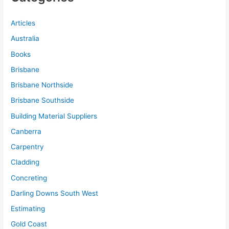
Articles
Australia
Books
Brisbane
Brisbane Northside
Brisbane Southside
Building Material Suppliers
Canberra
Carpentry
Cladding
Concreting
Darling Downs South West
Estimating
Gold Coast