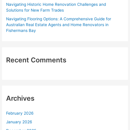
Navigating Historic Home Renovation Challenges and
Solutions for New Farm Trades
Navigating Flooring Options: A Comprehensive Guide for
Australian Real Estate Agents and Home Renovators in
Fishermans Bay
Recent Comments
Archives
February 2026
January 2026