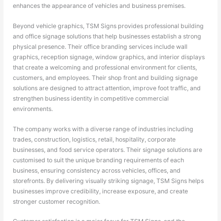
enhances the appearance of vehicles and business premises.
Beyond vehicle graphics, TSM Signs provides professional building
and office signage solutions that help businesses establish a strong
physical presence. Their office branding services include wall
graphics, reception signage, window graphics, and interior displays
that create a welcoming and professional environment for clients,
customers, and employees. Their shop front and building signage
solutions are designed to attract attention, improve foot traffic, and
strengthen business identity in competitive commercial
environments.
The company works with a diverse range of industries including
trades, construction, logistics, retail, hospitality, corporate
businesses, and food service operators. Their signage solutions are
customised to suit the unique branding requirements of each
business, ensuring consistency across vehicles, offices, and
storefronts. By delivering visually striking signage, TSM Signs helps
businesses improve credibility, increase exposure, and create
stronger customer recognition.