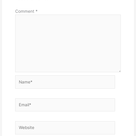
Comment
*
Name*
Email*
Website