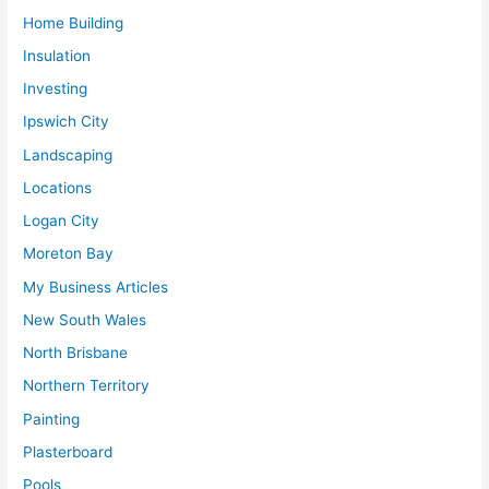
Home Building
Insulation
Investing
Ipswich City
Landscaping
Locations
Logan City
Moreton Bay
My Business Articles
New South Wales
North Brisbane
Northern Territory
Painting
Plasterboard
Pools