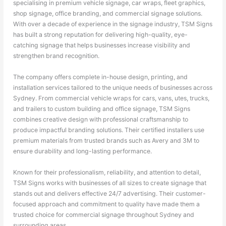
specialising in premium vehicle signage, car wraps, fleet graphics,
shop signage, office branding, and commercial signage solutions.
With over a decade of experience in the signage industry, TSM Signs
has built a strong reputation for delivering high-quality, eye-
catching signage that helps businesses increase visibility and
strengthen brand recognition.
The company offers complete in-house design, printing, and
installation services tailored to the unique needs of businesses across
Sydney. From commercial vehicle wraps for cars, vans, utes, trucks,
and trailers to custom building and office signage, TSM Signs
combines creative design with professional craftsmanship to
produce impactful branding solutions. Their certified installers use
premium materials from trusted brands such as Avery and 3M to
ensure durability and long-lasting performance.
Known for their professionalism, reliability, and attention to detail,
TSM Signs works with businesses of all sizes to create signage that
stands out and delivers effective 24/7 advertising. Their customer-
focused approach and commitment to quality have made them a
trusted choice for commercial signage throughout Sydney and
surrounding areas.