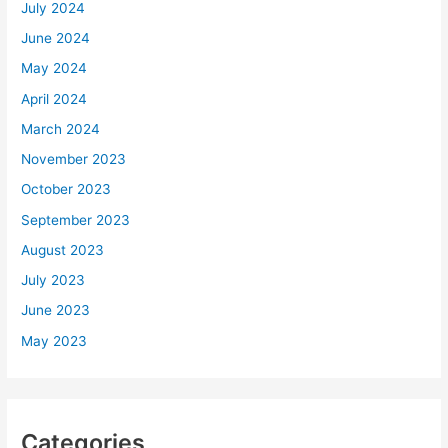
July 2024
June 2024
May 2024
April 2024
March 2024
November 2023
October 2023
September 2023
August 2023
July 2023
June 2023
May 2023
Categories