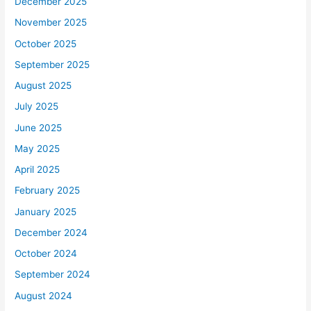
December 2025
November 2025
October 2025
September 2025
August 2025
July 2025
June 2025
May 2025
April 2025
February 2025
January 2025
December 2024
October 2024
September 2024
August 2024