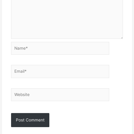
Name*
Email*
Website