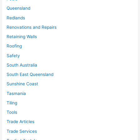
Queensland
Redlands
Renovations and Repairs
Retaining Walls
Roofing
Safety
South Australia
South East Queensland
Sunshine Coast
Tasmania
Tiling
Tools
Trade Articles
Trade Services