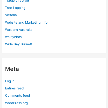
Tradie Lifestyle
Tree Lopping
Victoria
Website and Marketing Info
Western Australia
whirlybirds
Wide Bay Burnett
Meta
Log in
Entries feed
Comments feed
WordPress.org