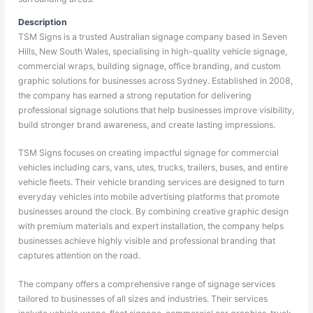
Description
TSM Signs is a trusted Australian signage company based in Seven
Hills, New South Wales, specialising in high-quality vehicle signage,
commercial wraps, building signage, office branding, and custom
graphic solutions for businesses across Sydney. Established in 2008,
the company has earned a strong reputation for delivering
professional signage solutions that help businesses improve visibility,
build stronger brand awareness, and create lasting impressions.
TSM Signs focuses on creating impactful signage for commercial
vehicles including cars, vans, utes, trucks, trailers, buses, and entire
vehicle fleets. Their vehicle branding services are designed to turn
everyday vehicles into mobile advertising platforms that promote
businesses around the clock. By combining creative graphic design
with premium materials and expert installation, the company helps
businesses achieve highly visible and professional branding that
captures attention on the road.
The company offers a comprehensive range of signage services
tailored to businesses of all sizes and industries. Their services