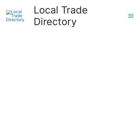
Skip
Local Trade
to
content
Directory