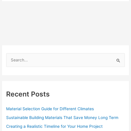
S
e
a
r
c
Recent Posts
h
f
Material Selection Guide for Different Climates
o
Sustainable Building Materials That Save Money Long Term
r
Creating a Realistic Timeline for Your Home Project
: