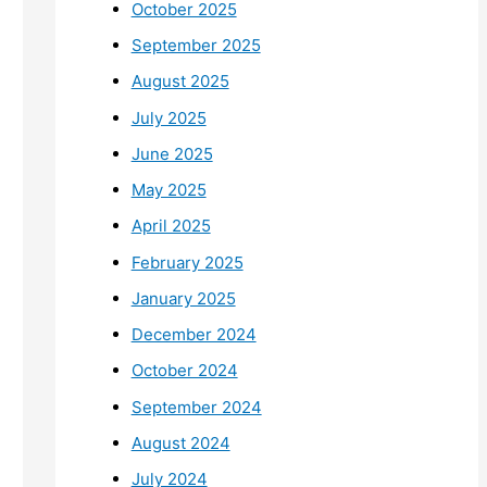
October 2025
September 2025
August 2025
July 2025
June 2025
May 2025
April 2025
February 2025
January 2025
December 2024
October 2024
September 2024
August 2024
July 2024