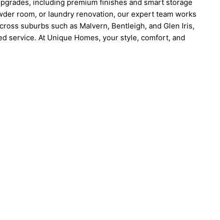
pgrades, including premium finishes and smart storage
owder room, or laundry renovation, our expert team works
cross suburbs such as Malvern, Bentleigh, and Glen Iris,
ed service. At Unique Homes, your style, comfort, and