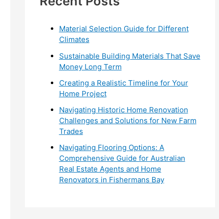
Recent Posts
r
:
Material Selection Guide for Different
Climates
Sustainable Building Materials That Save
Money Long Term
Creating a Realistic Timeline for Your
Home Project
Navigating Historic Home Renovation
Challenges and Solutions for New Farm
Trades
Navigating Flooring Options: A
Comprehensive Guide for Australian
Real Estate Agents and Home
Renovators in Fishermans Bay