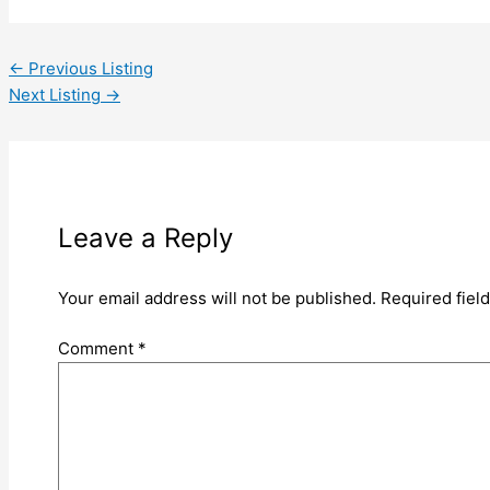
←
Previous Listing
Next Listing
→
Leave a Reply
Your email address will not be published.
Required fiel
Comment
*