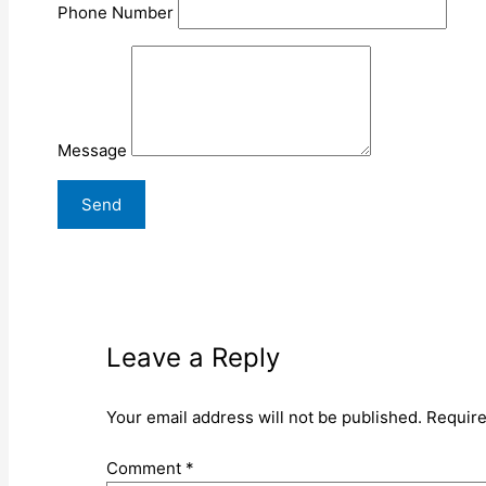
Phone Number
Message
Leave a Reply
Your email address will not be published.
Require
Comment
*