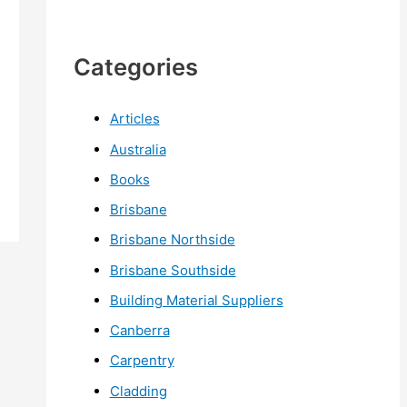
Categories
Articles
Australia
Books
Brisbane
Brisbane Northside
Brisbane Southside
Building Material Suppliers
Canberra
Carpentry
Cladding