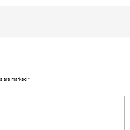
ds are marked
*