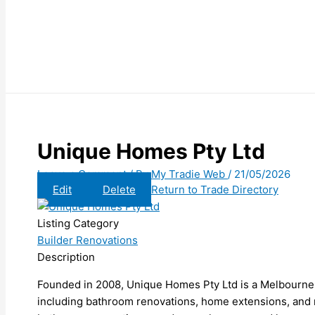
Unique Homes Pty Ltd
Leave a Comment
/ By
My Tradie Web
/
21/05/2026
Edit
Delete
Return to Trade Directory
Listing Category
Builder Renovations
Description
Founded in 2008, Unique Homes Pty Ltd is a Melbourne-
including bathroom renovations, home extensions, and 