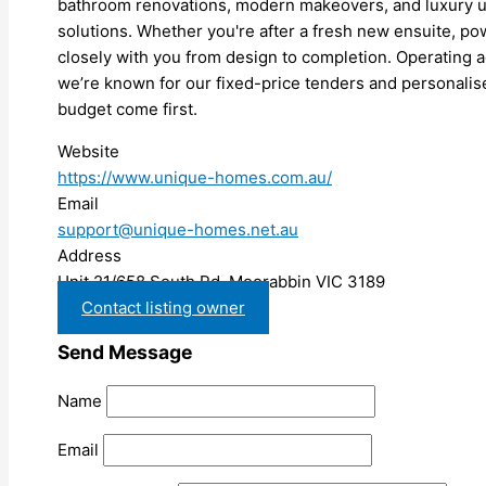
bathroom renovations, modern makeovers, and luxury u
solutions. Whether you're after a fresh new ensuite, p
closely with you from design to completion. Operating a
we’re known for our fixed-price tenders and personalis
budget come first.
Website
https://www.unique-homes.com.au/
Email
support@unique-homes.net.au
Address
Unit 21/658 South Rd, Moorabbin VIC 3189
Contact listing owner
Send Message
Name
Email