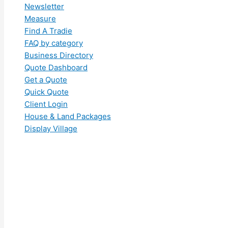
Newsletter
Measure
Find A Tradie
FAQ by category
Business Directory
Quote Dashboard
Get a Quote
Quick Quote
Client Login
House & Land Packages
Display Village