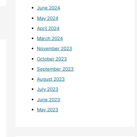
June 2024
May 2024
April 2024
March 2024
November 2023
October 2023
September 2023
August 2023
July 2023
June 2023
May 2023