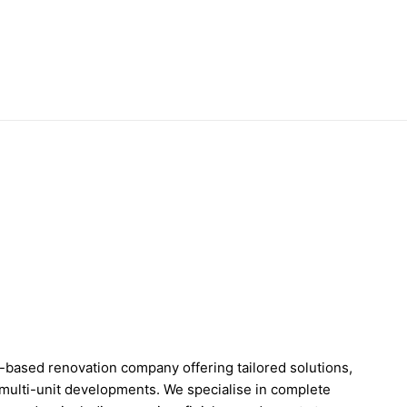
based renovation company offering tailored solutions,
multi-unit developments. We specialise in complete