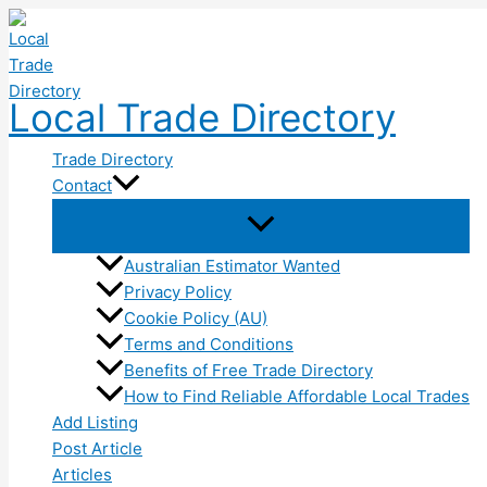
Skip
to
content
Local Trade Directory
Trade Directory
Contact
Australian Estimator Wanted
Privacy Policy
Cookie Policy (AU)
Terms and Conditions
Benefits of Free Trade Directory
How to Find Reliable Affordable Local Trades
Add Listing
Post Article
Articles