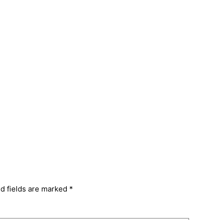
d fields are marked
*