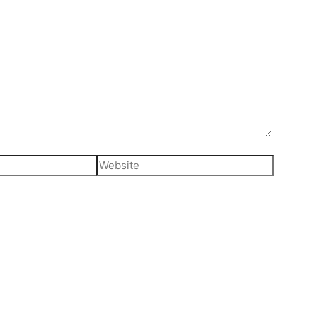
Website