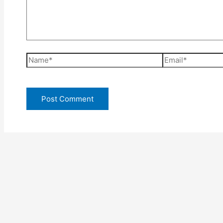
Name*
Email*