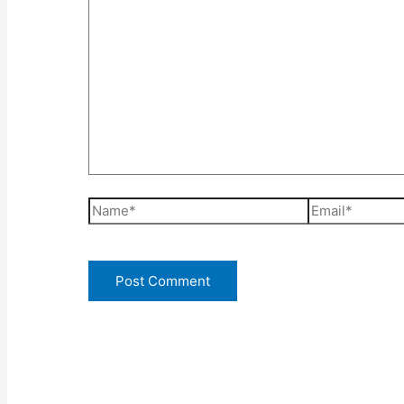
Name*
Email*