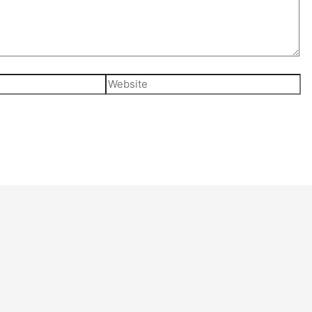
Website