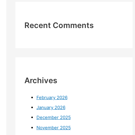
Recent Comments
Archives
February 2026
January 2026
December 2025
November 2025