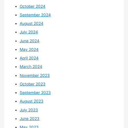
October 2024
September 2024
August 2024
July 2024
June 2024
May 2024
April 2024
March 2024
November 2023
October 2023
September 2023
August 2023
July 2023
June 2023
May 2023