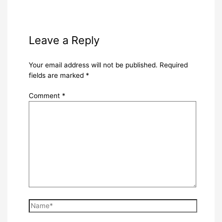
Leave a Reply
Your email address will not be published.
Required
fields are marked
*
Comment
*
Name*