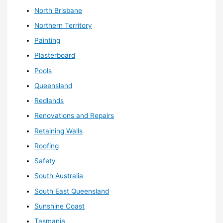
North Brisbane
Northern Territory
Painting
Plasterboard
Pools
Queensland
Redlands
Renovations and Repairs
Retaining Walls
Roofing
Safety
South Australia
South East Queensland
Sunshine Coast
Tasmania