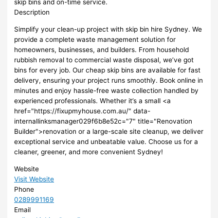
skip bins and on-time service.
Description
Simplify your clean-up project with skip bin hire Sydney. We
provide a complete waste management solution for
homeowners, businesses, and builders. From household
rubbish removal to commercial waste disposal, we’ve got
bins for every job. Our cheap skip bins are available for fast
delivery, ensuring your project runs smoothly. Book online in
minutes and enjoy hassle-free waste collection handled by
experienced professionals. Whether it’s a small <a
href="https://fixupmyhouse.com.au/" data-
internallinksmanager029f6b8e52c="7" title="Renovation
Builder">renovation or a large-scale site cleanup, we deliver
exceptional service and unbeatable value. Choose us for a
cleaner, greener, and more convenient Sydney!
Website
Visit Website
Phone
0289991169
Email