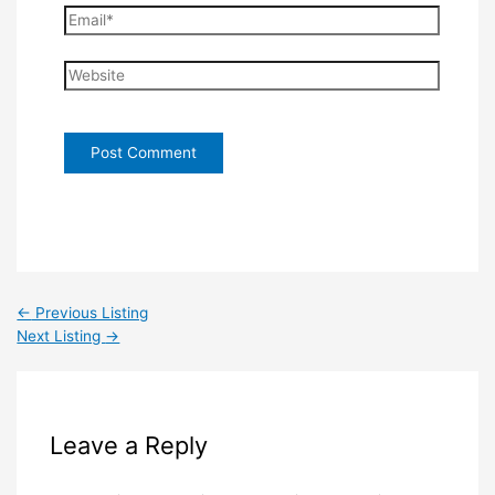
Email*
Website
←
Previous Listing
Next Listing
→
Leave a Reply