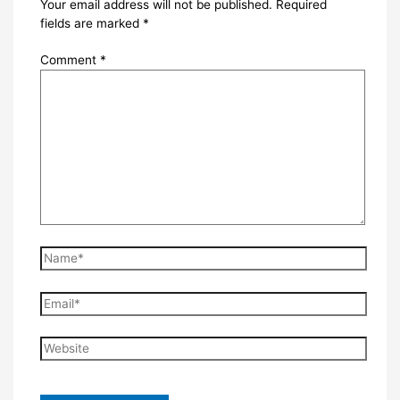
Your email address will not be published.
Required
fields are marked
*
Comment
*
Name*
Email*
Website