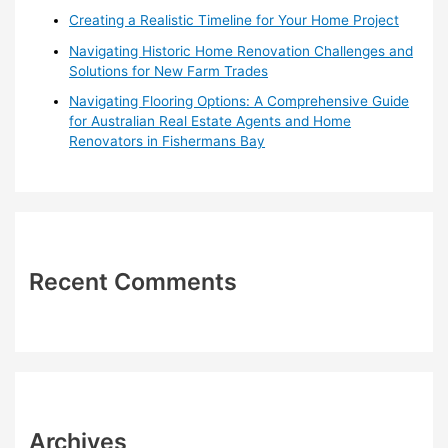
Creating a Realistic Timeline for Your Home Project
Navigating Historic Home Renovation Challenges and
Solutions for New Farm Trades
Navigating Flooring Options: A Comprehensive Guide
for Australian Real Estate Agents and Home
Renovators in Fishermans Bay
Recent Comments
Archives