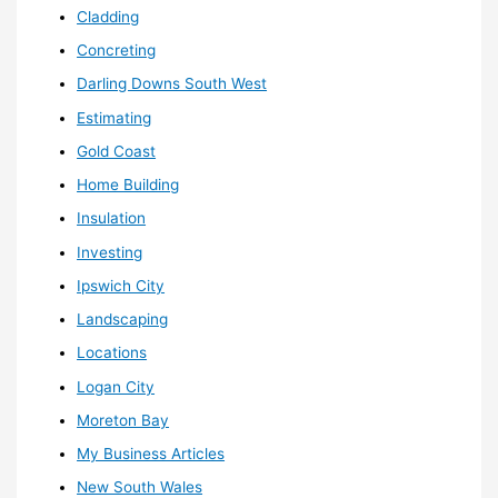
Cladding
Concreting
Darling Downs South West
Estimating
Gold Coast
Home Building
Insulation
Investing
Ipswich City
Landscaping
Locations
Logan City
Moreton Bay
My Business Articles
New South Wales