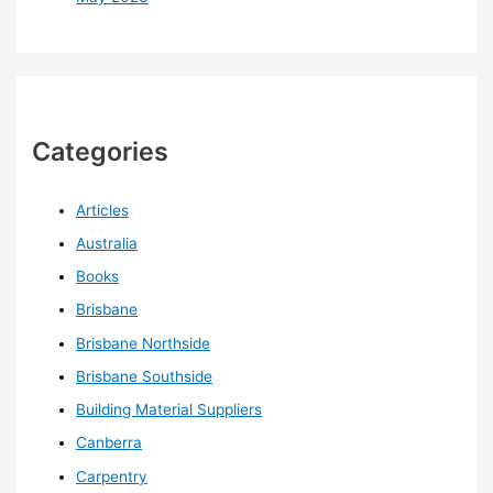
Categories
Articles
Australia
Books
Brisbane
Brisbane Northside
Brisbane Southside
Building Material Suppliers
Canberra
Carpentry