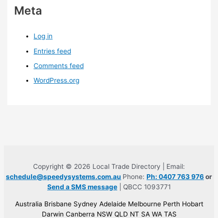
Meta
Log in
Entries feed
Comments feed
WordPress.org
Copyright © 2026 Local Trade Directory | Email:
schedule@speedysystems.com.au
Phone:
Ph: 0407 763 976
or
Send a SMS message
| QBCC 1093771
Australia Brisbane Sydney Adelaide Melbourne Perth Hobart
Darwin Canberra NSW QLD NT SA WA TAS