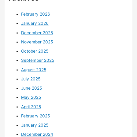
February 2026
January 2026
December 2025
November 2025
October 2025
September 2025
August 2025
July 2025
June 2025
May 2025
April 2025
February 2025
January 2025
December 2024