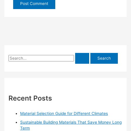
S
e
a
r
c
h
Recent Posts
f
o
Material Selection Guide for Different Climates
r
Sustainable Building Materials That Save Money Long
:
Term