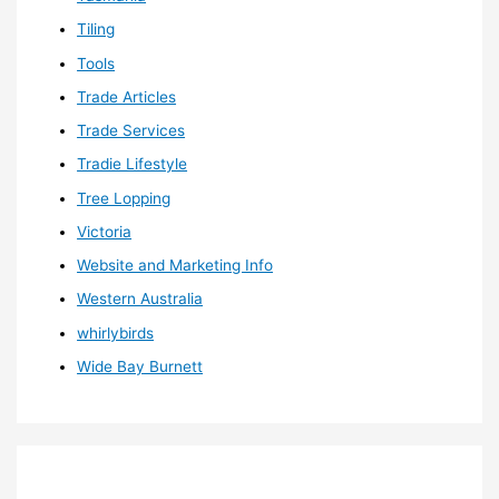
Tiling
Tools
Trade Articles
Trade Services
Tradie Lifestyle
Tree Lopping
Victoria
Website and Marketing Info
Western Australia
whirlybirds
Wide Bay Burnett