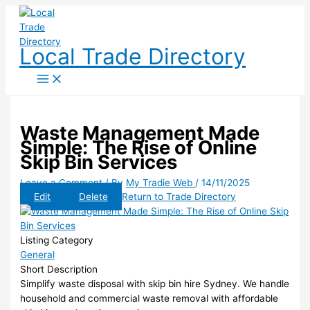
Skip
to
content
Local Trade Directory
Waste Management Made
Simple: The Rise of Online
Skip Bin Services
Leave a Comment
/ By
My Tradie Web
/
14/11/2025
Edit
Delete
Return to Trade Directory
Listing Category
General
Short Description
Simplify waste disposal with skip bin hire Sydney. We handle
household and commercial waste removal with affordable