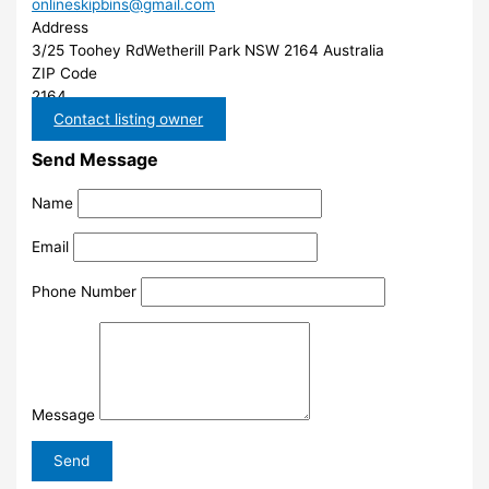
onlineskipbins@gmail.com
Address
3/25 Toohey RdWetherill Park NSW 2164 Australia
ZIP Code
2164
Contact listing owner
Send Message
Name
Email
Phone Number
Message