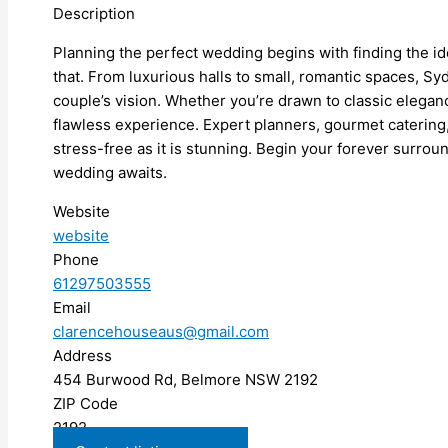
Description
Planning the perfect wedding begins with finding the 
that. From luxurious halls to small, romantic spaces, Sy
couple’s vision. Whether you’re drawn to classic elegan
flawless experience. Expert planners, gourmet catering,
stress-free as it is stunning. Begin your forever surro
wedding awaits.
Website
website
Phone
61297503555
Email
clarencehouseaus@gmail.com
Address
454 Burwood Rd, Belmore NSW 2192
ZIP Code
2192