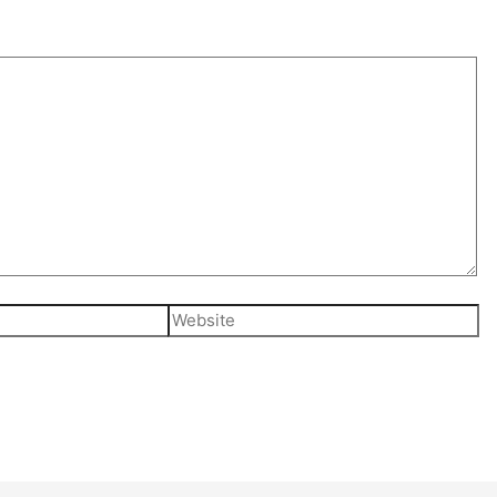
Website