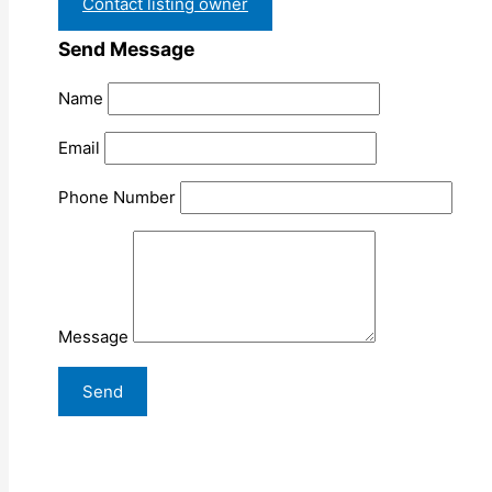
Contact listing owner
Send Message
Name
Email
Phone Number
Message