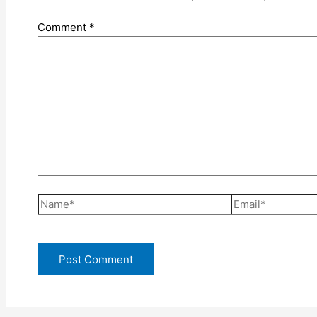
Comment
*
Name*
Email*