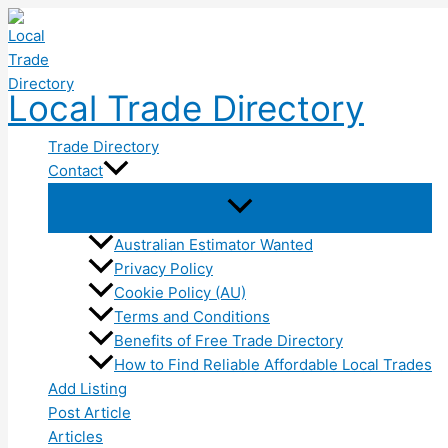
Skip
to
content
Local Trade Directory
Trade Directory
Contact
Australian Estimator Wanted
Privacy Policy
Cookie Policy (AU)
Terms and Conditions
Benefits of Free Trade Directory
How to Find Reliable Affordable Local Trades
Add Listing
Post Article
Articles