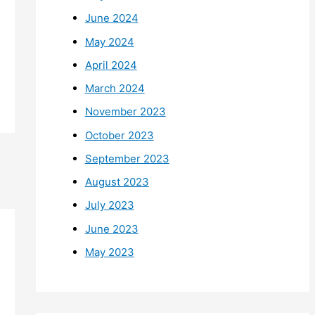
June 2024
May 2024
April 2024
March 2024
November 2023
October 2023
September 2023
August 2023
July 2023
June 2023
May 2023