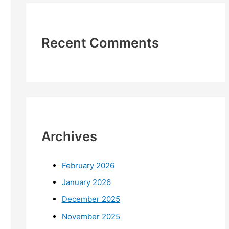
Recent Comments
Archives
February 2026
January 2026
December 2025
November 2025