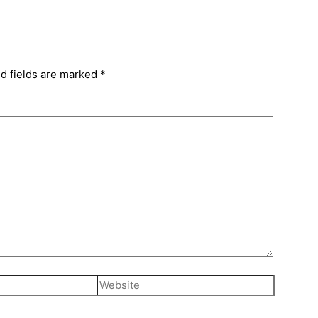
d fields are marked
*
Website