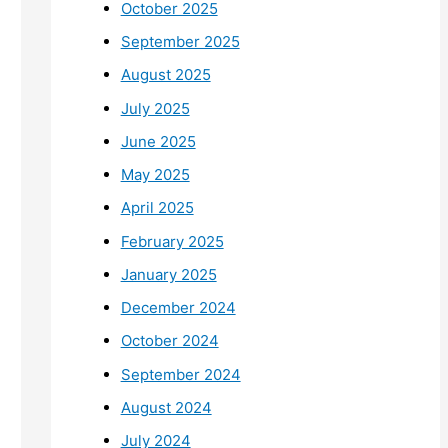
October 2025
September 2025
August 2025
July 2025
June 2025
May 2025
April 2025
February 2025
January 2025
December 2024
October 2024
September 2024
August 2024
July 2024