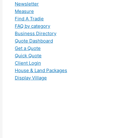
Newsletter
Measure
Find A Tradie
FAQ by category
Business Directory
Quote Dashboard
Get a Quote
Quick Quote
Client Login
House & Land Packages
Display Village