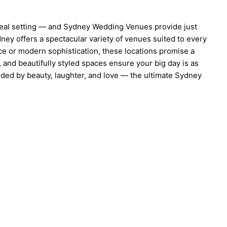
ideal setting — and Sydney Wedding Venues provide just
dney offers a spectacular variety of venues suited to every
ce or modern sophistication, these locations promise a
 and beautifully styled spaces ensure your big day is as
unded by beauty, laughter, and love — the ultimate Sydney