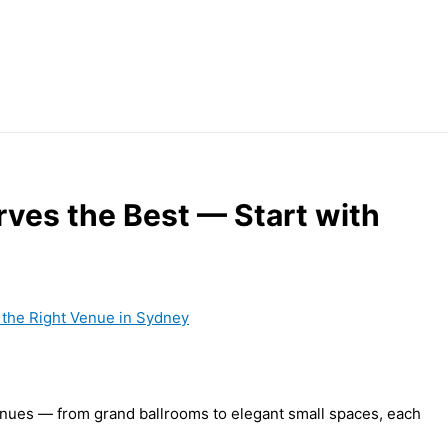
ves the Best — Start with
nues — from grand ballrooms to elegant small spaces, each