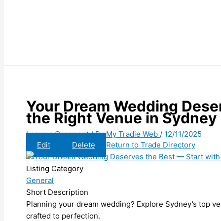
Your Dream Wedding Deser
the Right Venue in Sydney
Leave a Comment
/ By
My Tradie Web
/
12/11/2025
Edit
Delete
Return to Trade Directory
Listing Category
General
Short Description
Planning your dream wedding? Explore Sydney’s top ve
crafted to perfection.