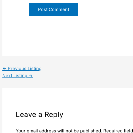
←
Previous Listing
Next Listing
→
Leave a Reply
Your email address will not be published.
Required fiel