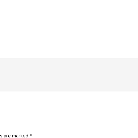
ds are marked
*