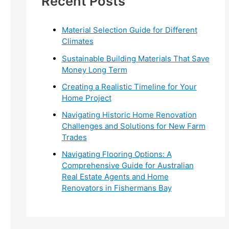
Recent Posts
r
:
Material Selection Guide for Different
Climates
Sustainable Building Materials That Save
Money Long Term
Creating a Realistic Timeline for Your
Home Project
Navigating Historic Home Renovation
Challenges and Solutions for New Farm
Trades
Navigating Flooring Options: A
Comprehensive Guide for Australian
Real Estate Agents and Home
Renovators in Fishermans Bay