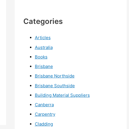
Categories
Articles
Australia
Books
Brisbane
Brisbane Northside
Brisbane Southside
Building Material Suppliers
Canberra
Carpentry
Cladding