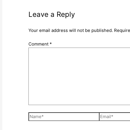
Leave a Reply
Your email address will not be published.
Require
Comment
*
Name*
Email*