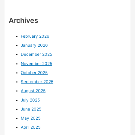
Archives
February 2026
January 2026
December 2025
November 2025
October 2025
September 2025
August 2025
July 2025
June 2025
May 2025
April 2025