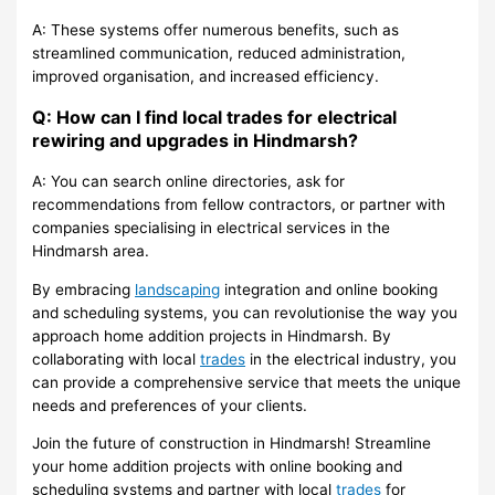
A: These systems offer numerous benefits, such as
streamlined communication, reduced administration,
improved organisation, and increased efficiency.
Q: How can I find local trades for electrical
rewiring and upgrades in Hindmarsh?
A: You can search online directories, ask for
recommendations from fellow contractors, or partner with
companies specialising in electrical services in the
Hindmarsh area.
By embracing
landscaping
integration and online booking
and scheduling systems, you can revolutionise the way you
approach home addition projects in Hindmarsh. By
collaborating with local
trades
in the electrical industry, you
can provide a comprehensive service that meets the unique
needs and preferences of your clients.
Join the future of construction in Hindmarsh! Streamline
your home addition projects with online booking and
scheduling systems and partner with local
trades
for