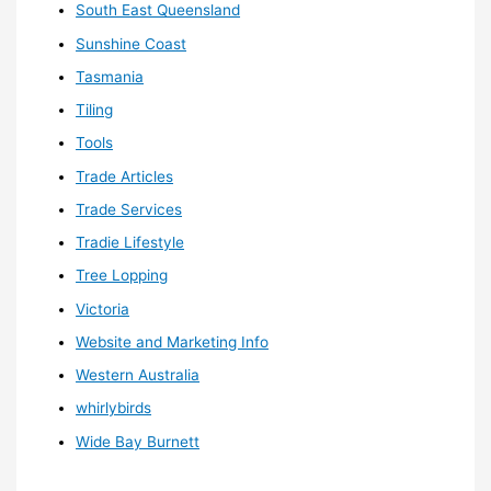
South East Queensland
Sunshine Coast
Tasmania
Tiling
Tools
Trade Articles
Trade Services
Tradie Lifestyle
Tree Lopping
Victoria
Website and Marketing Info
Western Australia
whirlybirds
Wide Bay Burnett