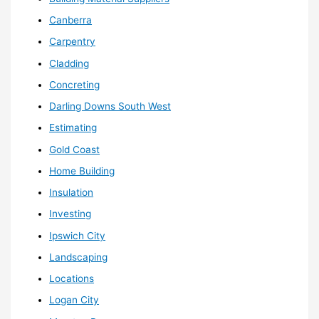
Canberra
Carpentry
Cladding
Concreting
Darling Downs South West
Estimating
Gold Coast
Home Building
Insulation
Investing
Ipswich City
Landscaping
Locations
Logan City