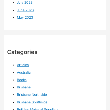
July 2023
June 2023
May 2023
Categories
Articles
Australia
Books
Brisbane
Brisbane Northside
Brisbane Southside
Building Material Suppliers