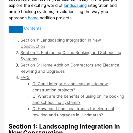
explore the exciting world of
landscaping
integration and
online booking systems, revolutionising the way you
approach
home
addition projects.
Contents
Section 1: Landscaping Integration in New
Construction
Section 2: Embracing Online Booking and Scheduling
Systems
Section 3: Home Addition Contractors and Electrical
Rewiring and Upgrades
FAQs
Q: Can I integrate landscaping into new
construction projects?
Q: What are the benefits of using online booking
and scheduling systems?
Q: How can I find local trades for electrical
rewiring and upgrades in Hindmarsh?
Section 1: Landscaping Integration in
New Construction