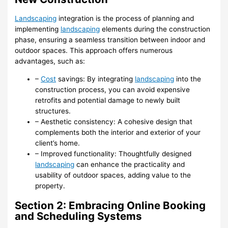
Landscaping
integration is the process of planning and
implementing
landscaping
elements during the construction
phase, ensuring a seamless transition between indoor and
outdoor spaces. This approach offers numerous
advantages, such as:
–
Cost
savings: By integrating
landscaping
into the
construction process, you can avoid expensive
retrofits and potential damage to newly built
structures.
– Aesthetic consistency: A cohesive design that
complements both the interior and exterior of your
client’s home.
– Improved functionality: Thoughtfully designed
landscaping
can enhance the practicality and
usability of outdoor spaces, adding value to the
property.
Section 2: Embracing Online Booking
and Scheduling Systems