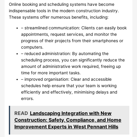
Online booking and scheduling systems have become
indispensable tools in the modern construction industry.
These systems offer numerous benefits, including:
– streamlined communication: Clients can easily book
appointments, request services, and monitor the
progress of their projects from their smartphones or
computers.
– reduced administration: By automating the
scheduling process, you can significantly reduce the
amount of administrative work required, freeing up
time for more important tasks.
– improved organisation: Clear and accessible
schedules help ensure that your team is working
efficiently and effectively, minimising delays and
errors.
READ
Landscaping Integration with New
Construction: Safety, Compliance, and Home
Improvement Experts in West Pennant Hills