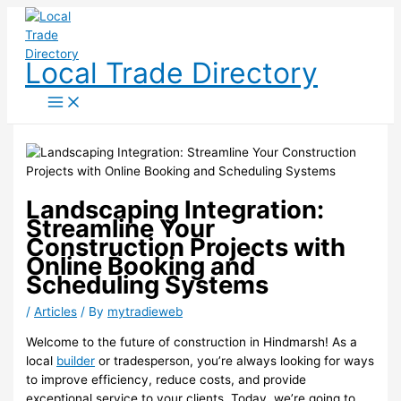
Skip
to
content
Local Trade Directory
Landscaping Integration:
Streamline Your
Construction Projects with
Online Booking and
Scheduling Systems
/
Articles
/ By
mytradieweb
Welcome to the future of construction in Hindmarsh! As a
local
builder
or tradesperson, you’re always looking for ways
to improve efficiency, reduce costs, and provide
exceptional service to your clients. Today, we’re going to