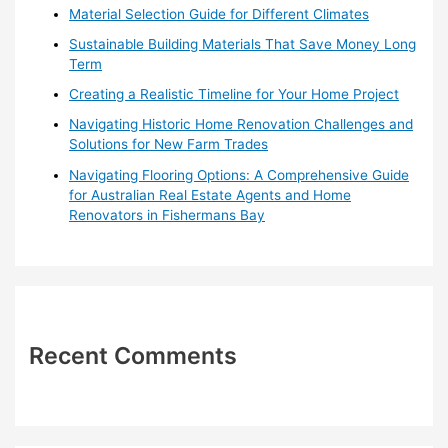
o
Material Selection Guide for Different Climates
r
Sustainable Building Materials That Save Money Long
:
Term
Creating a Realistic Timeline for Your Home Project
Navigating Historic Home Renovation Challenges and
Solutions for New Farm Trades
Navigating Flooring Options: A Comprehensive Guide
for Australian Real Estate Agents and Home
Renovators in Fishermans Bay
Recent Comments