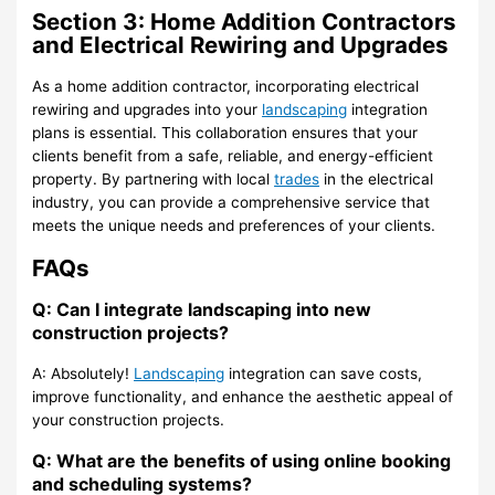
Section 3: Home Addition Contractors
and Electrical Rewiring and Upgrades
As a home addition contractor, incorporating electrical
rewiring and upgrades into your
landscaping
integration
plans is essential. This collaboration ensures that your
clients benefit from a safe, reliable, and energy-efficient
property. By partnering with local
trades
in the electrical
industry, you can provide a comprehensive service that
meets the unique needs and preferences of your clients.
FAQs
Q: Can I integrate landscaping into new
construction projects?
A: Absolutely!
Landscaping
integration can save costs,
improve functionality, and enhance the aesthetic appeal of
your construction projects.
Q: What are the benefits of using online booking
and scheduling systems?