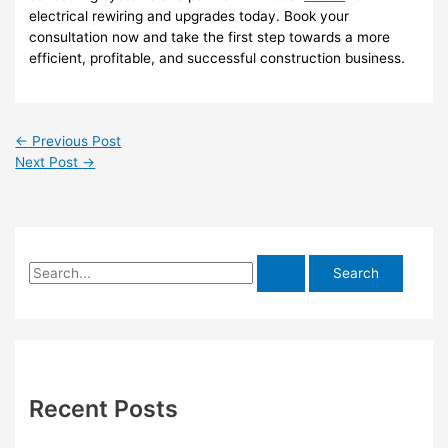
electrical rewiring and upgrades today. Book your
consultation now and take the first step towards a more
efficient, profitable, and successful construction business.
←
Previous Post
Next Post
→
S
e
a
r
c
h
Recent Posts
f