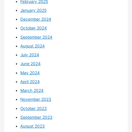
February 2025
January 2025
December 2024
October 2024
September 2024
August 2024
July 2024
June 2024
May 2024
April 2024
March 2024
November 2023
October 2023
September 2023
August 2023