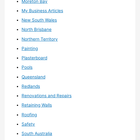
Moreton Bay
My Business Articles
New South Wales
North Brisbane
Northern Territory
Painting
Plasterboard
Pools
Queensland
Redlands
Renovations and Repairs
Retaining Walls
Roofing
Safety
South Australia