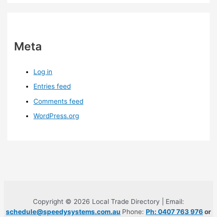
Meta
Log in
Entries feed
Comments feed
WordPress.org
Copyright © 2026 Local Trade Directory | Email:
schedule@speedysystems.com.au
Phone:
Ph: 0407 763 976
or